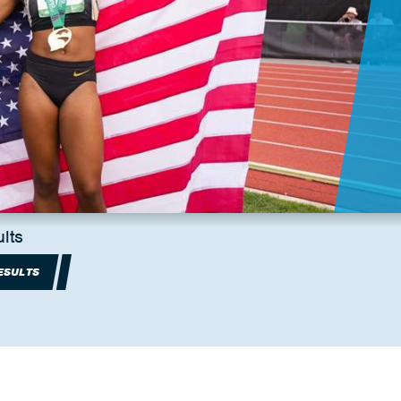
lts
ESULTS