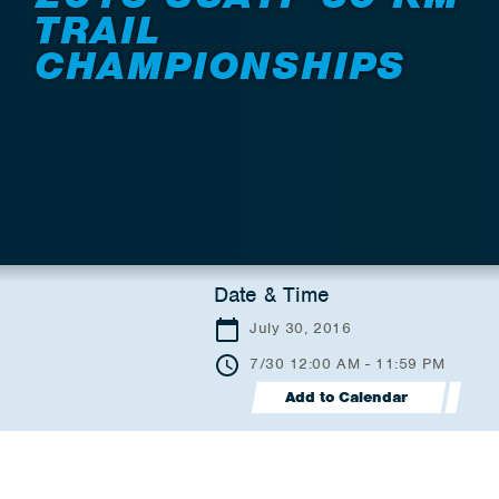
TRAIL
CHAMPIONSHIPS
Date & Time
July 30, 2016
7/30 12:00 AM - 11:59 PM
Add to Calendar