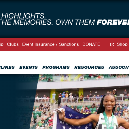
ip
Clubs
Event Insurance / Sanctions
DONATE
Shop
PLINES
EVENTS
PROGRAMS
RESOURCES
ASSOCI