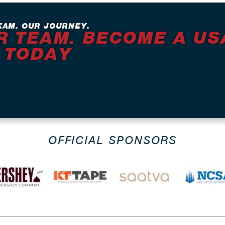
EAM. OUR JOURNEY.
R TEAM. BECOME A US
 TODAY
OFFICIAL SPONSORS