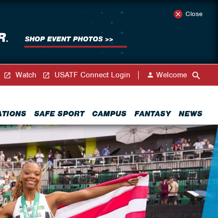
Close
Watch
USATF Connect Login
Welcome
ATIONS
SAFE SPORT
CAMPUS
FANTASY
NEWS