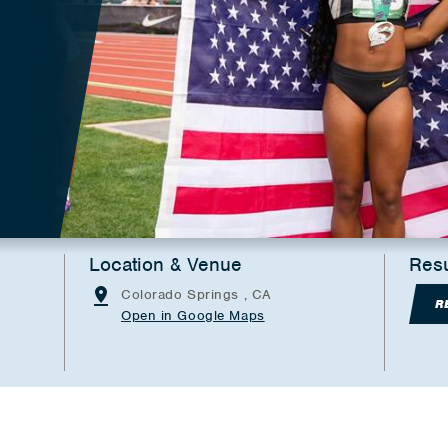
Location & Venue
Resu
Colorado Springs , CA
R
Open in Google Maps