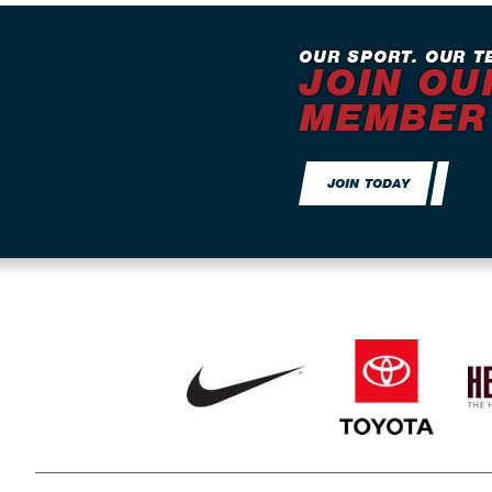
OUR SPORT. OUR T
JOIN OU
MEMBER
JOIN TODAY