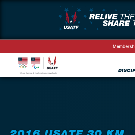
Membersh
DISCI
Back to Events
2016 USATF 30 KM