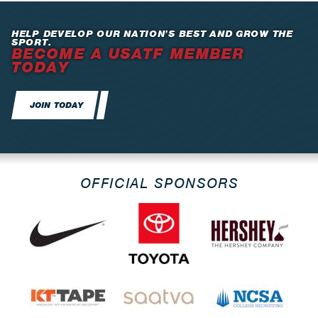
HELP DEVELOP OUR NATION’S BEST AND GROW THE
SPORT.
BECOME A USATF MEMBER
TODAY
JOIN TODAY
OFFICIAL SPONSORS