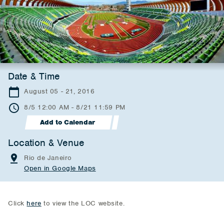
Date & Time
August 05 - 21, 2016
8/5 12:00 AM - 8/21 11:59 PM
Add to Calendar
Location & Venue
Rio de Janeiro
Open in Google Maps
Click
here
to view the LOC website.