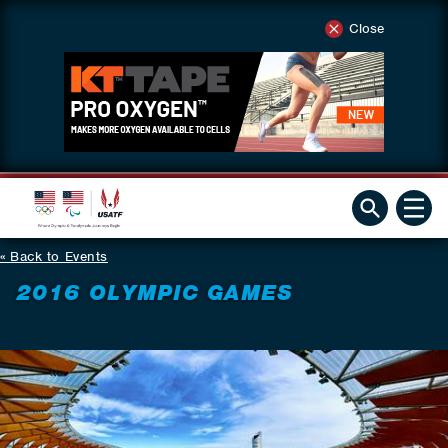
Close
Back to Events
2016 OLYMPIC GAMES