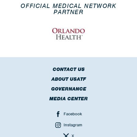
OFFICIAL MEDICAL NETWORK
PARTNER
CONTACT US
ABOUT USATF
GOVERNANCE
MEDIA CENTER
Facebook
Instagram
X