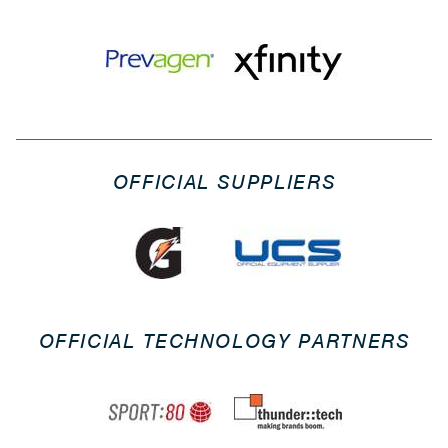
OFFICIAL SUPPLIERS
OFFICIAL TECHNOLOGY PARTNERS