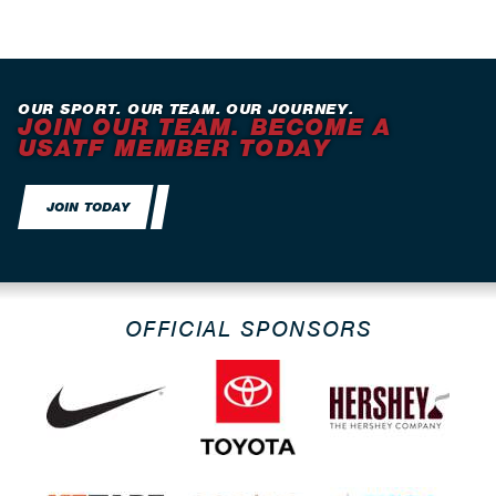
OUR SPORT. OUR TEAM. OUR JOURNEY.
JOIN OUR TEAM. BECOME A
USATF MEMBER TODAY
JOIN TODAY
OFFICIAL SPONSORS