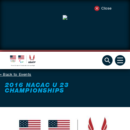
Close
Back to Events
2016 NACAC U 23
CHAMPIONSHIPS