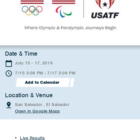
Date & Time
July 15 - 17, 2016
7/15 3:09 PM - 7/17 3:09 PM
Add to Calendar
Location & Venue
San Salvador , El Salvador
Open in Google Maps
Live Results