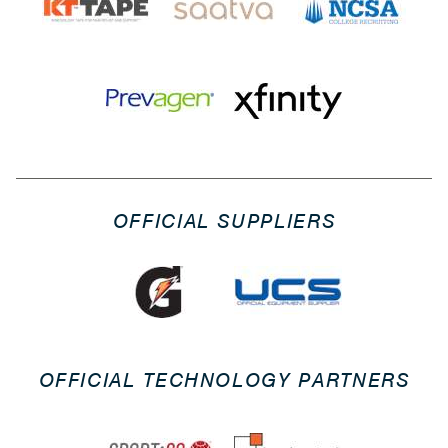
OFFICIAL SUPPLIERS
OFFICIAL TECHNOLOGY PARTNERS