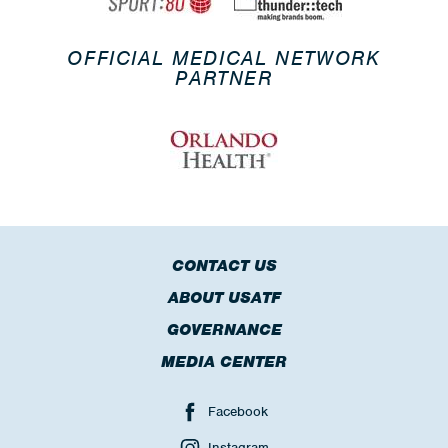
OFFICIAL MEDICAL NETWORK
PARTNER
CONTACT US
ABOUT USATF
GOVERNANCE
MEDIA CENTER
Facebook
Instagram