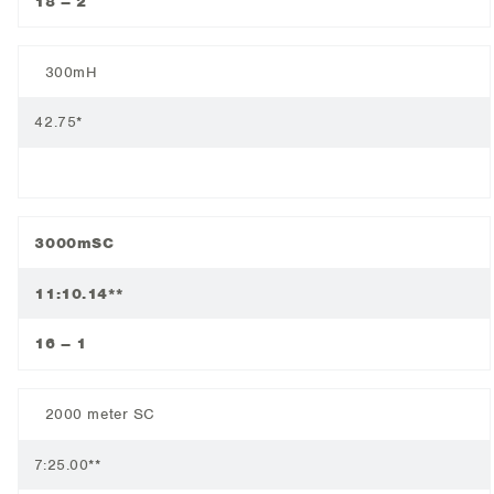
18 – 2
300mH
42.75*
3000mSC
11:10.14**
16 – 1
2000 meter SC
7:25.00**