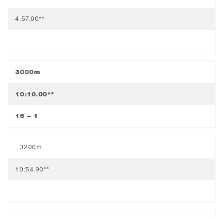
4:57.00**
3000m
10:10.00**
16 – 1
3200m
10:54.90**