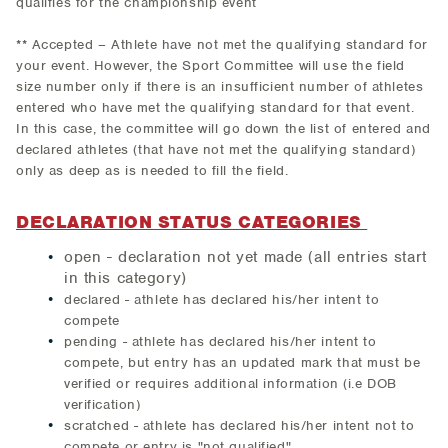
qualifies for the championship event
** Accepted – Athlete have not met the qualifying standard for
your event. However, the Sport Committee will use the field
size number only if there is an insufficient number of athletes
entered who have met the qualifying standard for that event.
In this case, the committee will go down the list of entered and
declared athletes (that have not met the qualifying standard)
only as deep as is needed to fill the field.
DECLARATION STATUS CATEGORIES
open - declaration not yet made (all entries start
in this category)
declared - athlete has declared his/her intent to
compete
pending - athlete has declared his/her intent to
compete, but entry has an updated mark that must be
verified or requires additional information (i.e DOB
verification)
scratched - athlete has declared his/her intent not to
compete or entry is "not qualified"