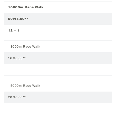
10000m Race Walk
59:45.00**
12 – 1
3000m Race Walk
16:30.00**
5000m Race Walk
28:30.00**