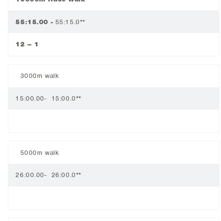
55:15.00 -
55:15.0**
12 – 1
3000m walk
15:00.00- 15:00.0**
5000m walk
26:00.00- 26:00.0**