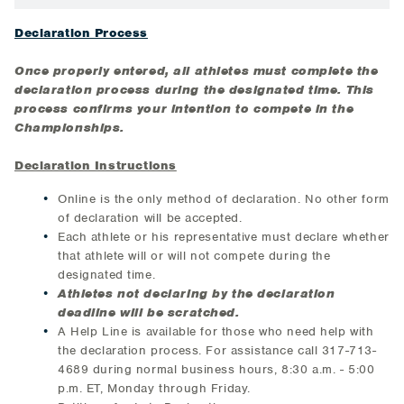
Declaration Process
Once properly entered, all athletes must complete the
declaration process during the designated time. This
process confirms your intention to compete in the
Championships.
Declaration Instructions
Online is the only method of declaration. No other form
of declaration will be accepted.
Each athlete or his representative must declare whether
that athlete will or will not compete during the
designated time.
Athletes not declaring by the declaration
deadline will be scratched.
A Help Line is available for those who need help with
the declaration process. For assistance call 317-713-
4689 during normal business hours, 8:30 a.m. - 5:00
p.m. ET, Monday through Friday.