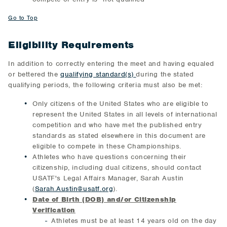
Go to Top
Eligibility Requirements
In addition to correctly entering the meet and having equaled
or bettered the
qualifying standard(s)
during the stated
qualifying periods, the following criteria must also be met:
Only citizens of the United States who are eligible to
represent the United States in all levels of international
competition and who have met the published entry
standards as stated elsewhere in this document are
eligible to compete in these Championships.
Athletes who have questions concerning their
citizenship, including dual citizens, should contact
USATF's Legal Affairs Manager, Sarah Austin
(
Sarah.Austin@usatf.org
).
Date of Birth (DOB) and/or Citizenship
Verification
Athletes must be at least 14 years old on the day