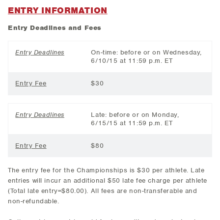
ENTRY INFORMATION
Entry Deadlines and Fees
Entry Deadlines
On-time: before or on Wednesday,
6/10/15 at 11:59 p.m. ET
Entry Fee
$30
Entry Deadlines
Late: before or on Monday,
6/15/15 at 11:59 p.m. ET
Entry Fee
$80
The entry fee for the Championships is $30 per athlete. Late
entries will incur an additional $50 late fee charge per athlete
(Total late entry=$80.00). All fees are non-transferable and
non-refundable.