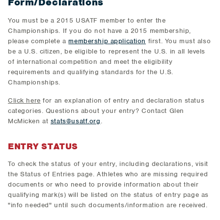
Form/Declarations
You must be a 2015 USATF member to enter the
Championships. If you do not have a 2015 membership,
please complete a
membership application
first. You must also
be a U.S. citizen, be eligible to represent the U.S. in all levels
of international competition and meet the eligibility
requirements and qualifying standards for the U.S.
Championships.
Click here
for an explanation of entry and declaration status
categories. Questions about your entry? Contact Glen
McMicken at
stats@usatf.org
.
ENTRY STATUS
To check the status of your entry, including declarations, visit
the Status of Entries page. Athletes who are missing required
documents or who need to provide information about their
qualifying mark(s) will be listed on the status of entry page as
"info needed" until such documents/information are received.