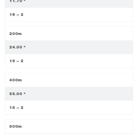
11.70 *
16 – 2
200m
24.00 *
18 – 2
400m
55.00 *
18 – 2
800m