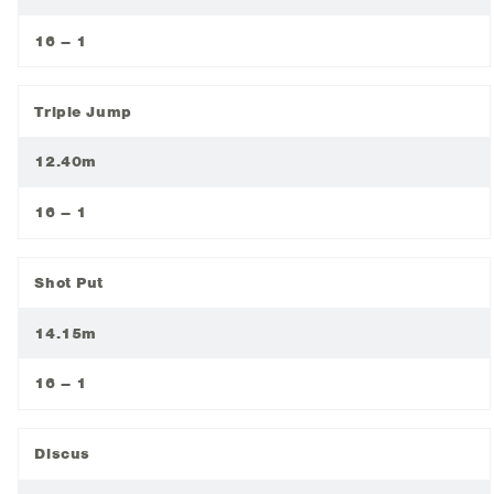
16 – 1
Triple Jump
12.40m
16 – 1
Shot Put
14.15m
16 – 1
Discus