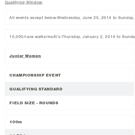
Qualifying Window:
All events except below-Wednesday, June 25, 2014 to Sunday
10,000/race walks/multi’s-Thursday, January 2, 2014 to Sund
Junior Women
CHAMPIONSHIP EVENT
QUALIFYING STANDARD
FIELD SIZE - ROUNDS
100m