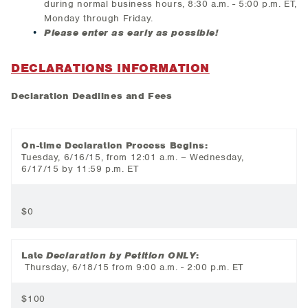
during normal business hours, 8:30 a.m. - 5:00 p.m. ET,
Monday through Friday.
Please enter as early as possible!
DECLARATIONS INFORMATION
Declaration Deadlines and Fees
On-time Declaration Process Begins:
Tuesday, 6/16/15, from 12:01 a.m. – Wednesday,
6/17/15 by 11:59 p.m. ET
$0
Late
Declaration by Petition ONLY
:
Thursday, 6/18/15 from 9:00 a.m. - 2:00 p.m. ET
$100