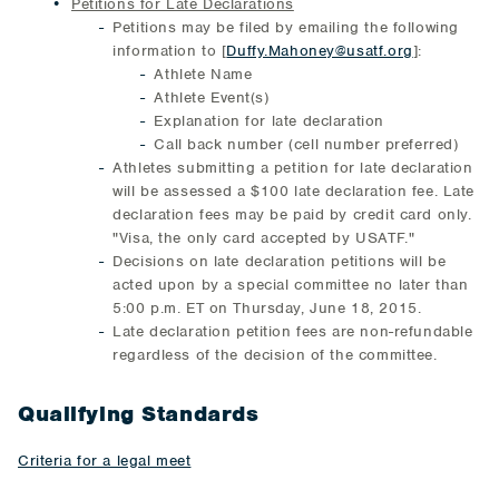
Petitions for Late Declarations
Petitions may be filed by emailing the following
information to [
Duffy.Mahoney@usatf.org
]:
Athlete Name
Athlete Event(s)
Explanation for late declaration
Call back number (cell number preferred)
Athletes submitting a petition for late declaration
will be assessed a $100 late declaration fee. Late
declaration fees may be paid by credit card only.
"Visa, the only card accepted by USATF."
Decisions on late declaration petitions will be
acted upon by a special committee no later than
5:00 p.m. ET on Thursday, June 18, 2015.
Late declaration petition fees are non-refundable
regardless of the decision of the committee.
Qualifying Standards
Criteria for a legal meet