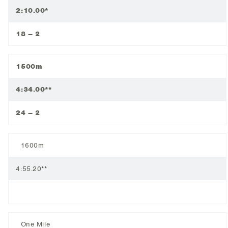
2:10.00*
18 – 2
1500m
4:34.00**
24 – 2
1600m
4:55.20**
One Mile