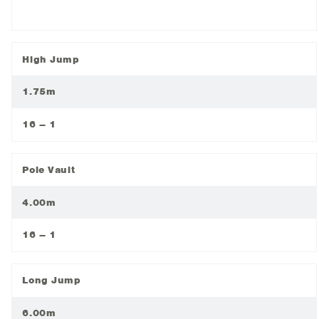
High Jump
1.75m
16 – 1
Pole Vault
4.00m
16 – 1
Long Jump
6.00m