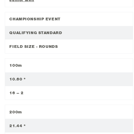
CHAMPIONSHIP EVENT
QUALIFYING STANDARD
FIELD SIZE - ROUNDS
100m
10.60 *
16 – 2
200m
21.44 *