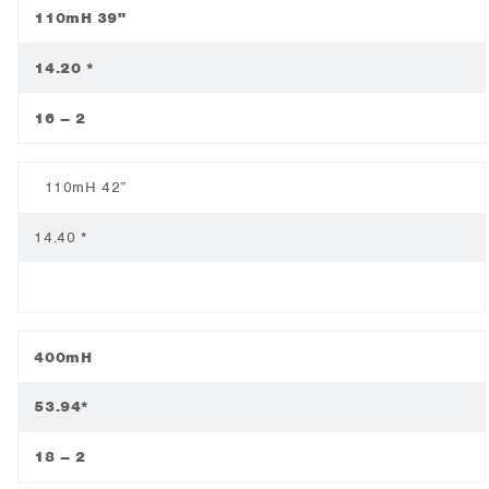
110mH 39"
14.20 *
16 – 2
110mH 42”
14.40 *
400mH
53.94*
18 – 2