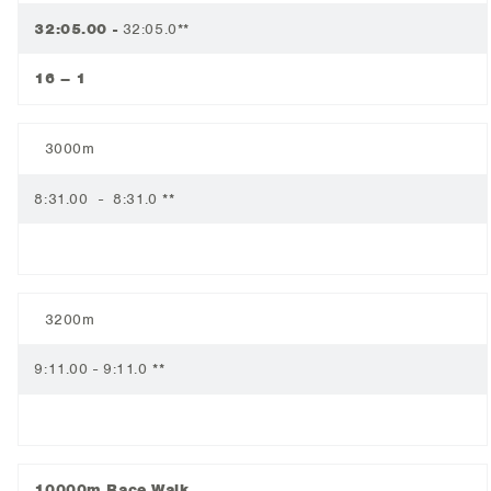
32:05.00 -
32:05.0**
16 – 1
3000m
8:31.00 - 8:31.0 **
3200m
9:11.00 - 9:11.0 **
10000m Race Walk