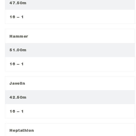
47.50m
16 – 1
Hammer
51.00m
16 – 1
Javelin
42.50m
16 – 1
Heptathlon