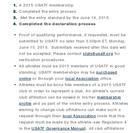
A 2015 USATF membership
Completed the entry process
Met the entry standard by the June 14, 2015.
Completed the declaration process
Proof of qualifying performance, if requested, must be
submitted to USATF no later than 5:00pm ET, Monday,
June 15, 2015. Submittals received after this date will
not be accepted. Please contact
stats@usatf.org
for
verification procedures.
All athletes must be 2015 members of USATF in good
standing. USATF memberships may be
purchased
online
or through your
local Association
office.
Athletes must be bona fide members of a 2015 USATF
club in order to represent a club. An athlete's current
club affiliation can be viewed in his/her
membership
profile
and as part of the online entry process. Athletes
wishing to change club affiliations can make such a
request through their
local Association
(note that this
request must be made by the athlete--see Regulation 4
in the
USATF Governance Manual
).
All club affiliations