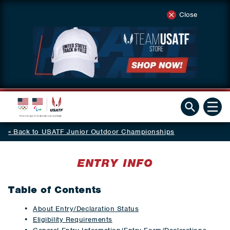
Close
Back to USATF Junior Outdoor Championships
ENTRY INFO
Table of Contents
About Entry/Declaration Status
Eligibility Requirements