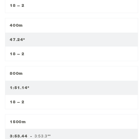
18 – 2
400m
47.24*
18 – 2
800m
1:51.14*
18 – 2
1500m
3:53.44 -
3:53.3**