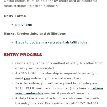
Online entries must be paid for by credit card or electronic
funds transfer ("electronic check").
Entry Forms
Entry form
Marks, Credentials, and Affiliations
Steps to update marks/credentials/affiliations
ENTRY PROCESS
Online entry is the only method of entry. No other form
of entry will be accepted.
A 2015 USATF membership is required to enter (you
must
join
online if you are not a member).
To enter online, you will be required to provide your
2015 USATF membership number (click here to
retrieve
your membership
number if you don't know it).
A Help Line is available for those who need help with
the entry process. For assistance call 317-713-4689