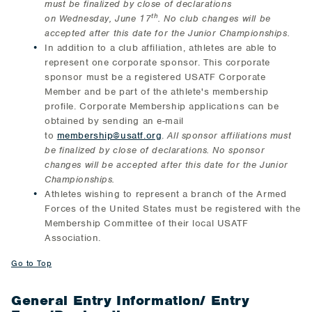
must be finalized by close of declarations
th
on
Wednesday, June 17
. No club changes will be
accepted after this date for the Junior Championships.
In addition to a club affiliation, athletes are able to
represent one corporate sponsor. This corporate
sponsor must be a registered USATF Corporate
Member and be part of the athlete's membership
profile. Corporate Membership applications can be
obtained by sending an e-mail
to
membership@usatf.org
.
All sponsor affiliations must
be finalized by close of declarations. No sponsor
changes will be accepted after this date for the Junior
Championships.
Athletes wishing to represent a branch of the Armed
Forces of the United States must be registered with the
Membership Committee of their local USATF
Association.
Go to Top
General Entry Information/ Entry