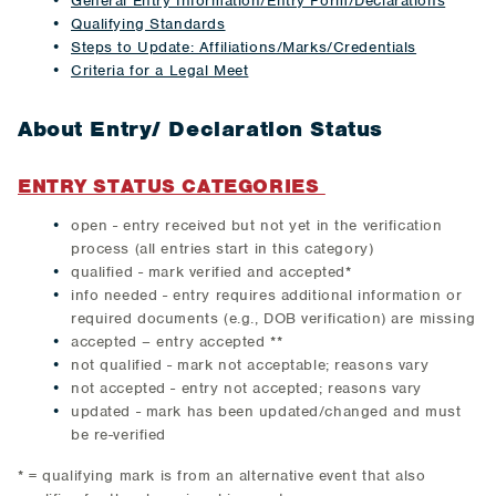
General Entry Information/Entry Form/Declarations
Qualifying Standards
Steps to Update: Affiliations/Marks/Credentials
Criteria for a Legal Meet
About Entry/ Declaration Status
ENTRY STATUS CATEGORIES
open - entry received but not yet in the verification
process (all entries start in this category)
qualified - mark verified and accepted*
info needed - entry requires additional information or
required documents (e.g., DOB verification) are missing
accepted – entry accepted **
not qualified - mark not acceptable; reasons vary
not accepted - entry not accepted; reasons vary
updated - mark has been updated/changed and must
be re-verified
* = qualifying mark is from an alternative event that also