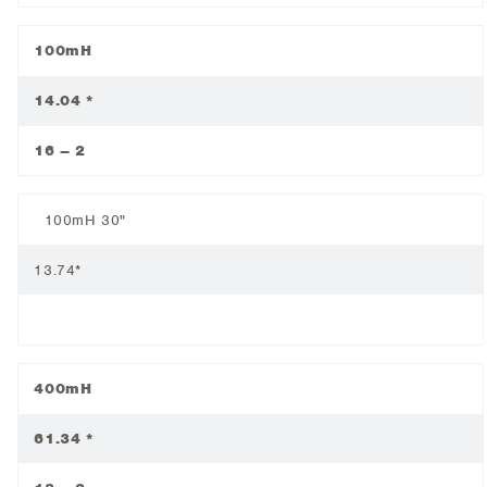
100mH
14.04 *
16 – 2
100mH 30"
13.74*
400mH
61.34 *