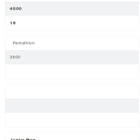
4800
16
Pentathlon
3800
Junior Men