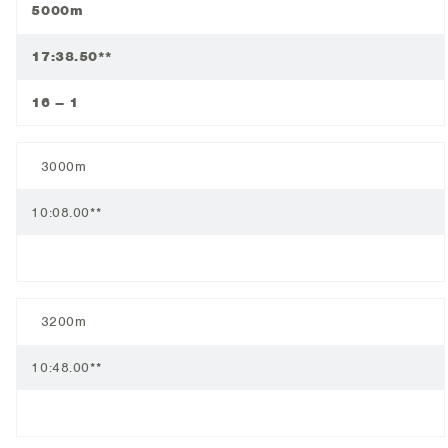
5000m
17:38.50**
16 – 1
3000m
10:08.00**
3200m
10:48.00**