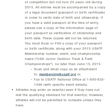
of competition but not turn 20 years old during
2015. All entries must be accompanied by a copy
of a legal document (passport or birth certificate)
in order to verify date of birth and citizenship. If
you have a valid passport at the time of entry,
please use a copy of the information page of
your passport as verification of citizenship and
birth date. These copies will not be returned.
You must Scan or FAX a copy of your passport
or birth certificate, along with your 2015 USATF
Membership number, event, and championship
name ("USA Junior Outdoor Track & Field
Championships") no later than June 15, 2015.
Scan and email copy as an attachment
to:
membership@usatf.org
or,
Fax to USATF National Office at 1-800-833-
1466 (with specific event details).
Athletes may enter an event(s) even if they have not
met the qualifying standard for that event(s). However,
athletes will not be permitted to compete unless they
have: