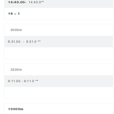
14:40.00-
14:40.0**
16 – 1
3000m
8:31.00 - 8:31.0 **
3200m
9:11.00 - 9:11.0 **
10000m