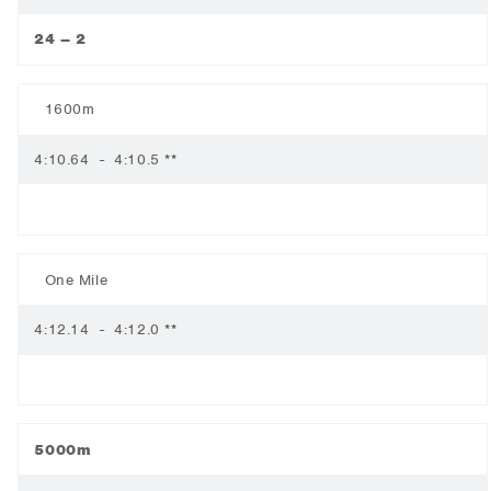
24 – 2
1600m
4:10.64 - 4:10.5 **
One Mile
4:12.14 - 4:12.0 **
5000m