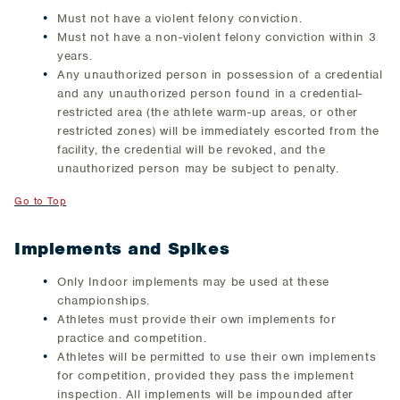
Must not have a violent felony conviction.
Must not have a non-violent felony conviction within 3
years.
Any unauthorized person in possession of a credential
and any unauthorized person found in a credential-
restricted area (the athlete warm-up areas, or other
restricted zones) will be immediately escorted from the
facility, the credential will be revoked, and the
unauthorized person may be subject to penalty.
Go to Top
Implements and Spikes
Only Indoor implements may be used at these
championships.
Athletes must provide their own implements for
practice and competition.
Athletes will be permitted to use their own implements
for competition, provided they pass the implement
inspection. All implements will be impounded after