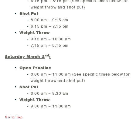
6:15 pm – 8:15 pm (See specific times below for
weight throw and shot put)
Shot Put
8:00 am – 9:15 am
6:15 pm – 7:15 pm
Weight Throw
9:15 am – 10:30 am
7:15 pm – 8:15 pm
nd
Saturday March 2
:
Open Practice
8:00 am – 11:00 am (See specific times below for
weight throw and shot put)
Shot Put
8:00 am – 9:30 am
Weight Throw
9:30 am – 11:00 am
Go to Top