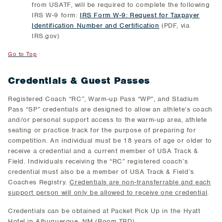
from USATF, will be required to complete the following
IRS W-9 form:
IRS Form W-9: Request for Taxpayer
Identification Number and Certification
(PDF, via
IRS.gov)
Go to Top
Credentials & Guest Passes
Registered Coach “RC”, Warm-up Pass “WP”, and Stadium
Pass “SP” credentials are designed to allow an athlete’s coach
and/or personal support access to the warm-up area, athlete
seating or practice track for the purpose of preparing for
competition. An individual must be 18 years of age or older to
receive a credential and a current member of USA Track &
Field. Individuals receiving the “RC” registered coach’s
credential must also be a member of USA Track & Field’s
Coaches Registry.
Credentials are non-transferrable and each
support person will only be allowed to receive one credential
.
Credentials can be obtained at Packet Pick Up in the Hyatt
Hotel in Albuquerque, NM (Room TBD).