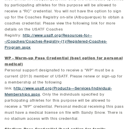
by participating athletes for this purpose will be allowed to
receive a “RC” credential. You will not have the option to sign
up for the Coaches Registry on-site (Albuquerque) to obtain a
coaches credential. Please view the following link for more
details on the USATF Coaches
Registry:
http://www.usatf.org/Resources-for--
-/Coaches/Coaches-Registry-(1)/Registered-Coaches-
Program.aspx
WP - Warm-up Pass Credential (best option for personal
medical)
Personal support designated to receive a “WP” must be a
current (2013) member of USATF. Please renew or sign-up for
a membership at the following
link:
http://www.usatf.org/Products---Services/Individual-
Memberships.aspx
. Only the individuals specified by
participating athletes for this purpose will be allowed to
receive a “WP” credential. Personal medical receiving this pass
must have a medical license on file with Sandy Snow. There is
no stadium access with this credential.