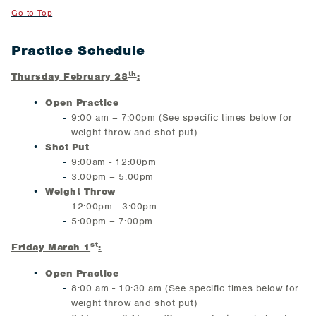
Go to Top
Practice Schedule
th
Thursday February 28
:
Open Practice
9:00 am – 7:00pm (See specific times below for
weight throw and shot put)
Shot Put
9:00am - 12:00pm
3:00pm – 5:00pm
Weight Throw
12:00pm - 3:00pm
5:00pm – 7:00pm
st
Friday March 1
:
Open Practice
8:00 am - 10:30 am (See specific times below for
weight throw and shot put)