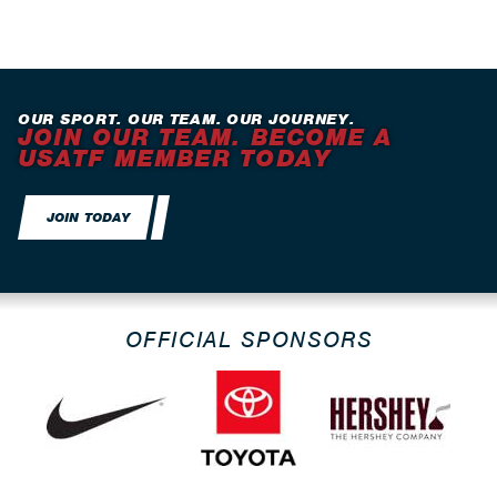
OUR SPORT. OUR TEAM. OUR JOURNEY.
JOIN OUR TEAM. BECOME A
USATF MEMBER TODAY
JOIN TODAY
OFFICIAL SPONSORS