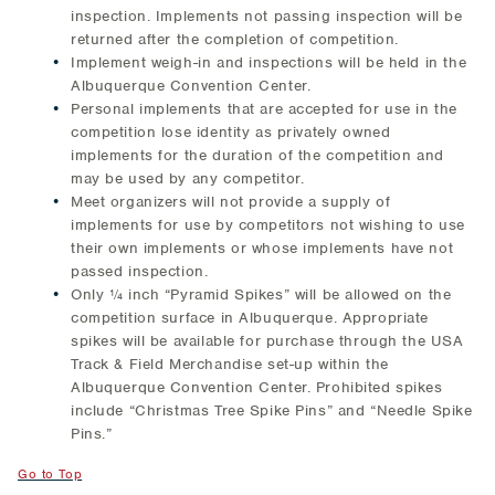
inspection. Implements not passing inspection will be
returned after the completion of competition.
Implement weigh-in and inspections will be held in the
Albuquerque Convention Center.
Personal implements that are accepted for use in the
competition lose identity as privately owned
implements for the duration of the competition and
may be used by any competitor.
Meet organizers will not provide a supply of
implements for use by competitors not wishing to use
their own implements or whose implements have not
passed inspection.
Only ¼ inch “Pyramid Spikes” will be allowed on the
competition surface in Albuquerque. Appropriate
spikes will be available for purchase through the USA
Track & Field Merchandise set-up within the
Albuquerque Convention Center. Prohibited spikes
include “Christmas Tree Spike Pins” and “Needle Spike
Pins.”
Go to Top