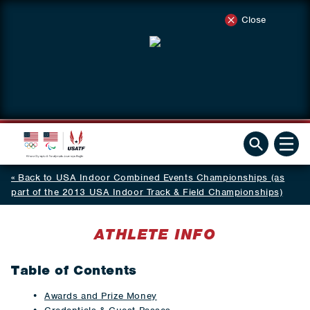
Close
Back to USA Indoor Combined Events Championships (as
part of the 2013 USA Indoor Track & Field Championships)
ATHLETE INFO
Table of Contents
Awards and Prize Money