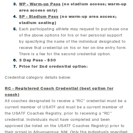
WP - Warm-up Pass
(no stadium access; warm-up
area access only)
SP - Stadium Pass
(no warm-up area access;
stadium seating)
Each participating athlete may request to purchase one
of the above options for his or her personal support
by specifying the name of the individual designated to
receive that credential on his or her on-line entry form.
There is a fee for the second credential option.
3 Day Pass - $30
Price for 2nd credential option:
Credential category details below:
RC - Registered Coach Credential (best option for
coach)
All coaches designated to receive a “RC” credential must be a
current member of USATF and must be a current member of
the USATF Coaches Registry, prior to receiving a “RC”
credential. Individuals must have completed and been
approved (be listed on the USATF Coaches Registry) prior to
their arrival in Albuquerque, NM. Only the individuals specified