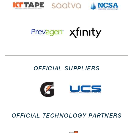
OFFICIAL SUPPLIERS
OFFICIAL TECHNOLOGY PARTNERS