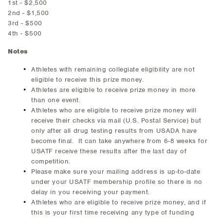
1st - $2,500
2nd - $1,500
3rd - $500
4th - $500
Notes
Athletes with remaining collegiate eligibility are not
eligible to receive this prize money.
Athletes are eligible to receive prize money in more
than one event.
Athletes who are eligible to receive prize money will
receive their checks via mail (U.S. Postal Service) but
only after all drug testing results from USADA have
become final. It can take anywhere from 6-8 weeks for
USATF receive these results after the last day of
competition.
Please make sure your mailing address is up-to-date
under your USATF membership profile so there is no
delay in you receiving your payment.
Athletes who are eligible to receive prize money, and if
this is your first time receiving any type of funding