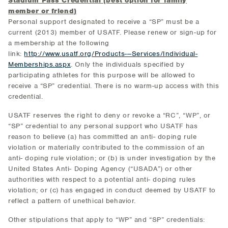
Stadium Pass Credential (best option for family
member or friend)
Personal support designated to receive a “SP” must be a
current (2013) member of USATF. Please renew or sign-up for
a membership at the following
link:
http://www.usatf.org/Products---Services/Individual-
Memberships.aspx
. Only the individuals specified by
participating athletes for this purpose will be allowed to
receive a “SP” credential. There is no warm-up access with this
credential.
USATF reserves the right to deny or revoke a “RC”, “WP”, or
“SP” credential to any personal support who USATF has
reason to believe (a) has committed an anti- doping rule
violation or materially contributed to the commission of an
anti- doping rule violation; or (b) is under investigation by the
United States Anti- Doping Agency (“USADA”) or other
authorities with respect to a potential anti- doping rules
violation; or (c) has engaged in conduct deemed by USATF to
reflect a pattern of unethical behavior.
Other stipulations that apply to “WP” and “SP” credentials: