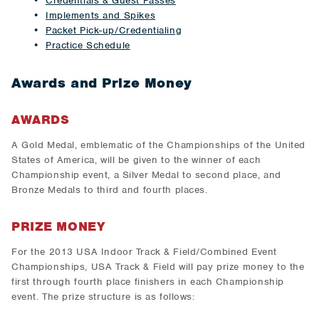
Credentials & Guest Passes
Implements and Spikes
Packet Pick-up/Credentialing
Practice Schedule
Awards and Prize Money
AWARDS
A Gold Medal, emblematic of the Championships of the United
States of America, will be given to the winner of each
Championship event, a Silver Medal to second place, and
Bronze Medals to third and fourth places.
PRIZE MONEY
For the 2013 USA Indoor Track & Field/Combined Event
Championships, USA Track & Field will pay prize money to the
first through fourth place finishers in each Championship
event. The prize structure is as follows: