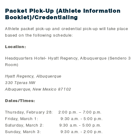
Packet Pick-Up (Athlete Information
Booklet)/Credentialing
Athlete packet pick-up and credential pick-up will take place
based on the following schedule:
Location:
Headquarters Hotel- Hyatt Regency, Albuquerque (Sendero 3
Room)
Hyatt Regency, Albuquerque
330 Tijeras NW
Albuquerque, New Mexico 87102
Dates/Times:
Thursday, February 28: 2:00 p.m. – 7:00 p.m.
Friday, March 1: 9:30 a.m. - 5:00 p.m.
Saturday, March 2: 9:30 a.m. - 5:00 p.m.
Sunday, March 3: 9:30 a.m. - 2:00 p.m.