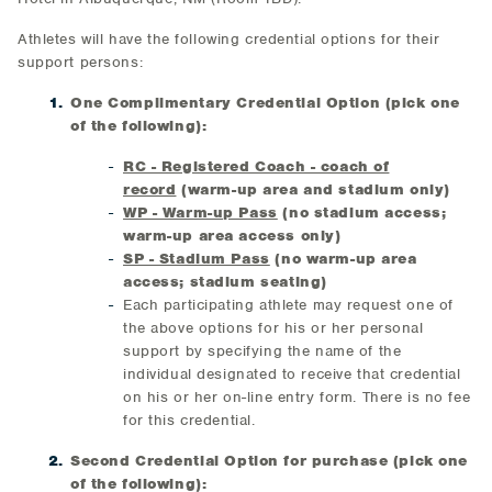
Athletes will have the following credential options for their
support persons:
One Complimentary Credential Option (pick one
of the following):
RC - Registered Coach - coach of
record
(warm-up area and stadium only)
WP - Warm-up Pass
(no stadium access;
warm-up area access only)
SP - Stadium Pass
(no warm-up area
access; stadium seating)
Each participating athlete may request one of
the above options for his or her personal
support by specifying the name of the
individual designated to receive that credential
on his or her on-line entry form. There is no fee
for this credential.
Second Credential Option for purchase (pick one
of the following):