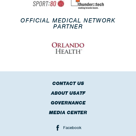
OFFICIAL MEDICAL NETWORK
PARTNER
CONTACT US
ABOUT USATF
GOVERNANCE
MEDIA CENTER
Facebook