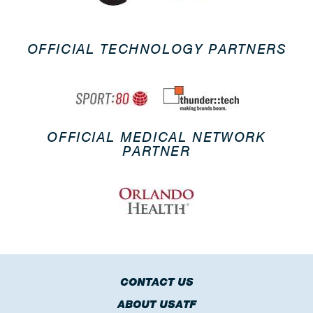
OFFICIAL TECHNOLOGY PARTNERS
OFFICIAL MEDICAL NETWORK
PARTNER
CONTACT US
ABOUT USATF