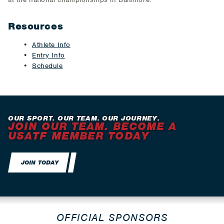
Resources
Athlete Info
Entry Info
Schedule
OUR SPORT. OUR TEAM. OUR JOURNEY.
JOIN OUR TEAM. BECOME A
USATF MEMBER TODAY
JOIN TODAY
OFFICIAL SPONSORS