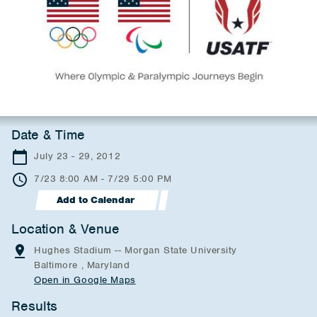
Date & Time
July 23 - 29, 2012
7/23 8:00 AM - 7/29 5:00 PM
Add to Calendar
Location & Venue
Hughes Stadium -- Morgan State University
Baltimore , Maryland
Open in Google Maps
Results