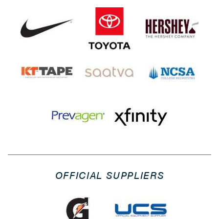
OFFICIAL SUPPLIERS