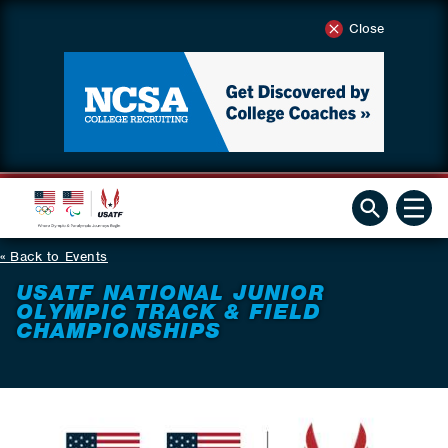
Close
Back to Events
USATF NATIONAL JUNIOR
OLYMPIC TRACK & FIELD
CHAMPIONSHIPS