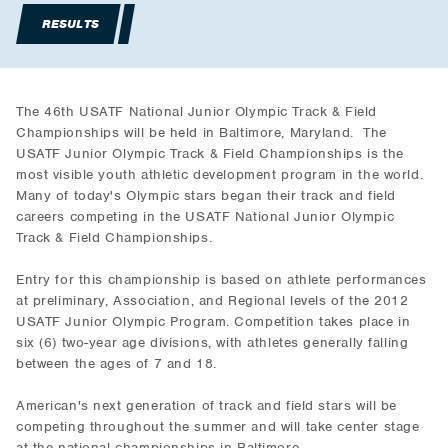
RESULTS
The 46th USATF National Junior Olympic Track & Field
Championships will be held in Baltimore, Maryland. The
USATF Junior Olympic Track & Field Championships is the
most visible youth athletic development program in the world.
Many of today's Olympic stars began their track and field
careers competing in the USATF National Junior Olympic
Track & Field Championships.
Entry for this championship is based on athlete performances
at preliminary, Association, and Regional levels of the 2012
USATF Junior Olympic Program. Competition takes place in
six (6) two-year age divisions, with athletes generally falling
between the ages of 7 and 18.
American's next generation of track and field stars will be
competing throughout the summer and will take center stage
at the national championships in Baltimore.