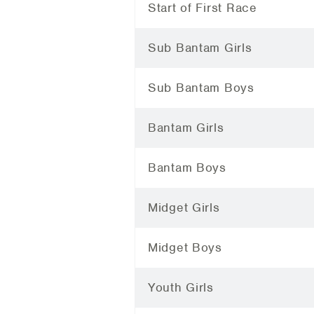
Start of First Race
Sub Bantam Girls
Sub Bantam Boys
Bantam Girls
Bantam Boys
Midget Girls
Midget Boys
Youth Girls