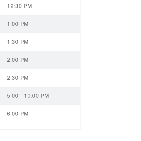
12:30 PM
1:00 PM
1:30 PM
2:00 PM
2:30 PM
5:00 - 10:00 PM
6:00 PM