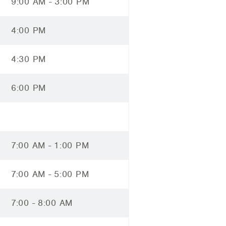
9:00 AM - 3:00 PM
4:00 PM
4:30 PM
6:00 PM
7:00 AM - 1:00 PM
7:00 AM - 5:00 PM
7:00 - 8:00 AM