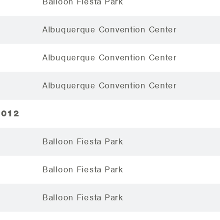
Balloon Fiesta Park
Albuquerque Convention Center
Albuquerque Convention Center
Albuquerque Convention Center
2012
Balloon Fiesta Park
Balloon Fiesta Park
Balloon Fiesta Park