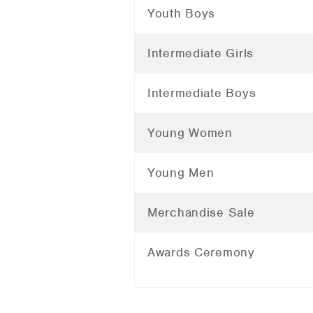
Youth Boys
Intermediate Girls
Intermediate Boys
Young Women
Young Men
Merchandise Sale
Awards Ceremony