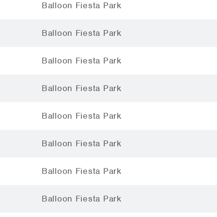
Balloon Fiesta Park
Balloon Fiesta Park
Balloon Fiesta Park
Balloon Fiesta Park
Balloon Fiesta Park
Balloon Fiesta Park
Balloon Fiesta Park
Balloon Fiesta Park