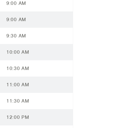
9:00 AM
9:00 AM
9:30 AM
10:00 AM
10:30 AM
11:00 AM
11:30 AM
12:00 PM