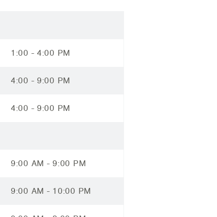
1:00 - 4:00 PM
4:00 - 9:00 PM
4:00 - 9:00 PM
9:00 AM - 9:00 PM
9:00 AM - 10:00 PM