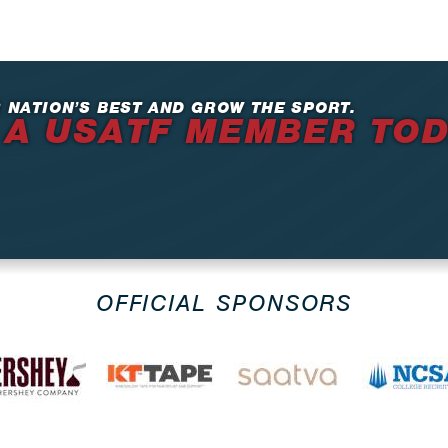
 NATION’S BEST AND GROW THE SPORT.
 A USATF MEMBER TO
OFFICIAL SPONSORS