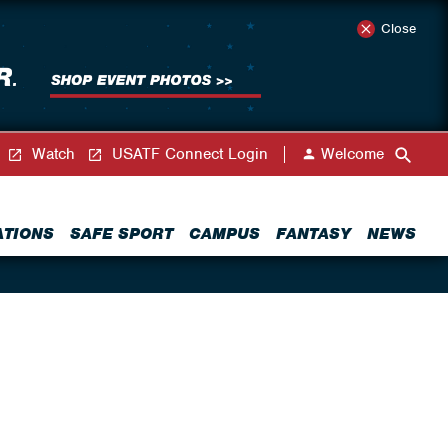
Close
Watch
USATF Connect Login
Welcome
ATIONS
SAFE SPORT
CAMPUS
FANTASY
NEWS