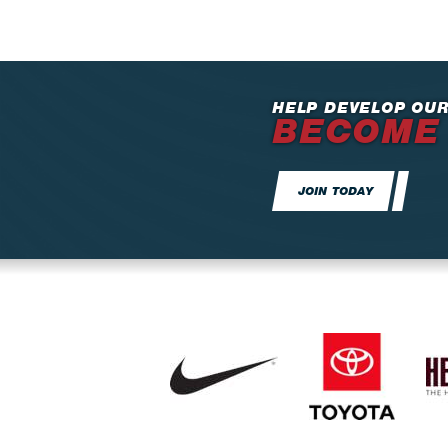
HELP DEVELOP OUR
BECOME
JOIN TODAY