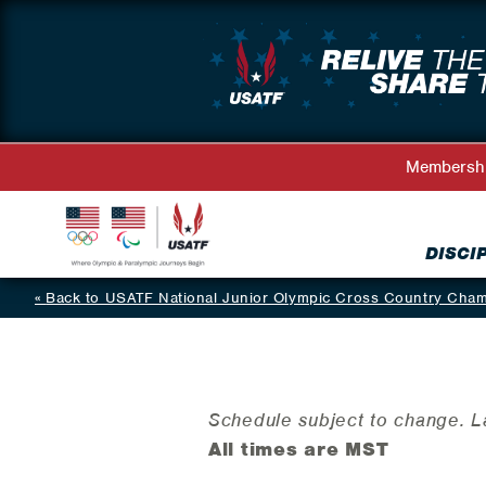
Membersh
DISCI
Back to USATF National Junior Olympic Cross Country Cha
Schedule subject to change. 
All times are MST