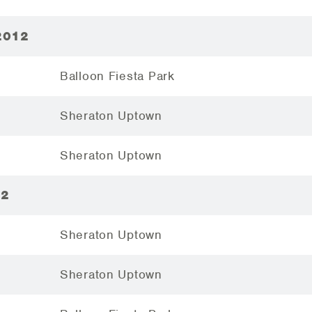
2012
Balloon Fiesta Park
Sheraton Uptown
Sheraton Uptown
12
Sheraton Uptown
Sheraton Uptown