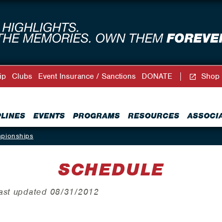
ip
Clubs
Event Insurance / Sanctions
DONATE
Shop
PLINES
EVENTS
PROGRAMS
RESOURCES
ASSOCI
mpionships
SCHEDULE
Last updated 08/31/2012