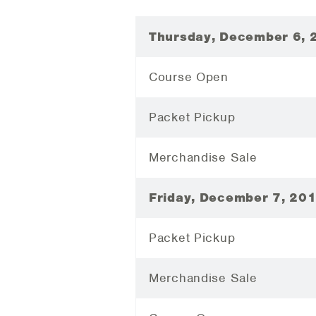
Thursday, December 6, 
Course Open
Packet Pickup
Merchandise Sale
Friday, December 7, 20
Packet Pickup
Merchandise Sale