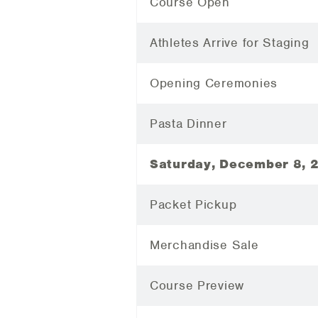
Course Open
Athletes Arrive for Staging
Opening Ceremonies
Pasta Dinner
Saturday, December 8, 
Packet Pickup
Merchandise Sale
Course Preview