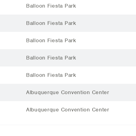
Balloon Fiesta Park
Balloon Fiesta Park
Balloon Fiesta Park
Balloon Fiesta Park
Balloon Fiesta Park
Albuquerque Convention Center
Albuquerque Convention Center