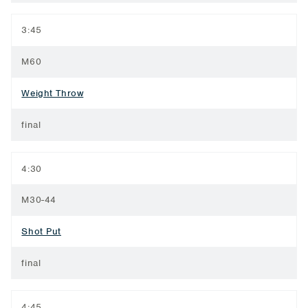
3:45
M60
Weight Throw
final
4:30
M30-44
Shot Put
final
4:45