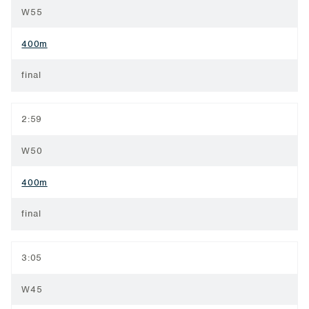
W55
400m
final
2:59
W50
400m
final
3:05
W45