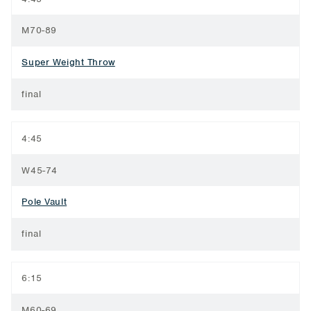
M70-89
Super Weight Throw
final
4:45
W45-74
Pole Vault
final
6:15
M60-69