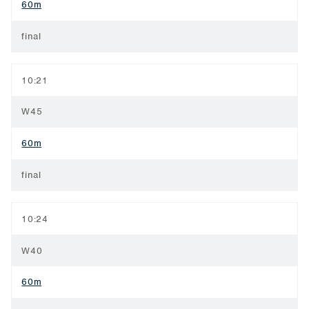
60m
final
10:21
W45
60m
final
10:24
W40
60m