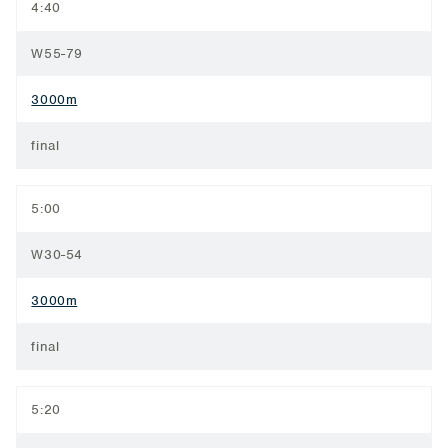
4:40
W55-79
3000m
final
5:00
W30-54
3000m
final
5:20