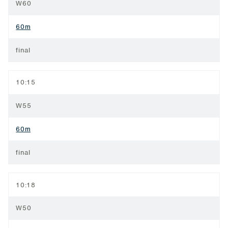
W60
60m
final
10:15
W55
60m
final
10:18
W50