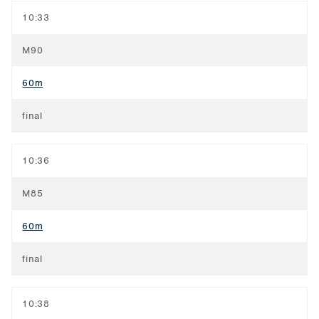
10:33
M90
60m
final
10:36
M85
60m
final
10:38