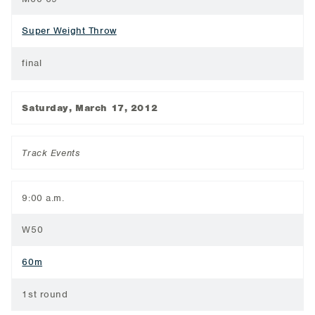
Super Weight Throw
final
Saturday, March 17, 2012
Track Events
9:00 a.m.
W50
60m
1st round