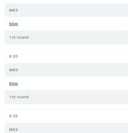
M65
60m
1st round
9:20
M60
60m
1st round
9:25
M55