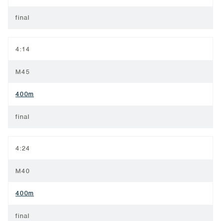
final
4:14
M45
400m
final
4:24
M40
400m
final