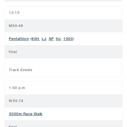
12:15
M30-49
Pentathlon
(
60H
,
LJ
,
SP
,
HJ
,
1000
)
final
Track Events
1:00 p.m.
W35-74
3000m Race Walk
final