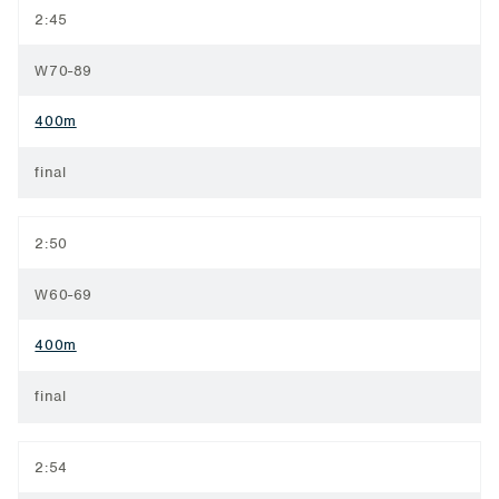
2:45
W70-89
400m
final
2:50
W60-69
400m
final
2:54