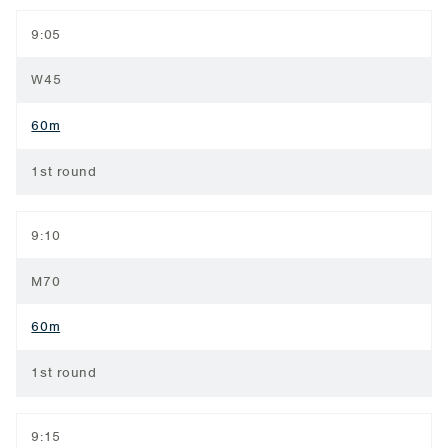
9:05
W45
60m
1st round
9:10
M70
60m
1st round
9:15