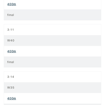
400m
final
3:11
W40
400m
final
3:14
W35
400m