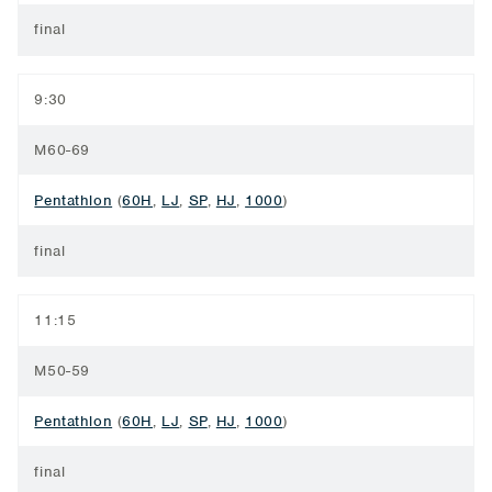
final
9:30
M60-69
Pentathlon
(
60H
,
LJ
,
SP
,
HJ
,
1000
)
final
11:15
M50-59
Pentathlon
(
60H
,
LJ
,
SP
,
HJ
,
1000
)
final