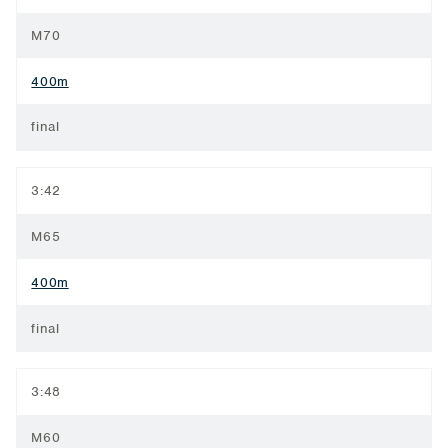
M70
400m
final
3:42
M65
400m
final
3:48
M60