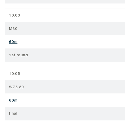
10:00
M30
60m
1st round
10:05
W75-89
60m
final