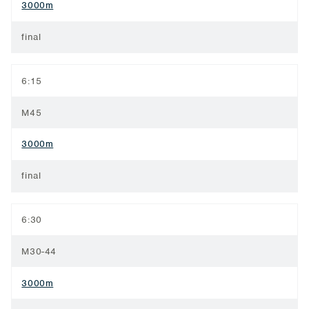
3000m
final
6:15
M45
3000m
final
6:30
M30-44
3000m