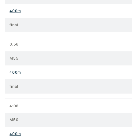
400m
final
3:56
M55
400m
final
4:06
M50
400m