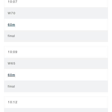
10:07
W70
60m
final
10:09
W65
60m
final
10:12