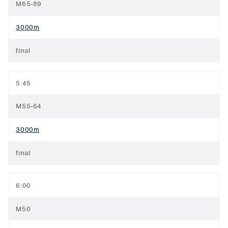
M65-89
3000m
final
5:45
M55-64
3000m
final
6:00
M50