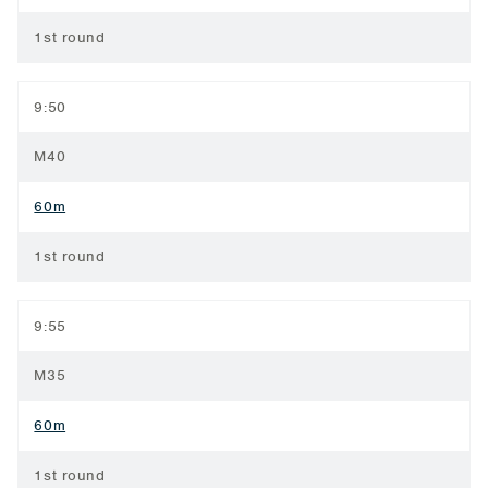
1st round
9:50
M40
60m
1st round
9:55
M35
60m
1st round