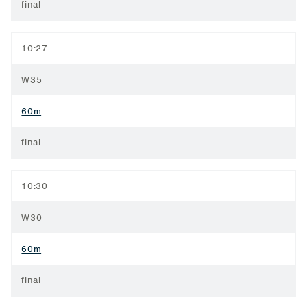
final
10:27
W35
60m
final
10:30
W30
60m
final