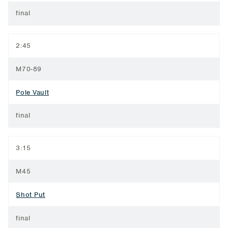
final
2:45
M70-89
Pole Vault
final
3:15
M45
Shot Put
final