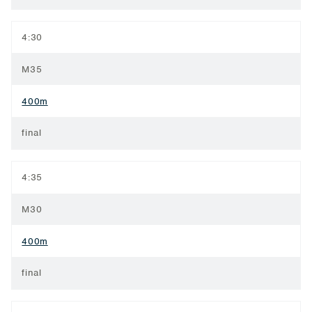
4:30
M35
400m
final
4:35
M30
400m
final