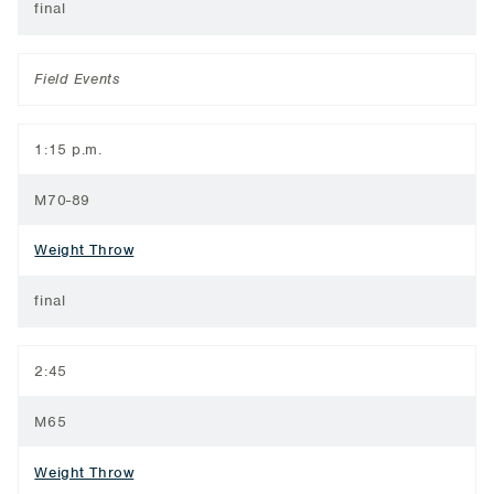
final
Field Events
1:15 p.m.
M70-89
Weight Throw
final
2:45
M65
Weight Throw