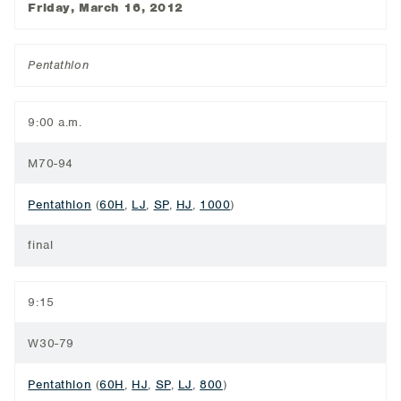
Friday, March 16, 2012
Pentathlon
9:00 a.m.
M70-94
Pentathlon
(
60H
,
LJ
,
SP
,
HJ
,
1000
)
final
9:15
W30-79
Pentathlon
(
60H
,
HJ
,
SP
,
LJ
,
800
)