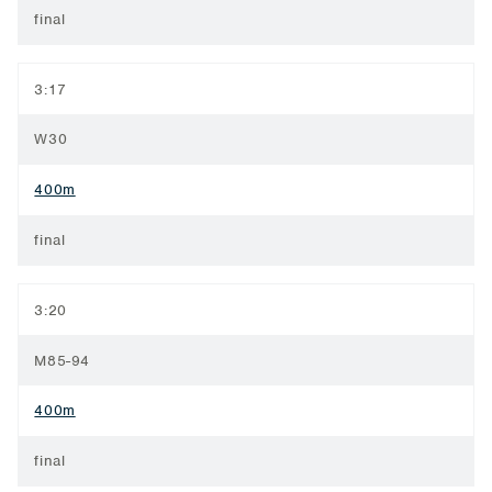
final
3:17
W30
400m
final
3:20
M85-94
400m
final