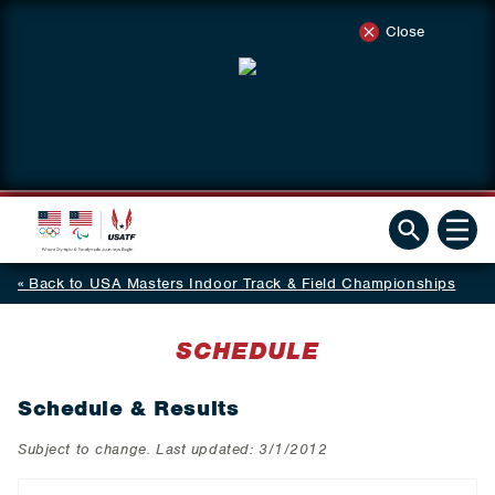
Close
Back to USA Masters Indoor Track & Field Championships
SCHEDULE
Schedule & Results
Subject to change. Last updated: 3/1/2012