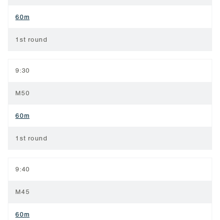
60m
1st round
9:30
M50
60m
1st round
9:40
M45
60m