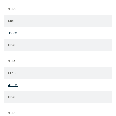
3:30
M80
400m
final
3:34
M75
400m
final
3:38