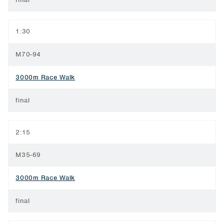
1:30
M70-94
3000m Race Walk
final
2:15
M35-69
3000m Race Walk
final