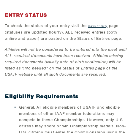
ENTRY STATUS
To check the status of your entry visit the
page
status of entry
(statuses are updated hourly). ALL received entries (both
online and paper) are posted on the Status of Entries page.
Athletes will not be considered to be entered into the meet until
ALL required documents have been received. Athletes missing
required documents (usually date of birth verification) will be
listed as "info needed" on the Status of Entries page of the
USATF website until all such documents are received.
Eligibility Requirements
General:
All eligible members of USATF and eligible
members of other IAAF member federations may
compete in these Championships. However, only U.S.
citizens may score or win Championship medals. Non-
U.S. citizens must enter the Championships using the