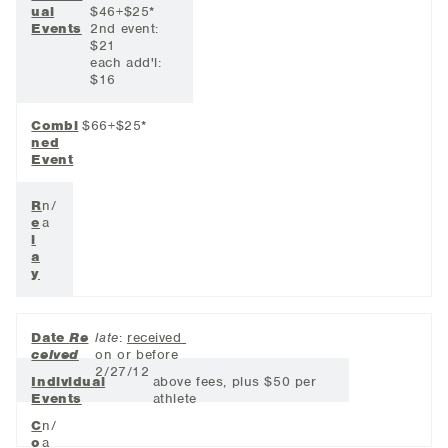
ual
$46+$25*
Events
2nd event:
$21
each add'l:
$16
Combi
$66+$25*
ned
Event
R
n/
e
a
l
a
y
Date
Re
late
:
received
ceived
on or before
2/27/12
Individual
above fees, plus $50 per
Events
athlete
C
n/
o
a