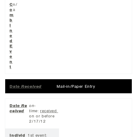
C
n/
o
a
m
b
i
n
e
d
E
v
e
n
t
Date
Received
Mail-in/Paper Entry
Date
Re
on-
ceived
time
:
received
on or before
2/17/12
Individ
1st event: