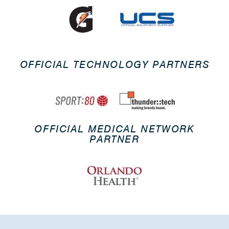
OFFICIAL TECHNOLOGY PARTNERS
OFFICIAL MEDICAL NETWORK
PARTNER