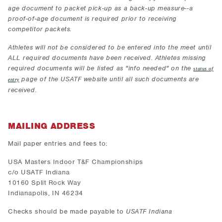
age document to packet pick-up as a back-up measure--a
proof-of-age document is required prior to receiving
competitor packets.
Athletes will not be considered to be entered into the meet until
ALL required documents have been received. Athletes missing
required documents will be listed as "info needed" on the
status of
page of the USATF website until all such documents are
entry
received.
MAILING ADDRESS
Mail paper entries and fees to:
USA Masters Indoor T&F Championships
c/o USATF Indiana
10160 Split Rock Way
Indianapolis, IN 46234
Checks should be made payable to
USATF Indiana