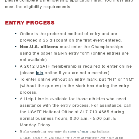
please complete a membership application first. You must also
meet the eligibility requirements.
ENTRY PROCESS
Online is the preferred method of entry and are
provided a $5 discount on the first event entered.
Non-U.S. citizens
must enter the Championships
using the paper mail-in entry form (online entries are
not available).
A 2012 USATF membership is required to enter online
(please
join
online if you are not a member).
To enter online without an entry mark, put "NT" or "NM"
(without the quotes) in the Mark box during the entry
process.
A Help Line is available for those athletes who need
assistance with the entry process. For assistance, call
the USATF National Office at 317-713-4685 during
normal business hours, 8:30 a.m. - 5:00 p.m. ET
Monday-Friday.
If a
fter completing your entry
the
status of entry
page indicates
ï¿½info. neededï¿½ you should
fax a copy of your birth certificate or the