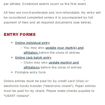
per athlete. Combined events count as the first event.
All fees are non-transferable and non-refundable. No entry will
be considered completed unless it is accompanied by full
payment of fees and all required documents (see below).
ENTRY FORMS
Online individual entry
You may also
update your mark(s) and
affiliation
before the close of entries
Online club batch entry
Clubs may also
update mark(s) and
affiliations
before the close of entries
Printable entry form
Online entries must be paid for by credit card (Visa) or
electronic funds transfer ("electronic check"). Paper entries
must be paid for by check. Please make checks payable to
"USATF Indiana".