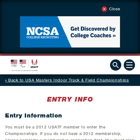
Close
Back to USA Masters Indoor Track & Field Championships
ENTRY INFO
Entry Information
You must be a 2012 USATF member to enter the
Championships. If you do not have a 2012 membership,