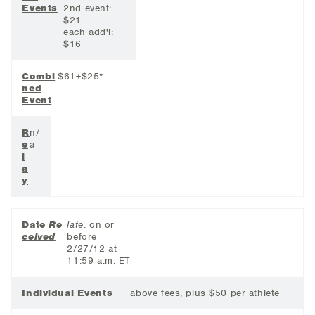
Events
2nd event:
$21
each add'l:
$16
Combi
$61+$25*
ned
Event
R
n/
e
a
l
a
y
Date
Re
late
: on or
ceived
before
2/27/12 at
11:59 a.m. ET
Individual Events
above fees, plus $50 per athlete