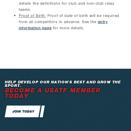
details the definitions for club and non-club relay
teams.
Proof of Birth:
Proof of date of birth will be required
from all competitors in advance. See the
entry
information page
for more details.
HELP DEVELOP OUR NATION’S BEST AND GROW THE
SPORT.
BECOME A USATF MEMBER
TODAY
JOIN TODAY