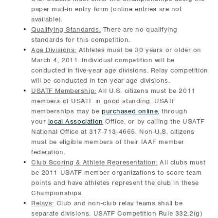
paper mail-in entry form (online entries are not
available).
Qualifying Standards:
There are no qualifying
standards for this competition.
Age Divisions:
Athletes must be 30 years or older on
March 4, 2011. Individual competition will be
conducted in five-year age divisions. Relay competition
will be conducted in ten-year age divisions.
USATF Membership:
All U.S. citizens must be 2011
members of USATF in good standing. USATF
memberships may be
purchased online
, through
your
local Association
Office, or by calling the USATF
National Office at 317-713-4665. Non-U.S. citizens
must be eligible members of their IAAF member
federation.
Club Scoring & Athlete Representation:
All clubs must
be 2011 USATF member organizations to score team
points and have athletes represent the club in these
Championships.
Relays:
Club and non-club relay teams shall be
separate divisions. USATF Competition Rule 332.2(g)