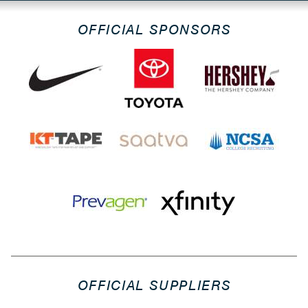
OFFICIAL SPONSORS
OFFICIAL SUPPLIERS