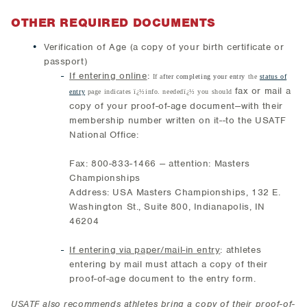
OTHER REQUIRED DOCUMENTS
Verification of Age (a copy of your birth certificate or
passport)
If entering online
:
If a
fter completing your entry
the
status of
fax or mail a
entry
page indicates ï¿½info. neededï¿½ you should
copy of your proof-of-age document--with their
membership number written on it--to the USATF
National Office:
Fax: 800-833-1466 -- attention: Masters
Championships
Address: USA Masters Championships, 132 E.
Washington St., Suite 800, Indianapolis, IN
46204
If entering via paper/mail-in entry
: athletes
entering by mail must attach a copy of their
proof-of-age document to the entry form.
USATF also recommends athletes bring a copy of their proof-of-