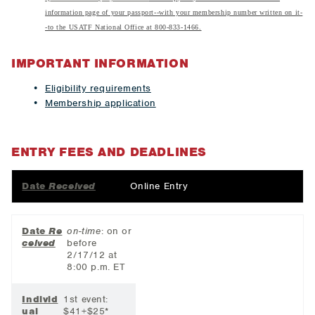
information page of your passport--with your membership number written on it-
-to the USATF National Office at 800-833-1466.
IMPORTANT INFORMATION
Eligibility requirements
Membership application
ENTRY FEES AND DEADLINES
Date
Received
Online Entry
Date
Re
on-time
: on or
ceived
before
2/17/12 at
8:00 p.m. ET
Individ
1st event:
ual
$41+$25*