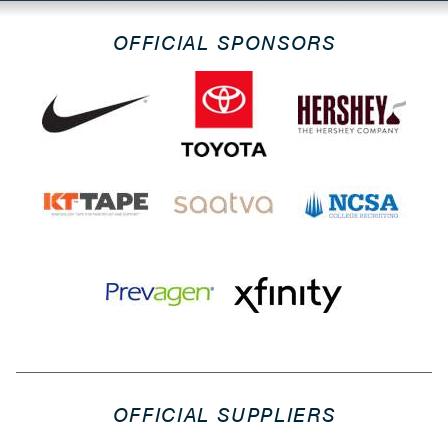
OFFICIAL SPONSORS
OFFICIAL SUPPLIERS