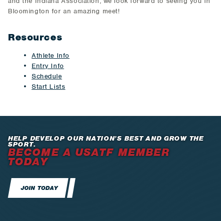
and the Indiana Association, we look forward to seeing you in
Bloomington for an amazing meet!
Resources
Athlete Info
Entry Info
Schedule
Start Lists
HELP DEVELOP OUR NATION’S BEST AND GROW THE
SPORT.
BECOME A USATF MEMBER
TODAY
JOIN TODAY