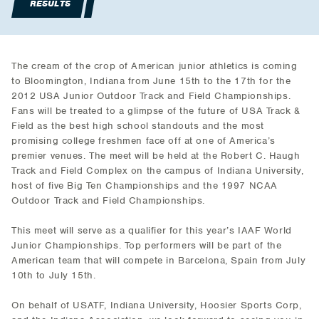
RESULTS
The cream of the crop of American junior athletics is coming
to Bloomington, Indiana from June 15th to the 17th for the
2012 USA Junior Outdoor Track and Field Championships.
Fans will be treated to a glimpse of the future of USA Track &
Field as the best high school standouts and the most
promising college freshmen face off at one of America’s
premier venues. The meet will be held at the Robert C. Haugh
Track and Field Complex on the campus of Indiana University,
host of five Big Ten Championships and the 1997 NCAA
Outdoor Track and Field Championships.
This meet will serve as a qualifier for this year’s IAAF World
Junior Championships. Top performers will be part of the
American team that will compete in Barcelona, Spain from July
10th to July 15th.
On behalf of USATF, Indiana University, Hoosier Sports Corp,