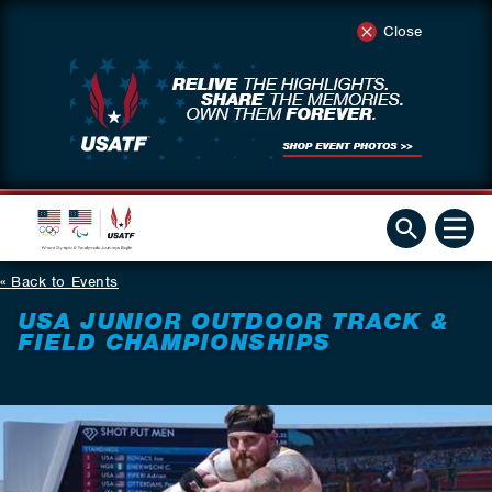
Close
Back to Events
USA JUNIOR OUTDOOR TRACK &
FIELD CHAMPIONSHIPS