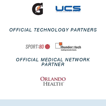
OFFICIAL TECHNOLOGY PARTNERS
OFFICIAL MEDICAL NETWORK
PARTNER