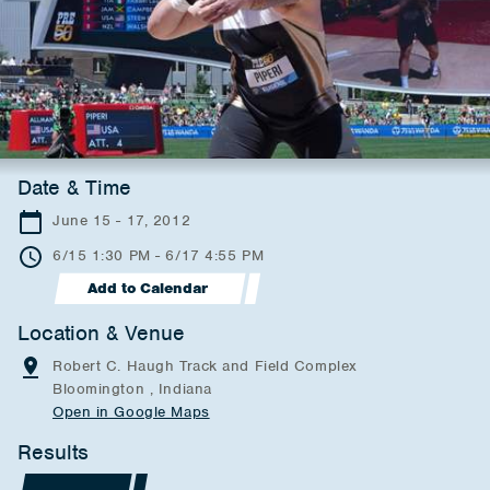
Date & Time
June 15 - 17, 2012
6/15 1:30 PM - 6/17 4:55 PM
Add to Calendar
Location & Venue
Robert C. Haugh Track and Field Complex
Bloomington , Indiana
Open in Google Maps
Results