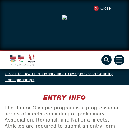
Close
Back to USATF National Junior Olympic Cross Country
Championships
ENTRY INFO
The Junior Olympic program is a progressional
series of meets consisting of preliminary,
Association, Regional, and National meets.
Athletes are required to submit an entry form