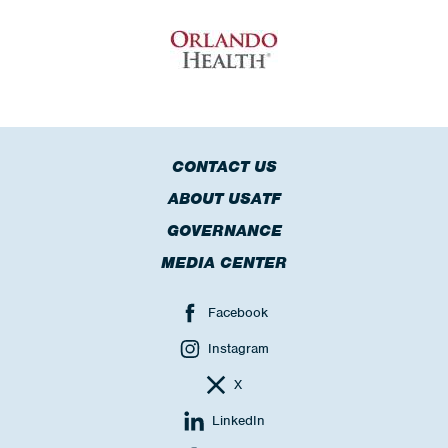
CONTACT US
ABOUT USATF
GOVERNANCE
MEDIA CENTER
Facebook
Instagram
X
LinkedIn