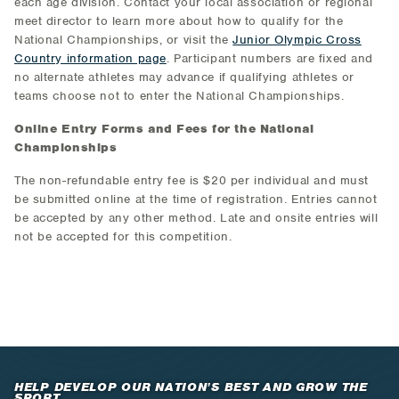
each age division. Contact your local association or regional
meet director to learn more about how to qualify for the
National Championships, or visit the
Junior Olympic Cross
Country information page
. Participant numbers are fixed and
no alternate athletes may advance if qualifying athletes or
teams choose not to enter the National Championships.
Online Entry Forms and Fees for the National
Championships
The non-refundable entry fee is $20 per individual and must
be submitted online at the time of registration. Entries cannot
be accepted by any other method. Late and onsite entries will
not be accepted for this competition.
HELP DEVELOP OUR NATION’S BEST AND GROW THE
SPORT.