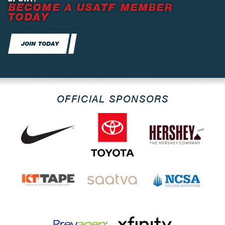
BECOME A USATF MEMBER
TODAY
JOIN TODAY
OFFICIAL SPONSORS