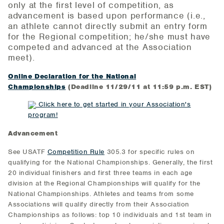
only at the first level of competition, as
advancement is based upon performance (i.e.,
an athlete cannot directly submit an entry form
for the Regional competition; he/she must have
competed and advanced at the Association
meet).
Online Declaration for the National
Championships
(Deadline 11/29/11 at 11:59 p.m. EST)
Click here to get started in your Association's
program!
Advancement
See USATF
Competition Rule
305.3 for specific rules on
qualifying for the National Championships. Generally, the first
20 individual finishers and first three teams in each age
division at the Regional Championships will qualify for the
National Championships. Athletes and teams from some
Associations will qualify directly from their Association
Championships as follows: top 10 individuals and 1st team in