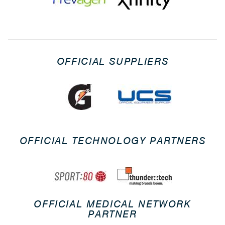
OFFICIAL SUPPLIERS
OFFICIAL TECHNOLOGY PARTNERS
OFFICIAL MEDICAL NETWORK
PARTNER