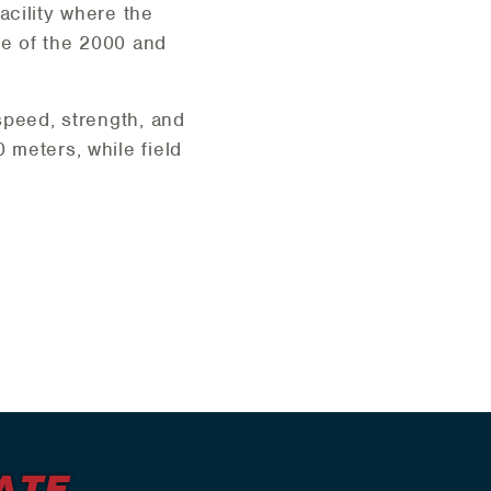
acility where the
te of the 2000 and
 speed, strength, and
 meters, while field
ATF