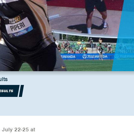
lts
ESULTS
 July 22-25 at