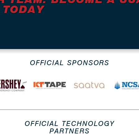
 TODAY
OFFICIAL SPONSORS
OFFICIAL TECHNOLOGY
PARTNERS