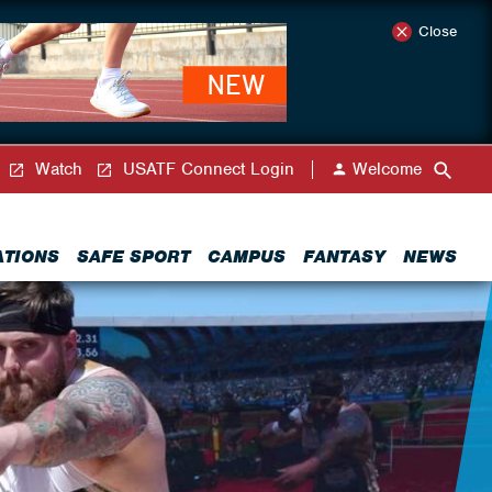
Close
Watch
USATF Connect Login
Welcome
ATIONS
SAFE SPORT
CAMPUS
FANTASY
NEWS