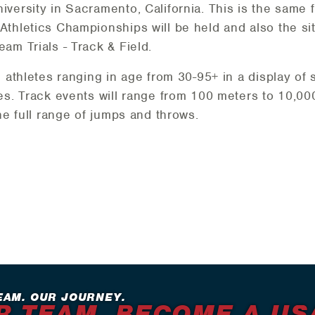
versity in Sacramento, California. This is the same f
thletics Championships will be held and also the si
am Trials - Track & Field.
e athletes ranging in age from 30-95+ in a display of
es. Track events will range from 100 meters to 10,000
he full range of jumps and throws.
EAM. OUR JOURNEY.
R TEAM. BECOME A US