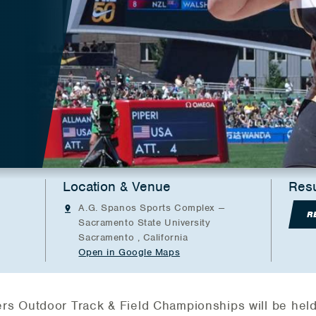
Location & Venue
Resu
A.G. Spanos Sports Complex --
R
Sacramento State University
Sacramento , California
Open in Google Maps
s Outdoor Track & Field Championships will be held