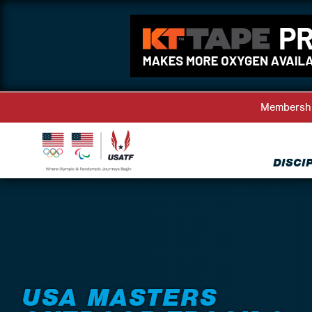
Membersh
DISCI
Back to Events
USA MASTERS