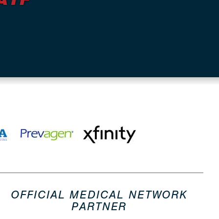
OFFICIAL MEDICAL NETWORK
PARTNER