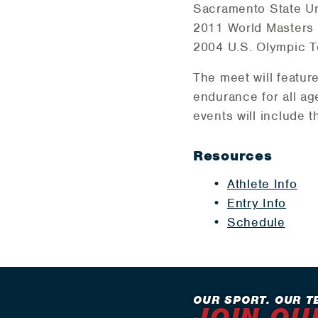
Sacramento State Uni
2011 World Masters A
2004 U.S. Olympic Te
The meet will featur
endurance for all ag
events will include t
Resources
Athlete Info
Entry Info
Schedule
OUR SPORT. OUR T
JOIN OU