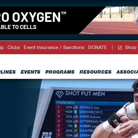
ip
Clubs
Event Insurance / Sanctions
DONATE
Shop
PLINES
EVENTS
PROGRAMS
RESOURCES
ASSOCI