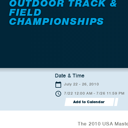
OUTDOOR TRACK &
FIELD
CHAMPIONSHIPS
Date & Time
July 22 - 26, 2010
7/22 12:00 AM - 7/26 11:59 PM
Add to Calendar
The 2010 USA Master