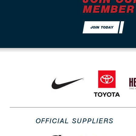
MEMBER
JOIN TODAY
OFFICIAL SUPPLIERS