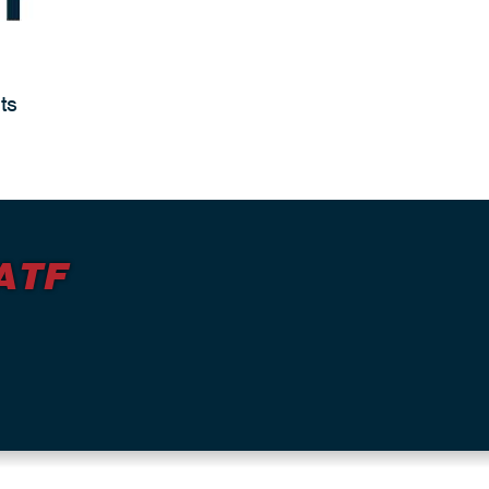
ts
ATF