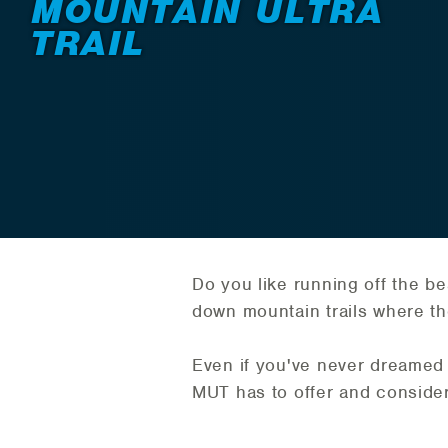
MOUNTAIN ULTRA
TRAIL
Do you like running off the be
down mountain trails where the 
Even if you've never dreamed 
MUT has to offer and consider