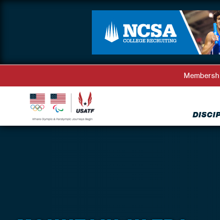
Membersh
DISCI
Back to Disciplines