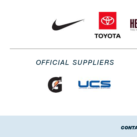
OFFICIAL SUPPLIERS
CONTA