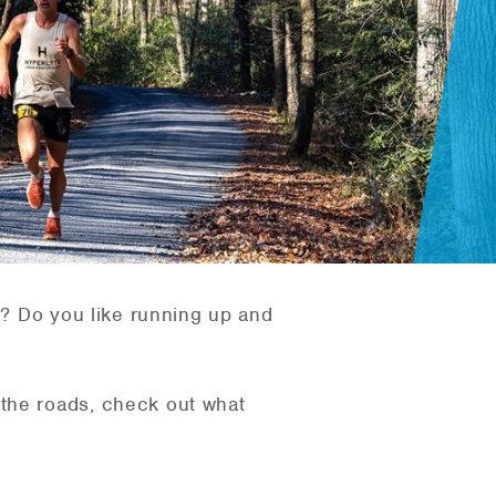
ce? Do you like running up and
 the roads, check out what