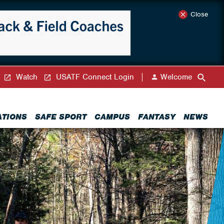
Close
Watch
USATF Connect Login
Welcome
ATIONS
SAFE SPORT
CAMPUS
FANTASY
NEWS