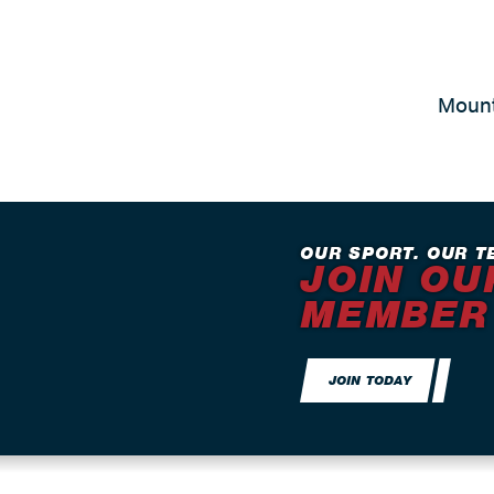
Mount
OUR SPORT. OUR T
JOIN OU
MEMBER
JOIN TODAY