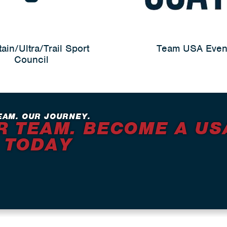
ain/Ultra/Trail Sport
Team USA Even
Council
EAM. OUR JOURNEY.
R TEAM. BECOME A US
 TODAY