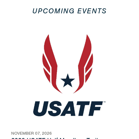
UPCOMING EVENTS
NOVEMBER 07, 2026