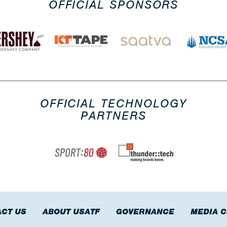
OFFICIAL SPONSORS
OFFICIAL TECHNOLOGY
PARTNERS
CT US
ABOUT USATF
GOVERNANCE
MEDIA 