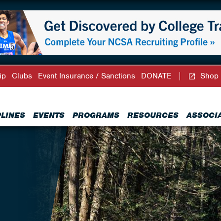
ip
Clubs
Event Insurance / Sanctions
DONATE
Shop
PLINES
EVENTS
PROGRAMS
RESOURCES
ASSOCI