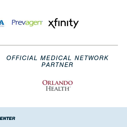
OFFICIAL MEDICAL NETWORK
PARTNER
CENTER