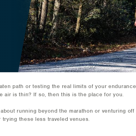
aten path or testing the real limits of your enduran
air is thin? If so, then this is the place for you.
about running beyond the marathon or venturing off
 trying these less traveled venues.