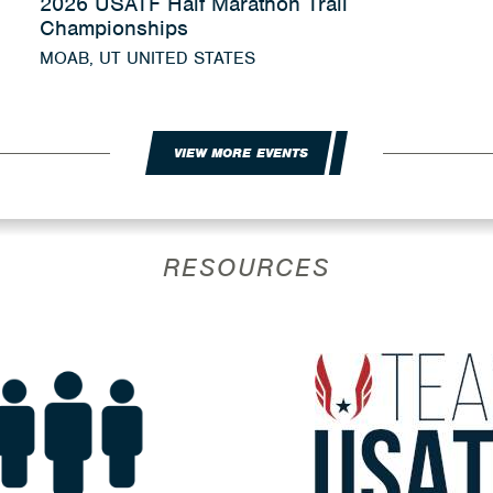
2026 USATF Half Marathon Trail
Championships
MOAB, UT UNITED STATES
VIEW MORE EVENTS
RESOURCES