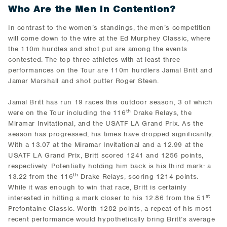
Who Are the Men in Contention?
In contrast to the women’s standings, the men’s competition
will come down to the wire at the Ed Murphey Classic, where
the 110m hurdles and shot put are among the events
contested. The top three athletes with at least three
performances on the Tour are 110m hurdlers Jamal Britt and
Jamar Marshall and shot putter Roger Steen.
Jamal Britt has run 19 races this outdoor season, 3 of which
th
were on the Tour including the 116
Drake Relays, the
Miramar Invitational, and the USATF LA Grand Prix. As the
season has progressed, his times have dropped significantly.
With a 13.07 at the Miramar Invitational and a 12.99 at the
USATF LA Grand Prix, Britt scored 1241 and 1256 points,
respectively. Potentially holding him back is his third mark: a
th
13.22 from the 116
Drake Relays, scoring 1214 points.
While it was enough to win that race, Britt is certainly
st
interested in hitting a mark closer to his 12.86 from the 51
Prefontaine Classic. Worth 1282 points, a repeat of his most
recent performance would hypothetically bring Britt’s average