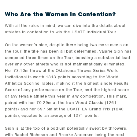
Who Are the Women in Contention?
With all the rules in mind, we can dive into the details about
athletes in contention to win the USATF Individual Tour.
On the women’s side, despite there being two more meets on
the Tour, the title has been all but determined. Valarie Sion has
competed three times on the Tour, boasting a substantial lead
over any other athlete who is not mathematically eliminated.
Her 73.10m throw at the Oklahoma Throws Series World
Invitational is worth 1313 points according to the World
Athletics Scoring Tables, making it the highest single Results
Score of any performance on the Tour, and the highest score
of any female athlete this year in
any
competition. This mark,
paired with her 70.29m at the Iron Wood Classic (1261
points) and her 69.15m at the USATF LA Grand Prix (1240
points), equates to an average of 1271 points.
Sion is at the top of a podium potentially swept by throwers,
with Rachel Richeson and Brooke Andersen being the next