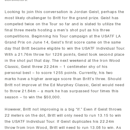
Looking to join this conversation is Jordan Geist, perhaps the
most likely challenger to Britt for the grand prize. Geist has
competed twice on the Tour so far and is slated to utilize the
final three meets hosting a men’s shot put as his three
competitions. Beginning his Tour campaign at the USATF LA
Grand Prix on June 14, Geist’s first score came on the same
day that Britt became eligible to win the USATF Individual Tour.
With a 21.76m throw for 1226 points, Geist took second place
in the shot put that day. The next weekend at the Iron Wood
Classic, Geist threw 22.24m – 1 centimeter shy of his
personal best – to score 1255 points. Currently, his two
marks have a higher average score than Britt’s three. Should
Britt not improve at the Ed Murphey Classic, Geist would need
to throw 21.84m – a mark he has surpassed four times this
season – to win the $50,000.
However, Britt not improving is a big “if.” Even if Geist throws
22 meters on the dot, Britt will only need to run 13.15 to win
the USATF Individual Tour. If Geist duplicates his 22.24m
throw from Iron Wood, Britt will need to run 13.08 to win. As