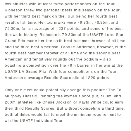
two athletes with at least three performances on the Tour.
Richeson threw two personal bests this season on the Tour,
with her third best mark on the Tour being her fourth best
result of all time. Her top marks were 79.33m, 78.95m, and
78.30m, for an average of 1237 points, and some of the best
throws in history. Richeson’s 79.33m at the USATF Lone Star
Grand Prix made her the sixth best hammer thrower of all time
and the third best American. Brooke Andersen, however, is the
fourth best hammer thrower of all time and the second best
American and tentatively rounds out the podium – also
boasting a competition over the 79m barrier in her win at the
USATF LA Grand Prix. With four competitions on the Tour,
Andersen’s average Results Score sits at 1220 points.
Only one meet could potentially change this podium: The Ed
Murphey Classic. Pending the women’s shot put, 100m, and
200m, athletes like Chase Jackson or Kayla White could earn
their third Results Scores. But without competing a third time,
both athletes would fail to meet the minimum requirement to
win the USATF Individual Tour.