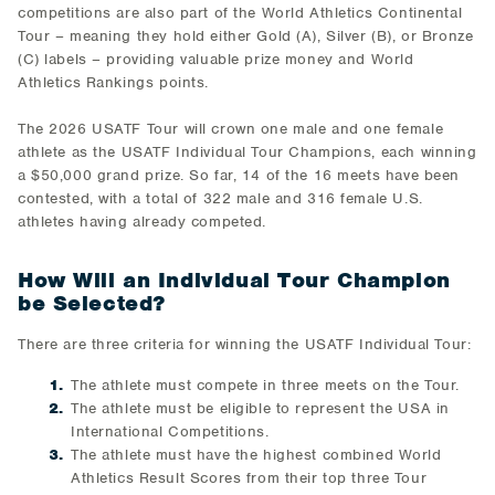
competitions are also part of the World Athletics Continental
Tour – meaning they hold either Gold (A), Silver (B), or Bronze
(C) labels – providing valuable prize money and World
Athletics Rankings points.
The 2026 USATF Tour will crown one male and one female
athlete as the USATF Individual Tour Champions, each winning
a $50,000 grand prize. So far, 14 of the 16 meets have been
contested, with a total of 322 male and 316 female U.S.
athletes having already competed.
How Will an Individual Tour Champion
be Selected?
There are three criteria for winning the USATF Individual Tour:
The athlete must compete in three meets on the Tour.
The athlete must be eligible to represent the USA in
International Competitions.
The athlete must have the highest combined World
Athletics Result Scores from their top three Tour