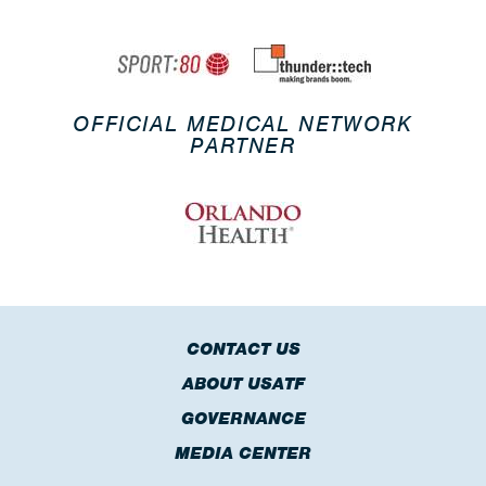
OFFICIAL MEDICAL NETWORK
PARTNER
CONTACT US
ABOUT USATF
GOVERNANCE
MEDIA CENTER