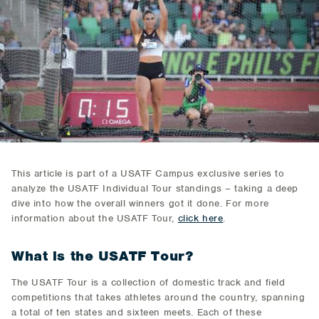
This article is part of a USATF Campus exclusive series to
analyze the USATF Individual Tour standings – taking a deep
dive into how the overall winners got it done. For more
information about the USATF Tour,
click here
.
What is the USATF Tour?
The USATF Tour is a collection of domestic track and field
competitions that takes athletes around the country, spanning
a total of ten states and sixteen meets. Each of these