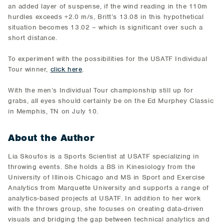
an added layer of suspense, if the wind reading in the 110m
hurdles exceeds +2.0 m/s, Britt’s 13.08 in this hypothetical
situation becomes 13.02 – which is significant over such a
short distance.
To experiment with the possibilities for the USATF Individual
Tour winner,
click here
.
With the men’s Individual Tour championship still up for
grabs, all eyes should certainly be on the Ed Murphey Classic
in Memphis, TN on July 10.
About the Author
Lia Skoufos is a Sports Scientist at USATF specializing in
throwing events. She holds a BS in Kinesiology from the
University of Illinois Chicago and MS in Sport and Exercise
Analytics from Marquette University and supports a range of
analytics-based projects at USATF. In addition to her work
with the throws group, she focuses on creating data-driven
visuals and bridging the gap between technical analytics and