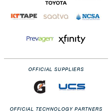
OFFICIAL SUPPLIERS
OFFICIAL TECHNOLOGY PARTNERS