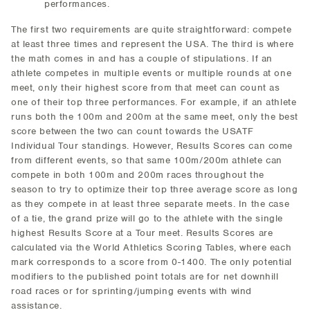
performances.
The first two requirements are quite straightforward: compete
at least three times and represent the USA. The third is where
the math comes in and has a couple of stipulations. If an
athlete competes in multiple events or multiple rounds at one
meet, only their highest score from that meet can count as
one of their top three performances. For example, if an athlete
runs both the 100m and 200m at the same meet, only the best
score between the two can count towards the USATF
Individual Tour standings. However, Results Scores can come
from different events, so that same 100m/200m athlete can
compete in both 100m and 200m races throughout the
season to try to optimize their top three average score as long
as they compete in at least three separate meets. In the case
of a tie, the grand prize will go to the athlete with the single
highest Results Score at a Tour meet. Results Scores are
calculated via the World Athletics Scoring Tables, where each
mark corresponds to a score from 0-1400. The only potential
modifiers to the published point totals are for net downhill
road races or for sprinting/jumping events with wind
assistance.