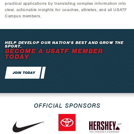
practical applications by translating complex information into
clear, actionable insights for coaches, athletes, and all USATF
Campus members.
HELP DEVELOP OUR NATION’S BEST AND GROW THE
SPORT.
BECOME A USATF MEMBER
TODAY
JOIN TODAY
OFFICIAL SPONSORS