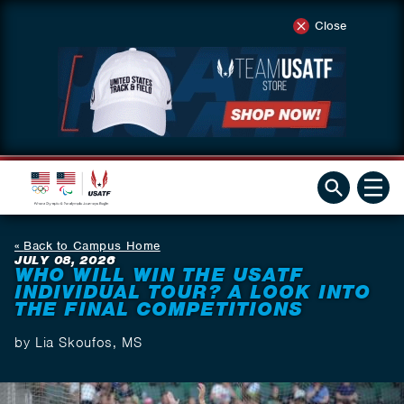
Close
Back to Campus Home
JULY 08, 2026
WHO WILL WIN THE USATF
INDIVIDUAL TOUR? A LOOK INTO
THE FINAL COMPETITIONS
by Lia Skoufos, MS