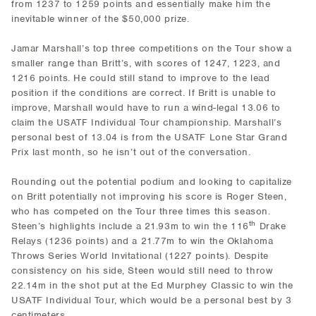
from 1237 to 1259 points and essentially make him the
inevitable winner of the $50,000 prize.
Jamar Marshall’s top three competitions on the Tour show a
smaller range than Britt’s, with scores of 1247, 1223, and
1216 points. He could still stand to improve to the lead
position if the conditions are correct. If Britt is unable to
improve, Marshall would have to run a wind-legal 13.06 to
claim the USATF Individual Tour championship. Marshall’s
personal best of 13.04 is from the USATF Lone Star Grand
Prix last month, so he isn’t out of the conversation.
Rounding out the potential podium and looking to capitalize
on Britt potentially not improving his score is Roger Steen,
who has competed on the Tour three times this season.
th
Steen’s highlights include a 21.93m to win the 116
Drake
Relays (1236 points) and a 21.77m to win the Oklahoma
Throws Series World Invitational (1227 points). Despite
consistency on his side, Steen would still need to throw
22.14m in the shot put at the Ed Murphey Classic to win the
USATF Individual Tour, which would be a personal best by 3
centimeters.