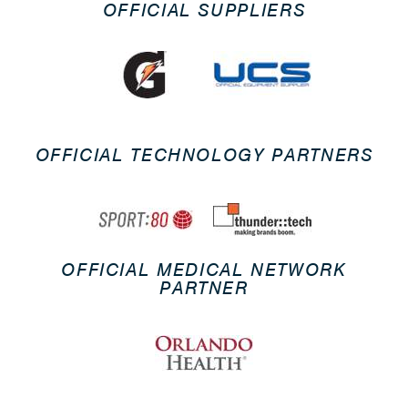
OFFICIAL SUPPLIERS
OFFICIAL TECHNOLOGY PARTNERS
OFFICIAL MEDICAL NETWORK
PARTNER