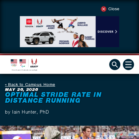
Close
Back to Campus Home
MAY 26, 2026
OPTIMAL STRIDE RATE IN
DISTANCE RUNNING
by Iain Hunter, PhD