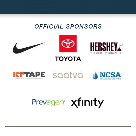
OFFICIAL SPONSORS