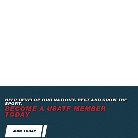
HELP DEVELOP OUR NATION’S BEST AND GROW THE
SPORT.
BECOME A USATF MEMBER
TODAY
JOIN TODAY