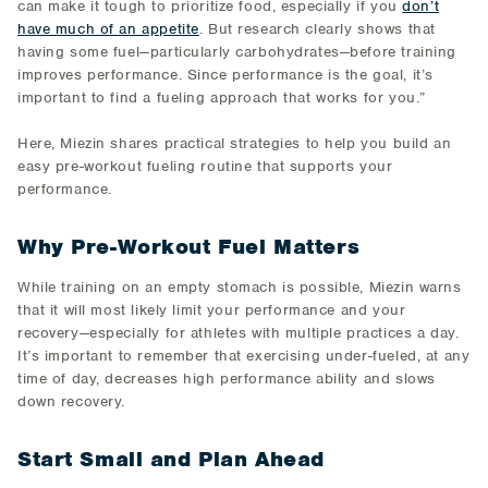
can make it tough to prioritize food, especially if you
don’t
have much of an appetite
. But research clearly shows that
having some fuel—particularly carbohydrates—before training
improves performance. Since performance is the goal, it’s
important to find a fueling approach that works for you.”
Here, Miezin shares practical strategies to help you build an
easy pre-workout fueling routine that supports your
performance.
Why Pre-Workout Fuel Matters
While training on an empty stomach is possible, Miezin warns
that it will most likely limit your performance and your
recovery—especially for athletes with multiple practices a day.
It’s important to remember that exercising under-fueled, at any
time of day, decreases high performance ability and slows
down recovery.
Start Small and Plan Ahead