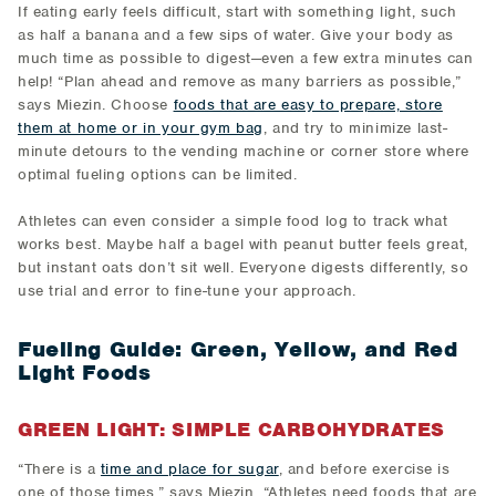
If eating early feels difficult, start with something light, such
as half a banana and a few sips of water. Give your body as
much time as possible to digest—even a few extra minutes can
help! “Plan ahead and remove as many barriers as possible,”
says Miezin. Choose
foods that are easy to prepare, store
them at home or in your gym bag
, and try to minimize last-
minute detours to the vending machine or corner store where
optimal fueling options can be limited.
Athletes can even consider a simple food log to track what
works best. Maybe half a bagel with peanut butter feels great,
but instant oats don’t sit well. Everyone digests differently, so
use trial and error to fine-tune your approach.
Fueling Guide: Green, Yellow, and Red
Light Foods
GREEN LIGHT: SIMPLE CARBOHYDRATES
“There is a
time and place for sugar
, and before exercise is
one of those times,” says Miezin. “Athletes need foods that are