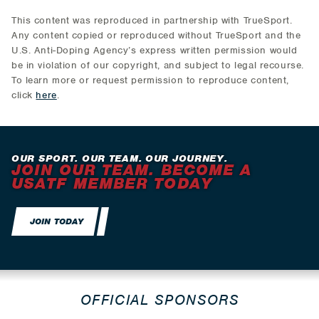
This content was reproduced in partnership with TrueSport.
Any content copied or reproduced without TrueSport and the
U.S. Anti-Doping Agency’s express written permission would
be in violation of our copyright, and subject to legal recourse.
To learn more or request permission to reproduce content,
click
here
.
OUR SPORT. OUR TEAM. OUR JOURNEY.
JOIN OUR TEAM. BECOME A
USATF MEMBER TODAY
JOIN TODAY
OFFICIAL SPONSORS