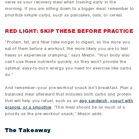
serve as your recovery meal when training early in the
morning. If you are sitting down to a bigger meal, remember to
prioritize simple carbs, such as pancakes, oats, or cereal.
RED LIGHT: SKIP THESE BEFORE PRACTICE
“Protein, fat, and fiber take longer to digest, so the more you
eat of them before a workout, the more likely you are to feel
heavy or experience cramping,” says Miezin. “Your body also
can’t use these nutrients quickly, so they won’t provide the
optimal, easy-to-burn energy you need for exercise like carbs
do.”
And remember—your pre-workout snack isn’t breakfast. Plan a
balanced meal afterward that includes both carbs and protein
that will help you refuel, such as an
egg sandwich, yogurt with
granola, or a smoothie
. “This meal should be as much of a
priority as the pre-workout snack,” Miezin adds.
The Takeaway