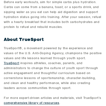
Before early workouts, aim for simple carbs plus hydration.
Carbs can come from a banana, toast, or a sports drink, and
sipping water as you eat can help aid digestion and support
hydration status going into training. After your session, refuel
with a hearty breakfast that includes both carbohydrates and
protein to refuel and rebuild muscles.
About TrueSport
TrueSport®, a movement powered by the experience and
values of the U.S. Anti-Doping Agency, champions the positive
values and life lessons learned through youth sport.
TrueSport
inspires athletes, coaches, parents, and
administrators to change the culture of youth sport through
active engagement and thoughtful curriculum based on
cornerstone lessons of sportsmanship, character-building,
and clean and healthy performance, while also creating
leaders across communities through sport.
For more expert-driven articles and materials, visit TrueSport’s
comprehensive library of resources
.