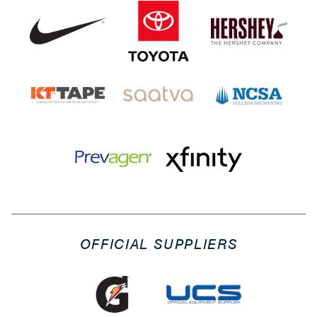
OFFICIAL SUPPLIERS