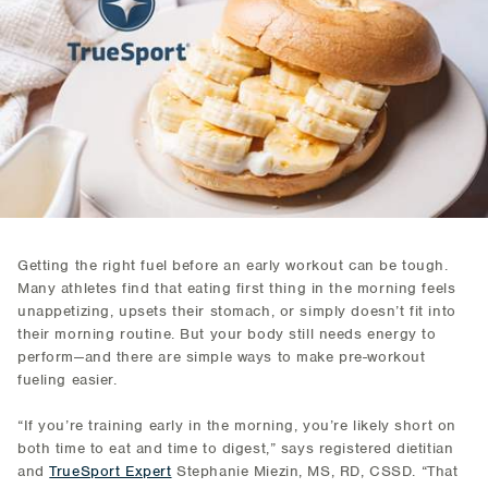
Getting the right fuel before an early workout can be tough.
Many athletes find that eating first thing in the morning feels
unappetizing, upsets their stomach, or simply doesn’t fit into
their morning routine. But your body still needs energy to
perform—and there are simple ways to make pre-workout
fueling easier.
“If you’re training early in the morning, you’re likely short on
both time to eat and time to digest,” says registered dietitian
and
TrueSport Expert
Stephanie Miezin, MS, RD, CSSD. “That