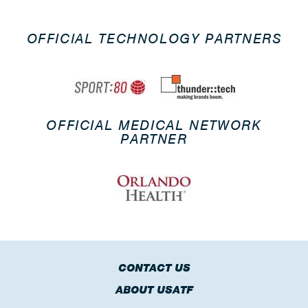
OFFICIAL TECHNOLOGY PARTNERS
OFFICIAL MEDICAL NETWORK
PARTNER
CONTACT US
ABOUT USATF