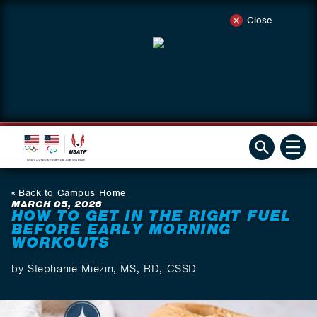
Close
Back to Campus Home
MARCH 05, 2026
HOW TO GET IN THE RIGHT FUEL
BEFORE EARLY MORNING
WORKOUTS
by Stephanie Miezin, MS, RD, CSSD