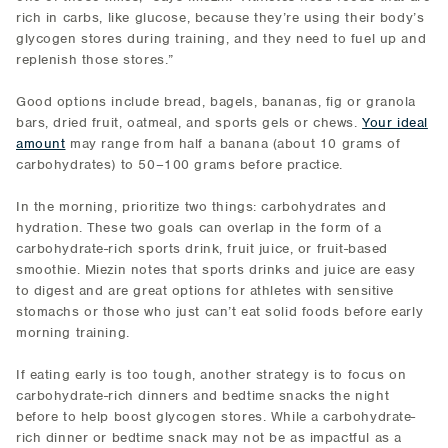
rich in carbs, like glucose, because they’re using their body’s
glycogen stores during training, and they need to fuel up and
replenish those stores.”
Good options include bread, bagels, bananas, fig or granola
bars, dried fruit, oatmeal, and sports gels or chews.
Your ideal
amount
may range from half a banana (about 10 grams of
carbohydrates) to 50–100 grams before practice.
In the morning, prioritize two things: carbohydrates and
hydration. These two goals can overlap in the form of a
carbohydrate-rich sports drink, fruit juice, or fruit-based
smoothie. Miezin notes that sports drinks and juice are easy
to digest and are great options for athletes with sensitive
stomachs or those who just can’t eat solid foods before early
morning training.
If eating early is too tough, another strategy is to focus on
carbohydrate-rich dinners and bedtime snacks the night
before to help boost glycogen stores. While a carbohydrate-
rich dinner or bedtime snack may not be as impactful as a