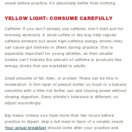
snack before practice, it’s absolutely better than nothing.
YELLOW LIGHT: CONSUME CAREFULLY
Caffeine:
If you don’t already use caffeine, don’t start just for
morning workouts. A small coffee or tea may help regular
caffeine drinkers but avoid high-caffeine energy drinks—they
can cause gut distress or jitters during practice. This is
especially important for young athletes, as their smaller
bodies can’t tolerate the amount of caffeine in products like
energy drinks that are marketed to adults.
Small amounts of fat, fiber, or protein:
These can be fine in
moderation. A thin layer of peanut butter on toast or a banana
smoothie with a little nut butter can add staying power without
slowing digestion. Every athlete’s tolerance is different, so
adjust accordingly.
Big meals:
Unless you have more than two hours before
practice to digest, skip a full meal in favor of a smaller snack.
Your actual breakfast
should come after your practice and