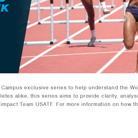
EK
TF Campus exclusive series to help understand the Wo
letes alike, this series aims to provide clarity, analy
 impact Team USATF. For more information on how t