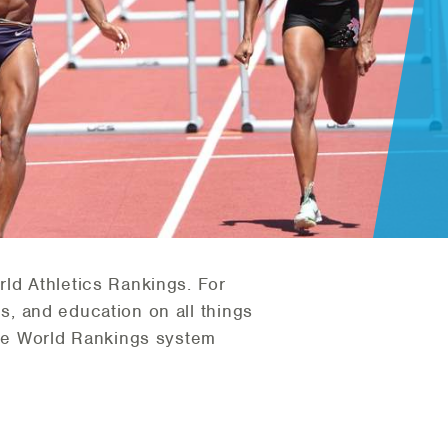
rld Athletics Rankings. For
sis, and education on all things
he World Rankings system