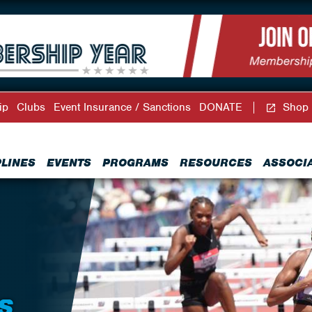
ip
Clubs
Event Insurance / Sanctions
DONATE
Shop
PLINES
EVENTS
PROGRAMS
RESOURCES
ASSOCI
S