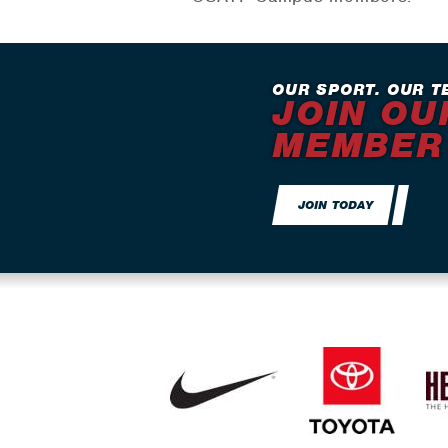
OUR SPORT. OUR T
JOIN OU
MEMBER
JOIN TODAY