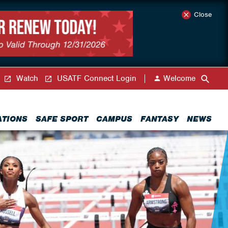
Close
Watch
USATF Connect Login
Welcome
ATIONS
SAFE SPORT
CAMPUS
FANTASY
NEWS