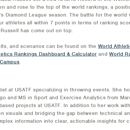
nd rose to the top of the world rankings, a positio
r’s Diamond League season. The battle for the world
ur athletes all within 7 points in terms of ranking sc
Russell has come out on top.
ults, and scenarios can be found on the
World Athlet
letics Rankings Dashboard & Calculator
and
World R
 Campus
.
tist at USATF specializing in throwing events. She h
icago and MS in Sport and Exercise Analytics from Mar
-based projects at USATF. In addition to her work wit
en visuals and bridging the gap between technical ana
mplex information into clear, actionable insights for c