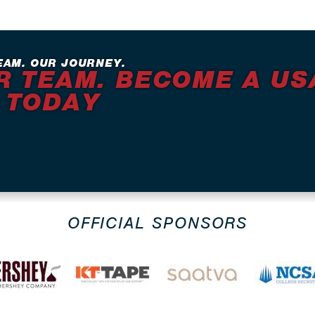
EAM. OUR JOURNEY.
R TEAM. BECOME A US
 TODAY
OFFICIAL SPONSORS