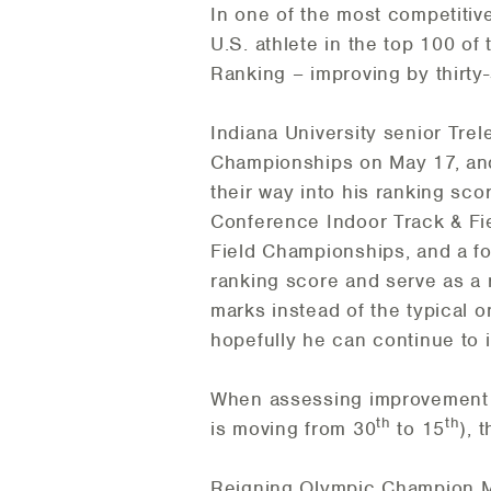
In one of the most competitiv
U.S. athlete in the top 100 of
Ranking – improving by thirty
Indiana University senior Tre
Championships on May 17, and 
their way into his ranking sc
Conference Indoor Track & Fie
Field Championships, and a fou
ranking score and serve as a 
marks instead of the typical 
hopefully he can continue to i
When assessing improvement b
th
th
is moving from 30
to 15
), 
Reigning Olympic Champion M