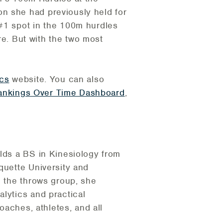
n she had previously held for
 #1 spot in the 100m hurdles
ore. But with the two most
ics
website. You can also
ankings Over Time Dashboard
,
olds a BS in Kinesiology from
quette University and
h the throws group, she
lytics and practical
oaches, athletes, and all