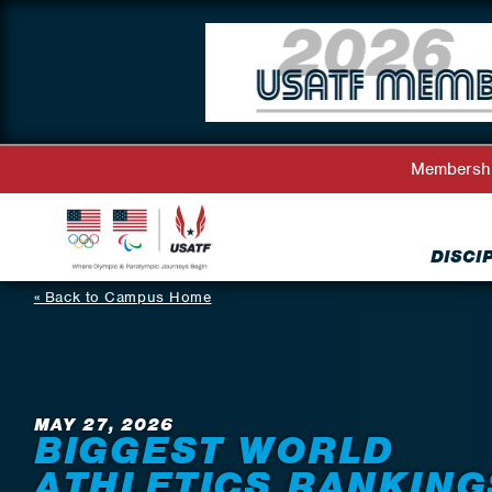
Membersh
DISCI
Back to Campus Home
MAY 27, 2026
BIGGEST WORLD
ATHLETICS RANKING