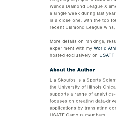
Wanda Diamond League Xiamen a
a single week during last yea
is a close one, with the top fo
recent Diamond League wins, 
More details on rankings, res
experiment with my
World Ath
hosted exclusively on
USATF
About the Author
Lia Skoufos is a Sports Scien
the University of Illinois Ch
supports a range of analytics
focuses on creating data-driv
applications by translating co
USATF Campus members.