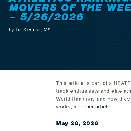
MOVERS OF THE WE
– 5/26/2026
by Lia Skoufos, MS
This article is part of a USA
track enthusiasts and elite ath
World Rankings and how they
works, see
this article
.
May 26, 2026