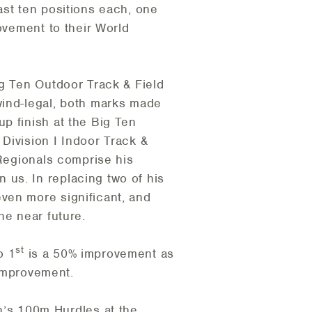
ast ten positions each, one
ovement to their World
ig Ten Outdoor Track & Field
wind-legal, both marks made
p finish at the Big Ten
Division I Indoor Track &
 Regionals comprise his
us. In replacing two of his
ven more significant, and
he near future.
st
o 1
is a 50% improvement as
improvement.
’s 100m Hurdles at the