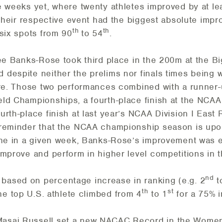
e weeks yet, where twenty athletes improved by at le
 their respective event had the biggest absolute impr
th
th
-six spots from 90
to 54
.
lee Banks-Rose took third place in the 200m at the B
despite neither the prelims nor finals times being 
ore. Those two performances combined with a runner-u
ld Championships, a fourth-place finish at the NCAA 
rth-place finish at last year’s NCAA Division I East
reminder that the NCAA championship season is upon 
one in a given week, Banks-Rose’s improvement was e
mprove and perform in higher level competitions in t
nd
ased on percentage increase in ranking (e.g. 2
t
th
st
the top U.S. athlete climbed from 4
to 1
for a 75% 
asai Russell set a new NACAC Record in the Women