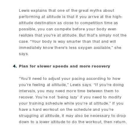
Lewis explains that one of the great myths about
performing at altitude is that if you arrive at the high-
altitude destination as close to competition time as
possible, you can compete before your body even
realizes that you're at altitude. But that’s simply not the
case. “Your body is way smarter than that and will
immediately know there's less oxygen available,” she
says.
Plan for slower speeds and more recovery
“You’ll need to adjust your pacing according to how
you’re feeling at altitude,” Lewis says. “If you're doing
intervals, you may need more time between them to
recover. You’re not ‘being lazy’ if you need to modify
your training schedule while you’re at altitude.” If you
have a hard workout on the schedule and you’re
struggling at altitude, it may also be necessary to drop
down to a lower altitude to do the workout, then return.