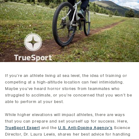
If you’re an athlete living at sea level, the idea of training or
competing at a high-altitude location can feel intimidating.
Maybe you’ve heard horror stories from teammates who
struggled to acclimate, or you’re concerned that you won’t be
able to perform at your best.
While higher elevations will impact athletes, there are ways
that you can prepare and set yourself up for success. Here,
TrueSport Expert
and the
U.S. Anti-Doping Agency’s
Science
Director, Dr. Laura Lewis, shares her best advice for handling