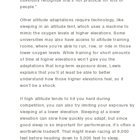
obviously recognize that's not practical for lots of
people.”
Other altitude adaptations require technology, like
sleeping in an altitude tent, which uses a machine to
mimic the oxygen levels at higher elevations. Some
universities may also have access to altitude training
rooms, where you’re able to run, row, or ride in those
lower oxygen levels. While training for short amounts
of time at higher elevations won’t give you the
adaptations that long-term exposure does, Lewis
explains that you’ll at least be able to better
understand how those higher elevations feel, so it
won’t be a shock.
If high altitude tends to hit you hard during
competition, you can also try limiting your exposure by
sleeping at a lower elevation. Sleeping at a lower
elevation can slow how quickly you adapt, but since
good sleep is so important for performance, it’s often a
worthwhile tradeoff. That might mean racing at 9,000
feet before heading down to 5,000 feet to sleep.