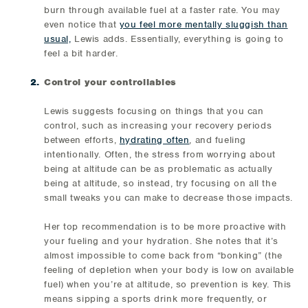
burn through available fuel at a faster rate. You may
even notice that
you feel more mentally sluggish than
usual,
Lewis adds. Essentially, everything is going to
feel a bit harder.
Control your controllables
Lewis suggests focusing on things that you can
control, such as increasing your recovery periods
between efforts,
hydrating often
, and fueling
intentionally. Often, the stress from worrying about
being at altitude can be as problematic as actually
being at altitude, so instead, try focusing on all the
small tweaks you can make to decrease those impacts.
Her top recommendation is to be more proactive with
your fueling and your hydration. She notes that it’s
almost impossible to come back from “bonking” (the
feeling of depletion when your body is low on available
fuel) when you’re at altitude, so prevention is key. This
means sipping a sports drink more frequently, or