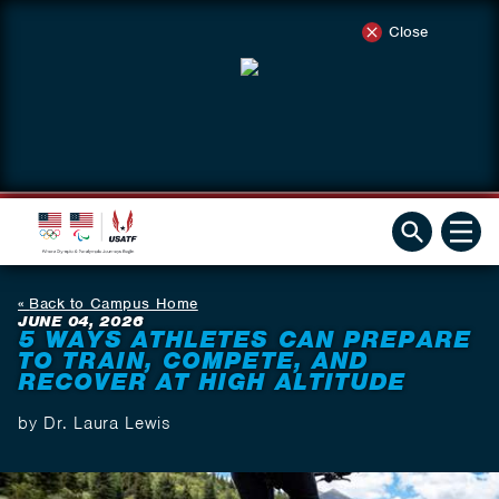
Close
Back to Campus Home
JUNE 04, 2026
5 WAYS ATHLETES CAN PREPARE
TO TRAIN, COMPETE, AND
RECOVER AT HIGH ALTITUDE
by Dr. Laura Lewis