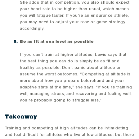
She adds that in competition, you also should expect
your heart rate to be higher than usual, which means
you will fatigue faster. If you’re an endurance athlete,
you may need to adjust your race or game strategy
accordingly.
Be as fit at sea level as possible
If you can’t train at higher altitudes, Lewis says that
the best thing you can do is simply be as fit and
healthy as possible. Don’t panic about altitude or
assume the worst outcomes. “Competing at altitude is
more about how you prepare beforehand and your
adaptive state at the time,” she says. “If you’re training
well, managing stress, and recovering and fueling well,
you’re probably going to struggle less.”
Takeaway
Training and competing at high altitudes can be intimidating
and feel difficult for athletes who live at low altitudes, but there