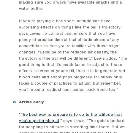
making sure you always have available snacks and a
water bottle.
If you’re playing a ball sport, altitude can have
surprising effects on things like the ball’s trajectory,
says Lewis. To combat this, ensure that you have
plenty of practice time at that altitude ahead of any
competition so that you’re familiar with those slight
changes. “Because of the reduced air density, the
trajectory of the ball will be different,” Lewis adds. “The
good thing is that it's much faster to adjust to those
effects in terms of your skill, than it is to generate red
blood cells and adapt physiologically. It usually only
takes a couple of practices to adjust, but remember,
you’ll need a readjustment period back home too.”
Arrive early
“The best way to prepare is to go to the altitude that
you're performing at
,” says Lewis. “The gold standard
for adapting to altitude is spending time there. But we