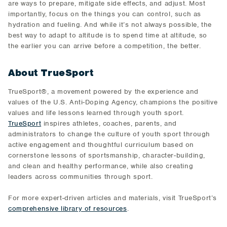
are ways to prepare, mitigate side effects, and adjust. Most
importantly, focus on the things you can control, such as
hydration and fueling. And while it’s not always possible, the
best way to adapt to altitude is to spend time at altitude, so
the earlier you can arrive before a competition, the better.
About TrueSport
TrueSport®, a movement powered by the experience and
values of the U.S. Anti-Doping Agency, champions the positive
values and life lessons learned through youth sport.
TrueSport
inspires athletes, coaches, parents, and
administrators to change the culture of youth sport through
active engagement and thoughtful curriculum based on
cornerstone lessons of sportsmanship, character-building,
and clean and healthy performance, while also creating
leaders across communities through sport.
For more expert-driven articles and materials, visit TrueSport’s
comprehensive library of resources
.