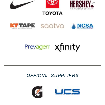
OFFICIAL SUPPLIERS