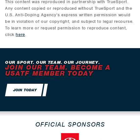
This content was reproduced in partnership with TrueSport.
Any content copied or reproduced without TrueSport and the
U.S. Anti-Doping Agency’s express written permission would
be in violation of our copyright, and subject to legal recourse.
To learn more or request permission to reproduce content,
click
here
.
OUR SPORT. OUR TEAM. OUR JOURNEY.
JOIN OUR TEAM. BECOME A
USATF MEMBER TODAY
JOIN TODAY
OFFICIAL SPONSORS