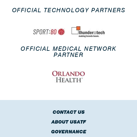
OFFICIAL TECHNOLOGY PARTNERS
OFFICIAL MEDICAL NETWORK
PARTNER
CONTACT US
ABOUT USATF
GOVERNANCE