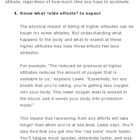
altitude, regardless of how much time you have to acclimate.
Know what “side effects” to expect
The physical impact of being at higher altitudes can be
tough for some athletes. But understanding what
happens to the body and what to expect at these
higher altitudes may help those effects feel less
stressful.
For example, “The reduced air pressure at higher
altitudes reduces the amount of oxygen that is
available to us,” explains Lewis. “Essentially, for any
breath that you’re taking, you’re getting less oxygen
into your body. This lower oxygen level is sensed in
the blood, and it sends your body into protection
mode.”
This means that recovering from any efforts will take
longer than when you’re at sea level, Lewis says. You’ll
also find that you get into the “red zone” much faster.
You’ll fatigue much quicker, dehydrate faster, and may