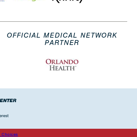
OFFICIAL MEDICAL NETWORK
PARTNER
CENTER
erest
 Choices