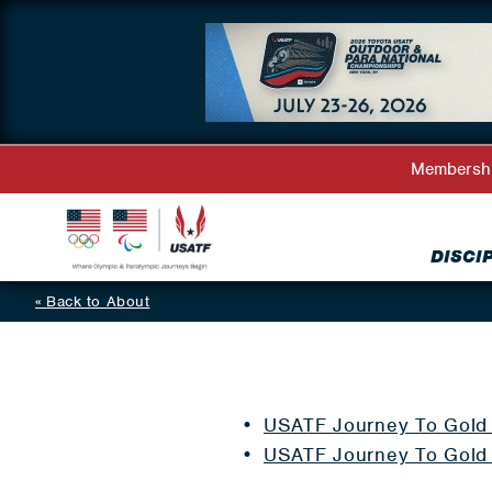
Membersh
DISCI
Back to About
USATF Journey To Gold 
USATF Journey To Gold 