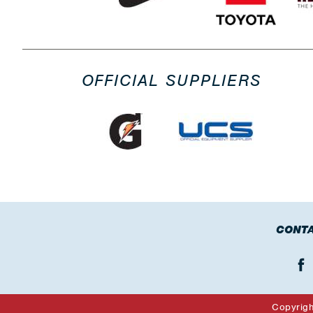
OFFICIAL SUPPLIERS
CONTA
Copyrig