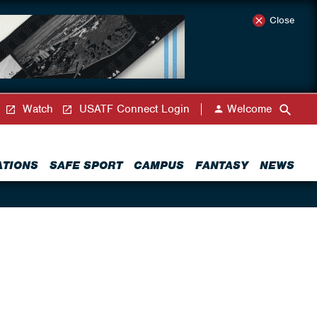
Close
Watch
USATF Connect Login
Welcome
ATIONS
SAFE SPORT
CAMPUS
FANTASY
NEWS