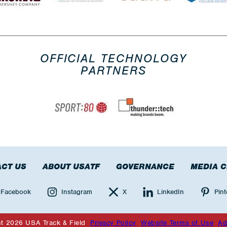
OFFICIAL TECHNOLOGY
PARTNERS
CT US
ABOUT USATF
GOVERNANCE
MEDIA 
Facebook
Instagram
X
LinkedIn
Pint
ht 2026 USA Track & Field
Privacy Policy
Website Terms of Use
Ad