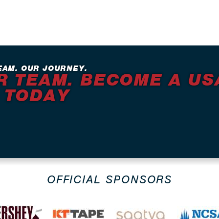
EAM. OUR JOURNEY.
R TEAM. BECOME A US
 TODAY
OFFICIAL SPONSORS