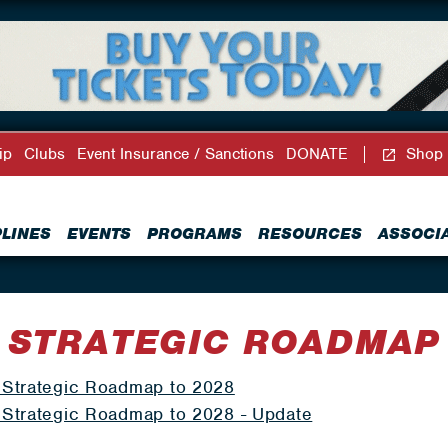
ip
Clubs
Event Insurance / Sanctions
DONATE
Shop
PLINES
EVENTS
PROGRAMS
RESOURCES
ASSOCI
STRATEGIC ROADMAP
Strategic Roadmap to 2028
Strategic Roadmap to 2028 - Update