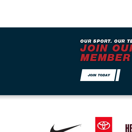
OUR SPORT. OUR T
JOIN OU
MEMBER
JOIN TODAY