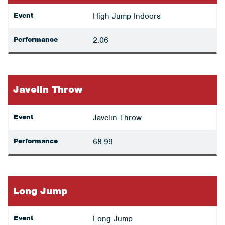
Event
High Jump Indoors
Performance
2.06
Javelin Throw
Event
Javelin Throw
Performance
68.99
Long Jump
Event
Long Jump