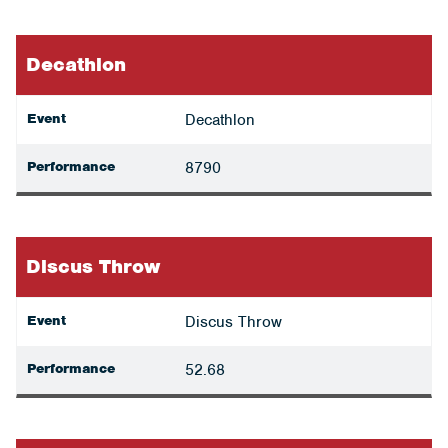
Decathlon
Event
Decathlon
Performance
8790
Discus Throw
Event
Discus Throw
Performance
52.68