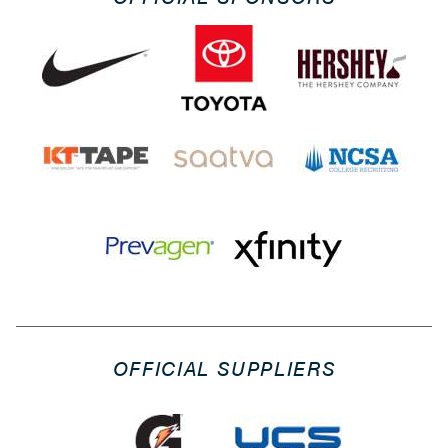
OFFICIAL SUPPLIERS