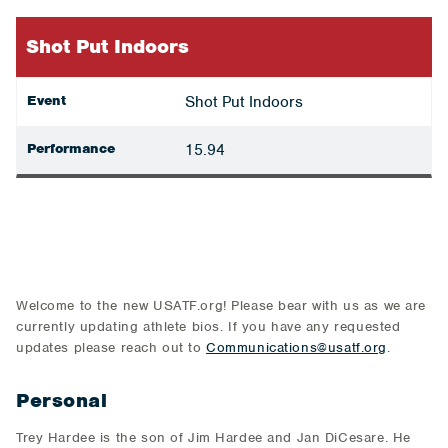
Shot Put Indoors
Event
Shot Put Indoors
Performance
15.94
Welcome to the new USATF.org! Please bear with us as we are
currently updating athlete bios. If you have any requested
updates please reach out to
Communications@usatf.org
.
Personal
Trey Hardee is the son of Jim Hardee and Jan DiCesare. He