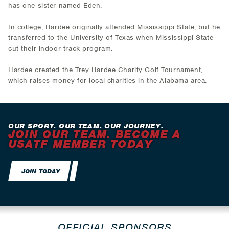
has one sister named Eden.
In college, Hardee originally attended Mississippi State, but he
transferred to the University of Texas when Mississippi State
cut their indoor track program.
Hardee created the Trey Hardee Charity Golf Tournament,
which raises money for local charities in the Alabama area.
OUR SPORT. OUR TEAM. OUR JOURNEY.
JOIN OUR TEAM. BECOME A
USATF MEMBER TODAY
JOIN TODAY
OFFICIAL SPONSORS