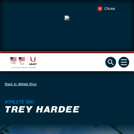
Close
Back to Athlete Bios
ATHLETE BIO
TREY HARDEE