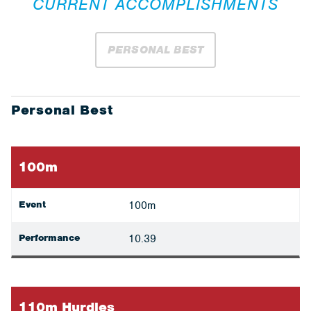
CURRENT ACCOMPLISHMENTS
PERSONAL BEST
Personal Best
100m
Event
100m
Performance
10.39
110m Hurdles