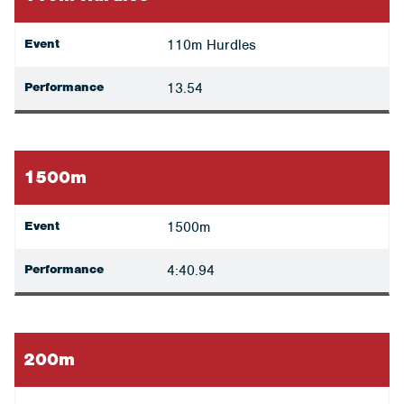
Event
110m Hurdles
Performance
13.54
1500m
Event
1500m
Performance
4:40.94
200m