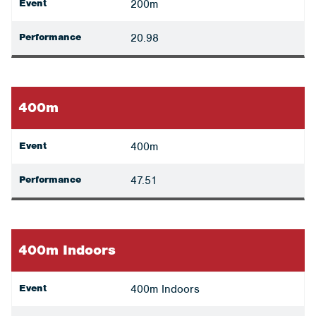
Event
200m
Performance
20.98
400m
Event
400m
Performance
47.51
400m Indoors
Event
400m Indoors