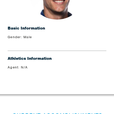
Basic Information
Gender: Male
Athletics Information
Agent: N/A