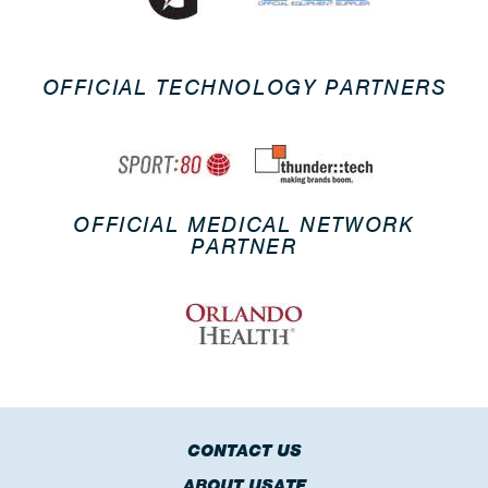
OFFICIAL TECHNOLOGY PARTNERS
OFFICIAL MEDICAL NETWORK
PARTNER
CONTACT US
ABOUT USATF