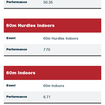
Performance
50.35
60m Hurdles Indoors
Event
60m Hurdles Indoors
Performance
7.70
60m Indoors
Event
60m Indoors
Performance
6.71