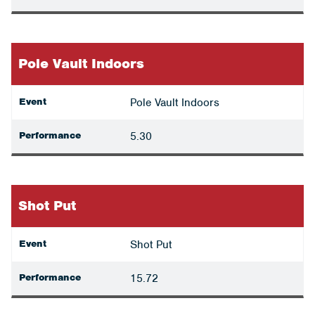
Pole Vault Indoors
Event
Pole Vault Indoors
Performance
5.30
Shot Put
Event
Shot Put
Performance
15.72