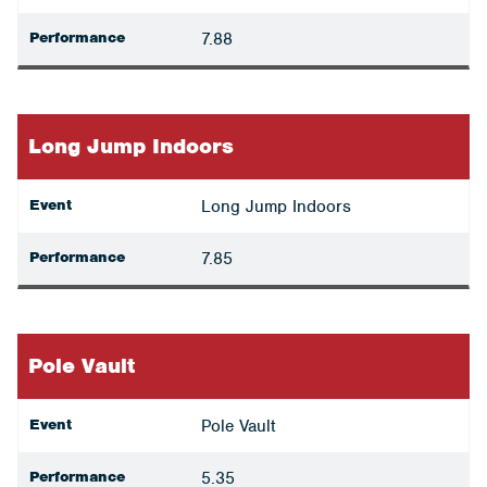
Performance
7.88
Long Jump Indoors
Event
Long Jump Indoors
Performance
7.85
Pole Vault
Event
Pole Vault
Performance
5.35