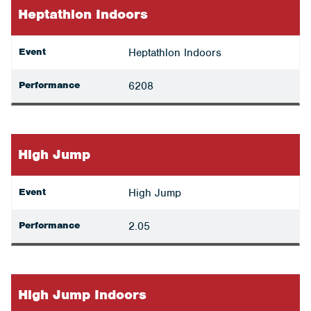
Heptathlon Indoors
Event
Heptathlon Indoors
Performance
6208
High Jump
Event
High Jump
Performance
2.05
High Jump Indoors