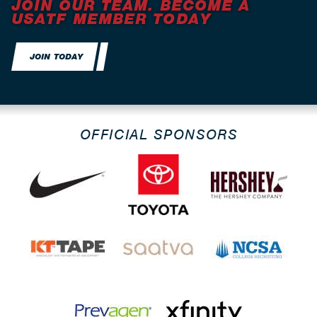
JOIN OUR TEAM. BECOME A
USATF MEMBER TODAY
JOIN TODAY
OFFICIAL SPONSORS