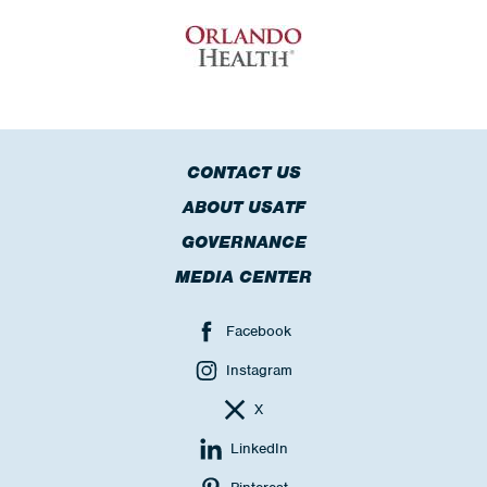
CONTACT US
ABOUT USATF
GOVERNANCE
MEDIA CENTER
Facebook
Instagram
X
LinkedIn