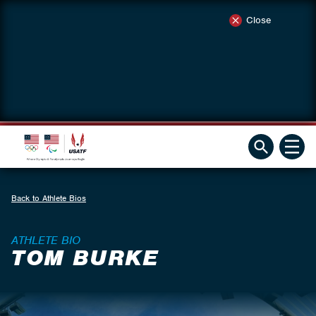
Close
Back to Athlete Bios
ATHLETE BIO
TOM BURKE