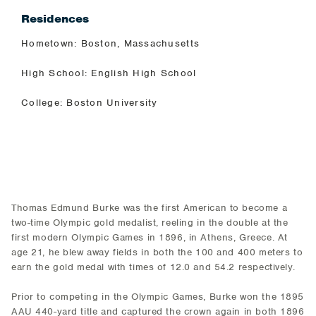
Residences
Hometown: Boston, Massachusetts
High School: English High School
College: Boston University
Thomas Edmund Burke was the first American to become a
two-time Olympic gold medalist, reeling in the double at the
first modern Olympic Games in 1896, in Athens, Greece. At
age 21, he blew away fields in both the 100 and 400 meters to
earn the gold medal with times of 12.0 and 54.2 respectively.
Prior to competing in the Olympic Games, Burke won the 1895
AAU 440-yard title and captured the crown again in both 1896