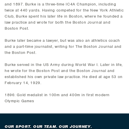
and 1897. Burke is a three-time IC4A Champion, including
twice at 440 yards. Having competed for the New York Athletic
Club, Burke spent his later life in Boston, where he founded a
law practice and wrote for both the Boston Journal and
Boston Post.
Burke later became a lawyer, but was also an athletics coach
and a part-time journalist, writing for The Boston Journal and
the Boston Post.
Burke served in the US Army during World War I. Later in life,
he wrote for the Boston Post and the Boston Journal and
established his own private law practice. He died at age 53 on
February 14, 1929.
1896: Gold medalist in 100m and 400m in first modern
Olympic Games
OUR SPORT. OUR TEAM. OUR JOURNEY.