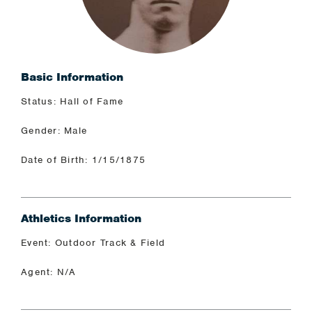
Basic Information
Status: Hall of Fame
Gender: Male
Date of Birth: 1/15/1875
Athletics Information
Event: Outdoor Track & Field
Agent: N/A