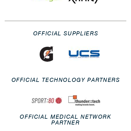
OFFICIAL SUPPLIERS
OFFICIAL TECHNOLOGY PARTNERS
OFFICIAL MEDICAL NETWORK
PARTNER