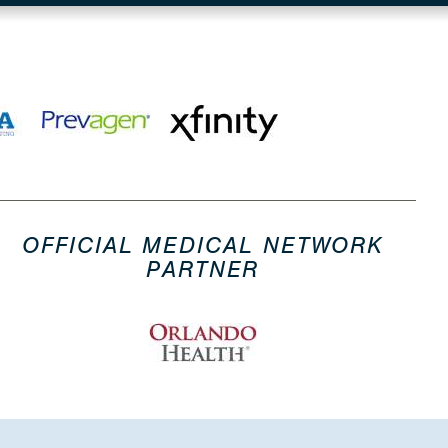
OFFICIAL MEDICAL NETWORK
PARTNER