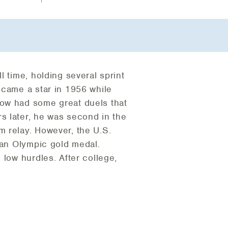
 time, holding several sprint
ecame a star in 1956 while
row had some great duels that
s later, he was second in the
m relay. However, the U.S.
 an Olympic gold medal.
 low hurdles. After college,