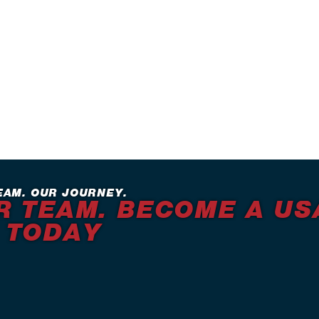
EAM. OUR JOURNEY.
R TEAM. BECOME A US
 TODAY