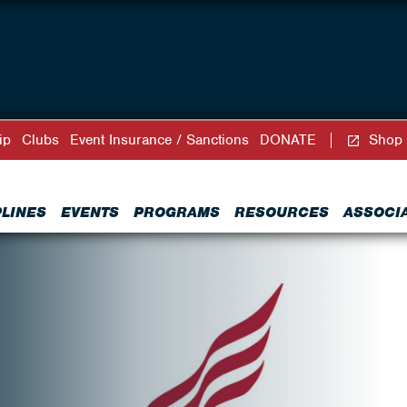
ip
Clubs
Event Insurance / Sanctions
DONATE
Shop
PLINES
EVENTS
PROGRAMS
RESOURCES
ASSOCI