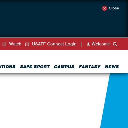
Close
Watch
USATF Connect Login
Welcome
ATIONS
SAFE SPORT
CAMPUS
FANTASY
NEWS