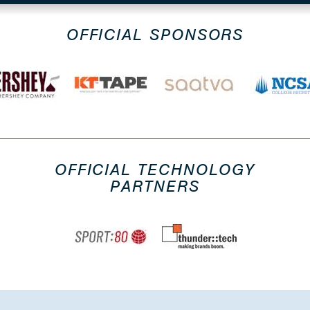
OFFICIAL SPONSORS
OFFICIAL TECHNOLOGY
PARTNERS