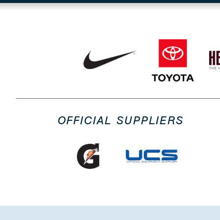
OFFICIAL SUPPLIERS