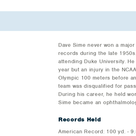
Dave Sime never won a major ti
records during the late 1950s
attending Duke University. H
year but an injury in the NCA
Olympic 100 meters before anc
team was disqualified for pas
During his career, he held wor
Sime became an ophthalmologi
Records Held
American Record: 100 yd. - 9