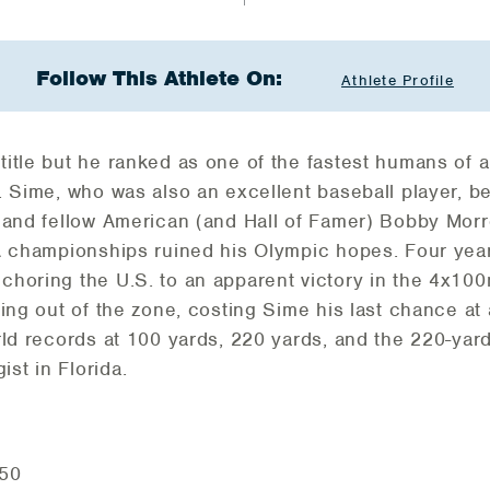
Follow This Athlete On:
Athlete Profile
tle but he ranked as one of the fastest humans of all
. Sime, who was also an excellent baseball player, b
e and fellow American (and Hall of Famer) Bobby Mor
A championships ruined his Olympic hopes. Four year
horing the U.S. to an apparent victory in the 4x100
sing out of the zone, costing Sime his last chance at
ld records at 100 yards, 220 yards, and the 220-yard
st in Florida.
.50