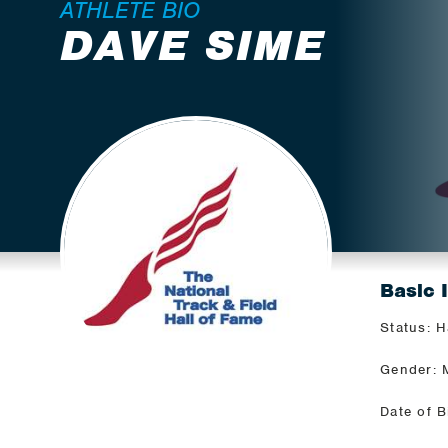
ATHLETE BIO
DAVE SIME
Basic 
Status: H
Gender: 
Date of B