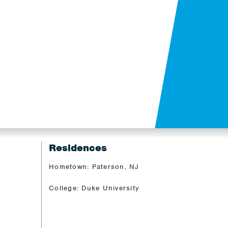
Residences
Hometown: Paterson, NJ
College: Duke University