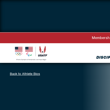
Membersh
DISCI
Back to Athlete Bios