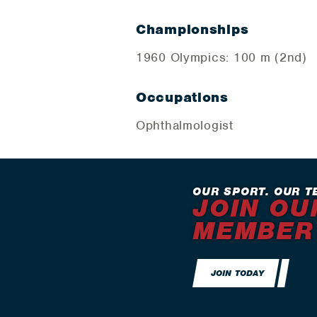
Championships
1960 Olympics: 100 m (2nd)
Occupations
Ophthalmologist
OUR SPORT. OUR T
JOIN OU
MEMBER
JOIN TODAY