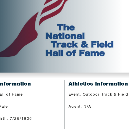
Information
Athletics Information
all of Fame
Event: Outdoor Track & Field
Male
Agent: N/A
irth: 7/25/1936