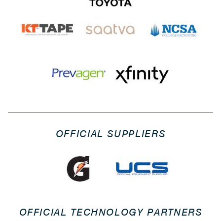
OFFICIAL SUPPLIERS
OFFICIAL TECHNOLOGY PARTNERS