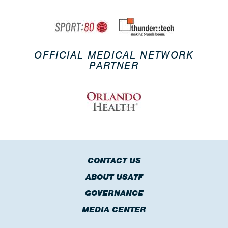
OFFICIAL MEDICAL NETWORK
PARTNER
CONTACT US
ABOUT USATF
GOVERNANCE
MEDIA CENTER