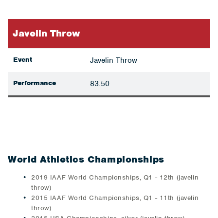
Javelin Throw
Event
Javelin Throw
Performance
83.50
World Athletics Championships
2019 IAAF World Championships, Q1 - 12th (javelin
throw)
2015 IAAF World Championships, Q1 - 11th (javelin
throw)