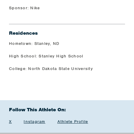
Sponsor: Nike
Residences
Hometown: Stanley, ND
High School: Stanley High School
College: North Dakota State University
Follow This Athlete On:
X
Instagram
Athlete Profile