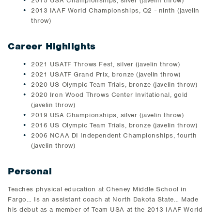
2015 USA Championships, silver (javelin throw)
2013 IAAF World Championships, Q2 - ninth (javelin
throw)
Career Highlights
2021 USATF Throws Fest, silver (javelin throw)
2021 USATF Grand Prix, bronze (javelin throw)
2020 US Olympic Team Trials, bronze (javelin throw)
2020 Iron Wood Throws Center Invitational, gold
(javelin throw)
2019 USA Championships, silver (javelin throw)
2016 US Olympic Team Trials, bronze (javelin throw)
2006 NCAA DI Independent Championships, fourth
(javelin throw)
Personal
Teaches physical education at Cheney Middle School in
Fargo… Is an assistant coach at North Dakota State… Made
his debut as a member of Team USA at the 2013 IAAF World