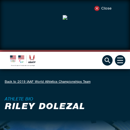
Close
Back to 2019 IAAF World Athletics Championships Team
ATHLETE BIO
RILEY DOLEZAL