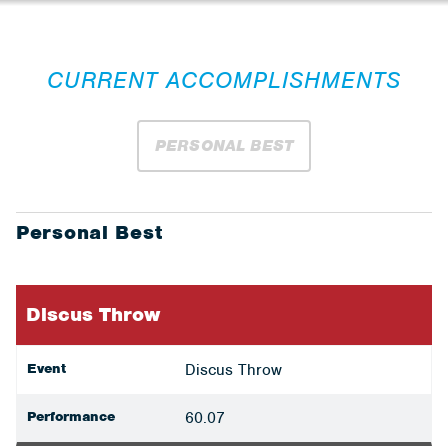
CURRENT ACCOMPLISHMENTS
PERSONAL BEST
Personal Best
Discus Throw
Event
Discus Throw
Performance
60.07