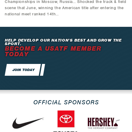
Championships in Moscow, Russia… Shocked the track & field
scene that June, winning the American title after entering the
national meet ranked 14th…
HELP DEVELOP OUR NATION’S BEST AND GROW THE
SPORT.
BECOME A USATF MEMBER
TODAY
JOIN TODAY
OFFICIAL SPONSORS