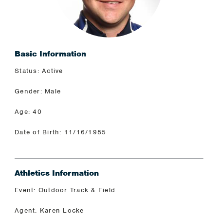
Basic Information
Status: Active
Gender: Male
Age: 40
Date of Birth: 11/16/1985
Athletics Information
Event: Outdoor Track & Field
Agent: Karen Locke