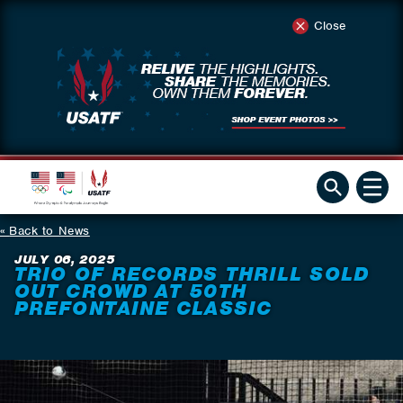
Close
Back to News
JULY 06, 2025
TRIO OF RECORDS THRILL SOLD
OUT CROWD AT 50TH
PREFONTAINE CLASSIC