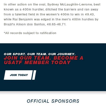
In other action on the oval, Sydney McLaughlin-Levrone, best
known as a 400m hurdler, ditched the barriers and ran away
from a talented field in the women's 400m to win in 49.43,
while Rai Benjamin was edged in the men's 400m hurdles by
Brazil's Alison dos Santos, 46.65-46.71.
*All records subject to ratification
OUR SPORT. OUR TEAM. OUR JOURNEY.
JOIN OUR TEAM. BECOME A
USATF MEMBER TODAY
JOIN TODAY
OFFICIAL SPONSORS