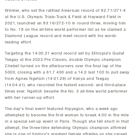
Winkler, who set the ratified American record of 82.71/271-4
at the U.S. Olympic Trials-Track & Field at Hayward Field in
2021, launched an 83.16/272-10 in round three, moving him
to No. 18 on the all-time world performer list as he claimed a
Diamond League record and meet record with his world-
leading effort.
Targeting the 14:00.21 world record set by Ethiopia's Gudaf
Tsegay at the 2023 Pre Classic, double Olympic champion
Chebet turned on the afterburners over the final lap of the
5000, closing with a 61.7 400 and a 14.2 last 100 to pull away
from Agnes Ngetich (14:01.29) of Kenya and Tsegay
(14:04.41), who recorded the fastest second- and third-place
times ever. Ngetich became the No. 3 all-time world performer
with her runner-up effort.
The day's final event featured Kipyegon, who a week ago
attempted to become the first woman to break 4:00 in the mile
in a special set-up event in Paris. Though she fell short in that
attempt, the three-time defending Olympic champion affirmed
she is one of history's greatest female athletes as she carved