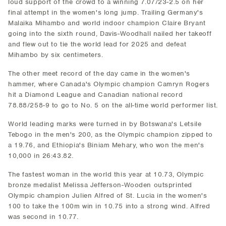
loud support of the crowd to a winning 7.07/23-2.5 on her
final attempt in the women's long jump. Trailing Germany's
Malaika Mihambo and world indoor champion Claire Bryant
going into the sixth round, Davis-Woodhall nailed her takeoff
and flew out to tie the world lead for 2025 and defeat
Mihambo by six centimeters.
The other meet record of the day came in the women's
hammer, where Canada's Olympic champion Camryn Rogers
hit a Diamond League and Canadian national record
78.88/258-9 to go to No. 5 on the all-time world performer list.
World leading marks were turned in by Botswana's Letsile
Tebogo in the men's 200, as the Olympic champion zipped to
a 19.76, and Ethiopia's Biniam Mehary, who won the men's
10,000 in 26:43.82.
The fastest woman in the world this year at 10.73, Olympic
bronze medalist Melissa Jefferson-Wooden outsprinted
Olympic champion Julien Alfred of St. Lucia in the women's
100 to take the 100m win in 10.75 into a strong wind. Alfred
was second in 10.77.