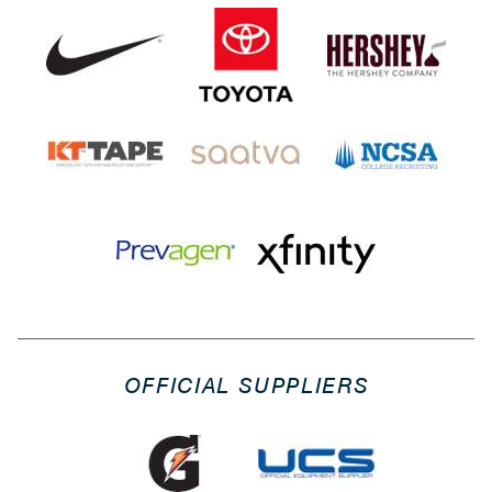
OFFICIAL SUPPLIERS