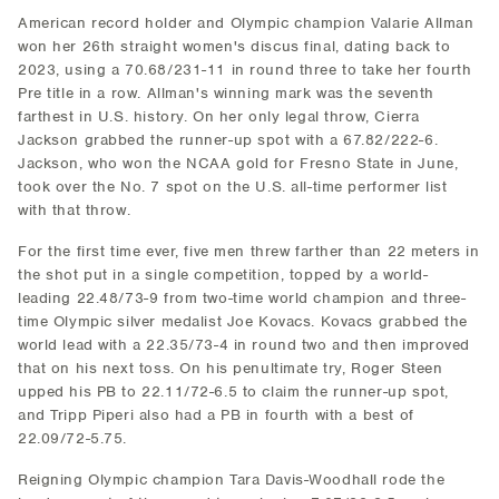
American record holder and Olympic champion Valarie Allman
won her 26th straight women's discus final, dating back to
2023, using a 70.68/231-11 in round three to take her fourth
Pre title in a row. Allman's winning mark was the seventh
farthest in U.S. history. On her only legal throw, Cierra
Jackson grabbed the runner-up spot with a 67.82/222-6.
Jackson, who won the NCAA gold for Fresno State in June,
took over the No. 7 spot on the U.S. all-time performer list
with that throw.
For the first time ever, five men threw farther than 22 meters in
the shot put in a single competition, topped by a world-
leading 22.48/73-9 from two-time world champion and three-
time Olympic silver medalist Joe Kovacs. Kovacs grabbed the
world lead with a 22.35/73-4 in round two and then improved
that on his next toss. On his penultimate try, Roger Steen
upped his PB to 22.11/72-6.5 to claim the runner-up spot,
and Tripp Piperi also had a PB in fourth with a best of
22.09/72-5.75.
Reigning Olympic champion Tara Davis-Woodhall rode the