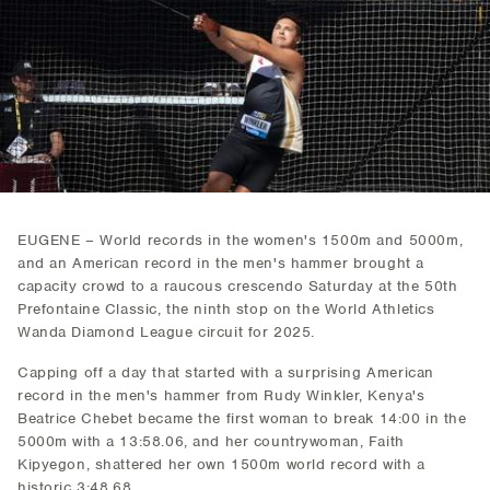
EUGENE – World records in the women's 1500m and 5000m,
and an American record in the men's hammer brought a
capacity crowd to a raucous crescendo Saturday at the 50th
Prefontaine Classic, the ninth stop on the World Athletics
Wanda Diamond League circuit for 2025.
Capping off a day that started with a surprising American
record in the men's hammer from Rudy Winkler, Kenya's
Beatrice Chebet became the first woman to break 14:00 in the
5000m with a 13:58.06, and her countrywoman, Faith
Kipyegon, shattered her own 1500m world record with a
historic 3:48.68.