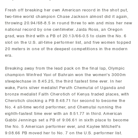
Fresh off breaking her own American record in the shot put,
two-time world champion Chase Jackson almost did it again,
throwing 20.94/68-8.5 in round three to win and miss her new
national record by one centimeter. Jaida Ross, an Oregon
grad, was third with a PB of 20.13/66-0.5 to claim the No. 6
slot on the U.S. all-time performer list, and five women topped
20 meters in one of the deepest competitions in the modern
era.
Breaking away from the lead pack on the final lap, Olympic
champion Winfred Yavi of Bahrain won the women's 3000m
steeplechase in 8:45.25, the third fastest time ever. In her
wake, Paris silver medalist Peruth Chemutai of Uganda and
bronze medalist Faith Cherotich of Kenya traded places, with
Cherotich clocking a PB 8:48.71 for second to become the
No. 4 all-time world performer, and Chemutai running the
eighth-fastest time ever with an 8:51.77 in third. American
Gabbi Jennings set a PB of 9:06.61 in sixth place to become
the No. 5 American performer ever, and Kaylee Mitchell's
9:08.66 PB moved her to No. 7 on the U.S. performer list.