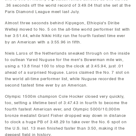
.36 seconds off the world record of 3:49.04 that she set at the
Paris Diamond League meet last July.
Almost three seconds behind Kipyegon, Ethiopia's Diribe
Welteji moved to No. 5 on the all-time world performer list with
her 3:51.44, while Nikki Hiltz ran the fourth fastest time ever
by an American with a 3:55.96 in fifth.
Niels Laros of the Netherlands sneaked through on the inside
to outlean Yared Nuguse for the men's Bowerman mile win,
using a 13.8 final 100 to stop the clock at 3:45.94, just .01
ahead of a surprised Nuguse. Laros claimed the No. 7 slot on
the world all-time performer list, while Nuguse recorded the
second fastest time ever by an American.
Olympic 1500m champion Cole Hocker closed very quickly,
too, setting a lifetime best of 3:47.43 in fourth to become the
fourth fastest American ever, and Olympic 5000/10,000m
bronze medalist Grant Fisher dropped way down in distance
to clock a huge PB of 3:48.29 to take over the No. 6 spot on
the U.S. list. 13 men finished faster than 3:50, making it the
deepest field in history.