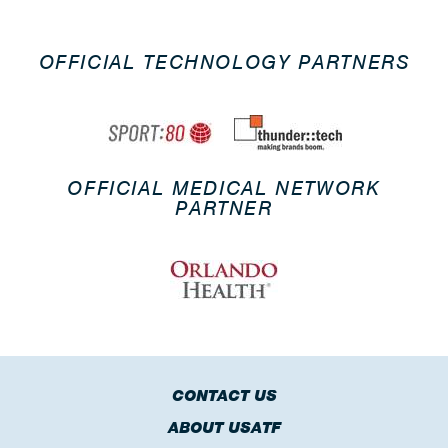
OFFICIAL TECHNOLOGY PARTNERS
OFFICIAL MEDICAL NETWORK
PARTNER
CONTACT US
ABOUT USATF