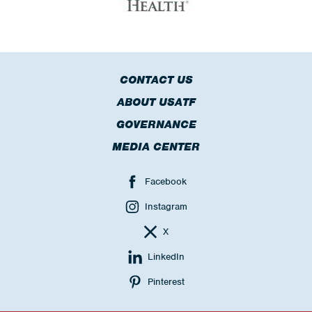
CONTACT US
ABOUT USATF
GOVERNANCE
MEDIA CENTER
Facebook
Instagram
X
LinkedIn
Pinterest