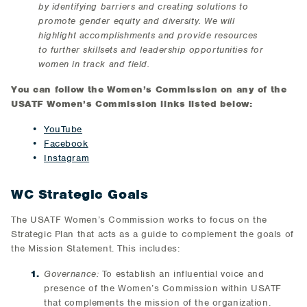
by identifying barriers and creating solutions to
promote gender equity and diversity. We will
highlight accomplishments and provide resources
to further skillsets and leadership opportunities for
women in track and field.
You can follow the Women’s Commission on any of the
USATF Women’s Commission links listed below:
YouTube
Facebook
Instagram
WC Strategic Goals
The USATF Women’s Commission works to focus on the
Strategic Plan that acts as a guide to complement the goals of
the Mission Statement. This includes:
Governance:
To establish an influential voice and
presence of the Women’s Commission within USATF
that complements the mission of the organization.