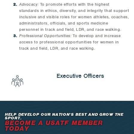
Advocacy:
To promote efforts with the highest
standards in ethics, diversity, and integrity that support
inclusive and visible roles for women athletes, coaches,
administrators, officials, and sports medicine
personnel in track and field, LDR, and race walking.
Professional Opportunities:
To develop and increase
access to professional opportunities for women in
track and field, LDR, and race walking.
Executive Officers
HELP DEVELOP OUR NATION’S BEST AND GROW THE
SPORT.
BECOME A USATF MEMBER
TODAY