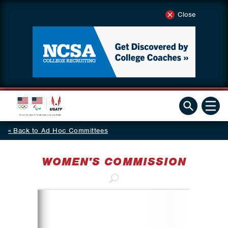
Close
Back to Ad Hoc Committees
WOMEN'S COMMISSION