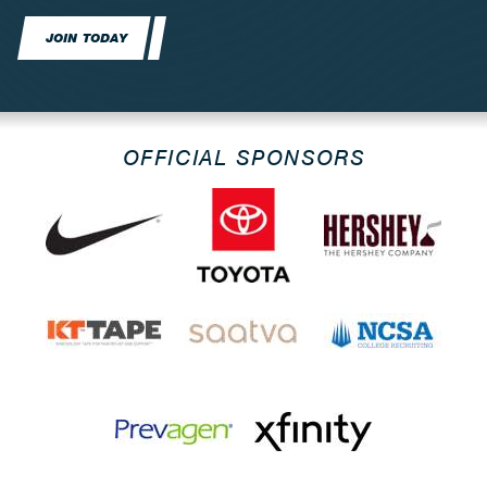
JOIN TODAY
OFFICIAL SPONSORS