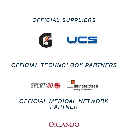
OFFICIAL SUPPLIERS
OFFICIAL TECHNOLOGY PARTNERS
OFFICIAL MEDICAL NETWORK
PARTNER