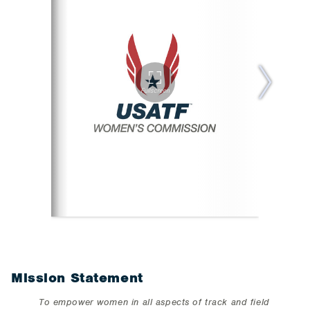
Mission Statement
To empower women in all aspects of track and field