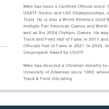
Mike has been a Certified Official since 
USATF Senior and U20 Championships, i
Trials. He is also a World Athletics Gold 
multiple Pan American Games and World 
well as the 2024 Olympic Games. He was 
Track and Field Hall of Fame in 2015 and
Officials Hall of Fame in 2021. In 2023, 
Giegengack Award by USATF.
Mike has directed a Christian ministry to
University of Arkansas since 1982, where
Track & Field officiating.