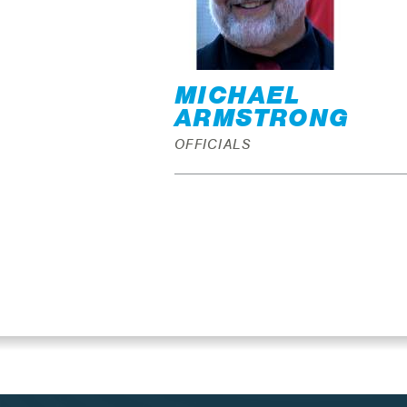
MICHAEL
ARMSTRONG
OFFICIALS