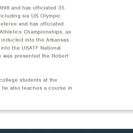
1998 and has officiated 35
ncluding six US Olympic
Referee and has officiated
Athletics Championships, as
inducted into the Arkansas
 into the USATF National
he was presented the Robert
 college students at the
 he also teaches a course in