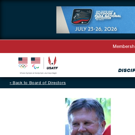
Membersh
DISCI
Back to Board of Directors