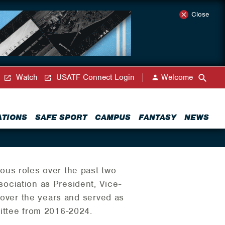
Close
Watch
USATF Connect Login
Welcome
ATIONS
SAFE SPORT
CAMPUS
FANTASY
NEWS
ous roles over the past two
ociation as President, Vice-
r over the years and served as
ittee from 2016-2024.