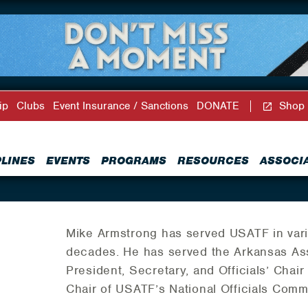
ip
Clubs
Event Insurance / Sanctions
DONATE
Shop
PLINES
EVENTS
PROGRAMS
RESOURCES
ASSOCI
Mike Armstrong has served USATF in vari
decades. He has served the Arkansas Ass
President, Secretary, and Officials’ Chai
Chair of USATF’s National Officials Comm