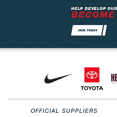
HELP DEVELOP OUR
BECOME
JOIN TODAY
OFFICIAL SUPPLIERS