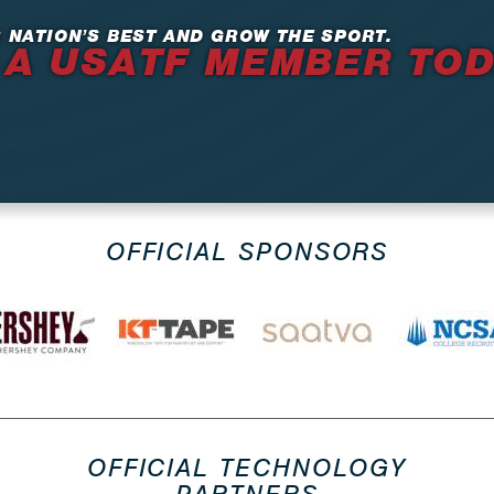
 NATION’S BEST AND GROW THE SPORT.
 A USATF MEMBER TO
OFFICIAL SPONSORS
OFFICIAL TECHNOLOGY
PARTNERS