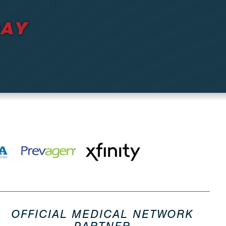
DAY
OFFICIAL MEDICAL NETWORK
PARTNER