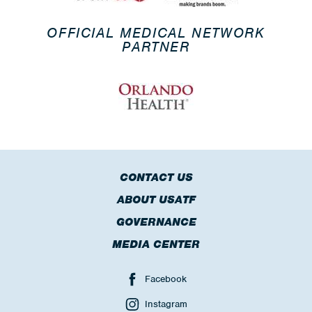
OFFICIAL MEDICAL NETWORK
PARTNER
CONTACT US
ABOUT USATF
GOVERNANCE
MEDIA CENTER
Facebook
Instagram