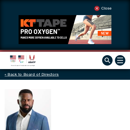
Close
Back to Board of Directors