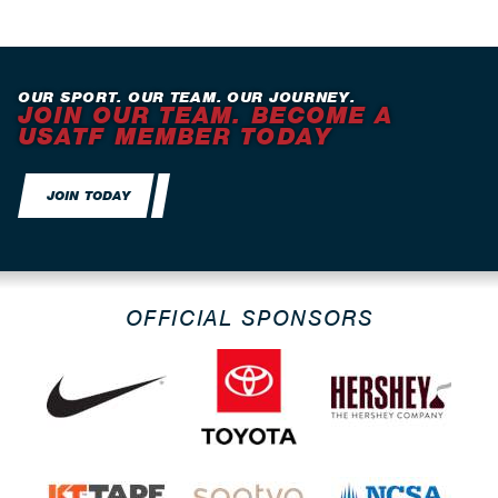
OUR SPORT. OUR TEAM. OUR JOURNEY.
JOIN OUR TEAM. BECOME A
USATF MEMBER TODAY
JOIN TODAY
OFFICIAL SPONSORS