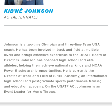
KIBWÉ JOHNSON
AC (ALTERNATE)
Johnson is a two-time Olympian and three-time Team USA
coach. He has been involved in track and field at multiple
levels and brings extensive experience to the USATF Board of
Directors. Johnson has coached high school and elite
athletes, helping them achieve national rankings and NCAA
Power 5 scholarship opportunities. He is currently the
Director of Track and Field at SPIRE Academy, an international
high school and postgraduate sports performance training
and education academy. On the USATF AC, Johnson is an
Event Leader for Men’s Throws.