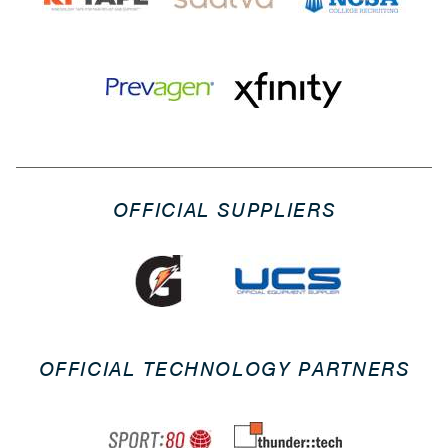
OFFICIAL SUPPLIERS
OFFICIAL TECHNOLOGY PARTNERS