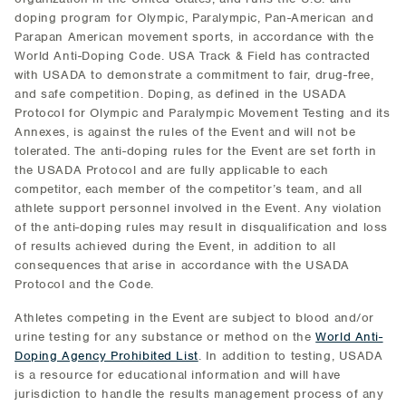
doping program for Olympic, Paralympic, Pan-American and
Parapan American movement sports, in accordance with the
World Anti-Doping Code. USA Track & Field has contracted
with USADA to demonstrate a commitment to fair, drug-free,
and safe competition. Doping, as defined in the USADA
Protocol for Olympic and Paralympic Movement Testing and its
Annexes, is against the rules of the Event and will not be
tolerated. The anti-doping rules for the Event are set forth in
the USADA Protocol and are fully applicable to each
competitor, each member of the competitor’s team, and all
athlete support personnel involved in the Event. Any violation
of the anti-doping rules may result in disqualification and loss
of results achieved during the Event, in addition to all
consequences that arise in accordance with the USADA
Protocol and the Code.
Athletes competing in the Event are subject to blood and/or
urine testing for any substance or method on the
World Anti-
Doping Agency Prohibited List
. In addition to testing, USADA
is a resource for educational information and will have
jurisdiction to handle the results management process of any