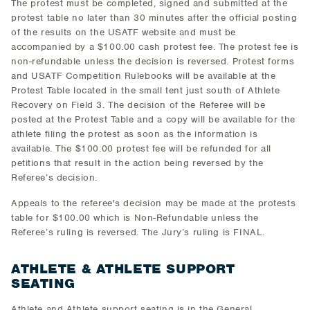
The protest must be completed, signed and submitted at the
protest table no later than 30 minutes after the official posting
of the results on the USATF website and must be
accompanied by a $100.00 cash protest fee. The protest fee is
non-refundable unless the decision is reversed. Protest forms
and USATF Competition Rulebooks will be available at the
Protest Table located in the small tent just south of Athlete
Recovery on Field 3. The decision of the Referee will be
posted at the Protest Table and a copy will be available for the
athlete filing the protest as soon as the information is
available. The $100.00 protest fee will be refunded for all
petitions that result in the action being reversed by the
Referee’s decision.
Appeals to the referee's decision may be made at the protests
table for $100.00 which is Non-Refundable unless the
Referee’s ruling is reversed. The Jury’s ruling is FINAL.
ATHLETE & ATHLETE SUPPORT
SEATING
Athlete and Athlete support seating is in the General