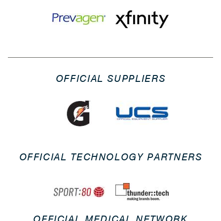
OFFICIAL SUPPLIERS
OFFICIAL TECHNOLOGY PARTNERS
OFFICIAL MEDICAL NETWORK