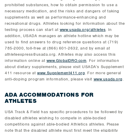
prohibited substances, how to obtain permission to use a
necessary medication, and the risks and dangers of taking
supplements as well as performance-enhancing and
recreational drugs. Athletes looking for information about the
testing process can start at
www.usada.org/athletes
. In
addition, USADA manages an athlete hotline which may be
used to find answers to drug reference questions at (719)
785-2000, toll-free at (866) 601-2632, and by email at
athleteexpress@usada.org. Athletes may also access this
information online at
www.GlobalDRO.com
. For information
about dietary supplements, please visit USADA’s Supplement
411 resource at
www.Supplement411.org
. For more general
anti-doping program information, please visit
www.usada.org
.
ADA ACCOMMODATIONS FOR
ATHLETES
USA Track & Field has specific procedures to be followed by
disabled athletes wishing to compete in able-bodied
competitions against able-bodied Athletics athletes. Please
note that the disabled athlete must first meet the eligibility