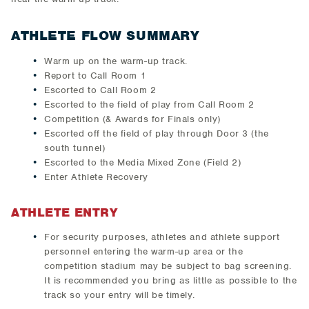
ATHLETE FLOW SUMMARY
Warm up on the warm-up track.
Report to Call Room 1
Escorted to Call Room 2
Escorted to the field of play from Call Room 2
Competition (& Awards for Finals only)
Escorted off the field of play through Door 3 (the
south tunnel)
Escorted to the Media Mixed Zone (Field 2)
Enter Athlete Recovery
ATHLETE ENTRY
For security purposes, athletes and athlete support
personnel entering the warm-up area or the
competition stadium may be subject to bag screening.
It is recommended you bring as little as possible to the
track so your entry will be timely.