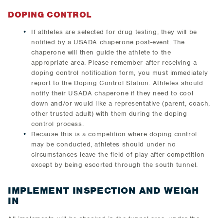
DOPING CONTROL
If athletes are selected for drug testing, they will be
notified by a USADA chaperone post-event. The
chaperone will then guide the athlete to the
appropriate area. Please remember after receiving a
doping control notification form, you must immediately
report to the Doping Control Station. Athletes should
notify their USADA chaperone if they need to cool
down and/or would like a representative (parent, coach,
other trusted adult) with them during the doping
control process.
Because this is a competition where doping control
may be conducted, athletes should under no
circumstances leave the field of play after competition
except by being escorted through the south tunnel.
IMPLEMENT INSPECTION AND WEIGH
IN