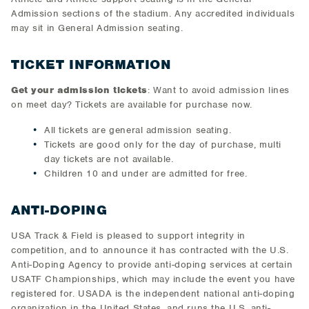
Admission sections of the stadium. Any accredited individuals
may sit in General Admission seating.
TICKET INFORMATION
Get your admission tickets
: Want to avoid admission lines
on meet day? Tickets are available for purchase now.
All tickets are general admission seating.
Tickets are good only for the day of purchase, multi
day tickets are not available.
Children 10 and under are admitted for free.
ANTI-DOPING
USA Track & Field is pleased to support integrity in
competition, and to announce it has contracted with the U.S.
Anti-Doping Agency to provide anti-doping services at certain
USATF Championships, which may include the event you have
registered for. USADA is the independent national anti-doping
organization in the United States, and runs the U.S. anti-