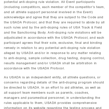
potential anti-doping rule violation. All Event participants
(including competitors, each member of the competitor’s team,
and all athlete support personnel involved in the Event)
acknowledge and agree that they are subject to the Code and
the USADA Protocol, and that they are required to abide by all
such rules and by the anti-doping rules of USA Track & Field
and the Sanctioning Body. Anti-doping rule violations will be
adjudicated in accordance with the USADA Protocol, and each
participant agrees that their sole, exclusive, final and binding
remedy in relation to any potential anti-doping rule violation
alleged by USADA and/or in response to any matter relating
to anti-doping, sample collection, drug testing, doping control,
results management and/or USADA shall be arbitration in
accordance with the USADA Protocol.
As USADA is an independent entity, all athlete questions, or
concerns regarding details of the anti-doping program should
be directed to USADA. In an effort to aid athletes, as well as
all support team members such as parents, coaches,
managers and paramedical personnel, in understanding the
rules applicable to them, USADA provides comprehensive
information on its website regarding the testing process and