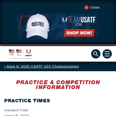
Close
Back to 2025 USATF U20 Championships
PRACTICE & COMPETITION
INFORMATION
PRACTICE TIMES
Hayward Field
June 18, 2025