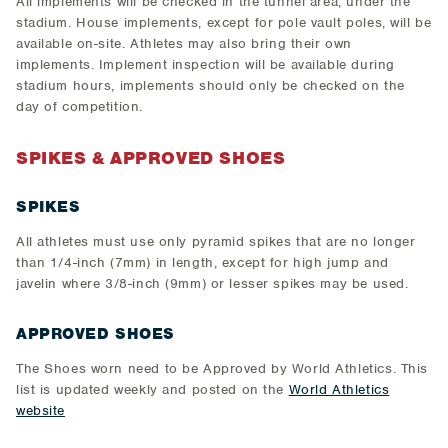
All implements will be checked in the tunnel area, under the
stadium. House implements, except for pole vault poles, will be
available on-site. Athletes may also bring their own
implements. Implement inspection will be available during
stadium hours, implements should only be checked on the
day of competition.
SPIKES & APPROVED SHOES
SPIKES
All athletes must use only pyramid spikes that are no longer
than 1/4-inch (7mm) in length, except for high jump and
javelin where 3/8-inch (9mm) or lesser spikes may be used.
APPROVED SHOES
The Shoes worn need to be Approved by World Athletics. This
list is updated weekly and posted on the
World Athletics
website