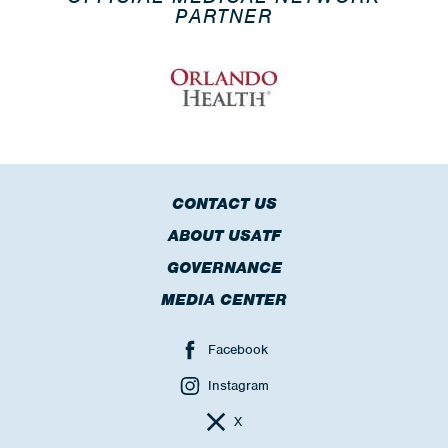
PARTNER
CONTACT US
ABOUT USATF
GOVERNANCE
MEDIA CENTER
Facebook
Instagram
X