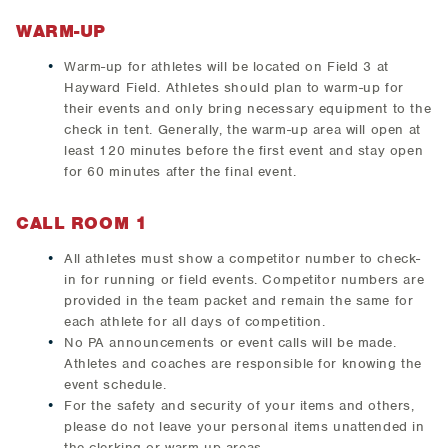
WARM-UP
Warm-up for athletes will be located on Field 3 at
Hayward Field. Athletes should plan to warm-up for
their events and only bring necessary equipment to the
check in tent. Generally, the warm-up area will open at
least 120 minutes before the first event and stay open
for 60 minutes after the final event.
CALL ROOM 1
All athletes must show a competitor number to check-
in for running or field events. Competitor numbers are
provided in the team packet and remain the same for
each athlete for all days of competition.
No PA announcements or event calls will be made.
Athletes and coaches are responsible for knowing the
event schedule.
For the safety and security of your items and others,
please do not leave your personal items unattended in
the clerking or warm-up areas.