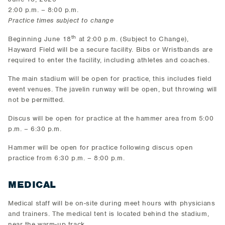
2:00 p.m. – 8:00 p.m.
Practice times subject to change
th
Beginning June 18
at 2:00 p.m. (Subject to Change),
Hayward Field will be a secure facility. Bibs or Wristbands are
required to enter the facility, including athletes and coaches.
The main stadium will be open for practice, this includes field
event venues. The javelin runway will be open, but throwing will
not be permitted.
Discus will be open for practice at the hammer area from 5:00
p.m. – 6:30 p.m.
Hammer will be open for practice following discus open
practice from 6:30 p.m. – 8:00 p.m.
MEDICAL
Medical staff will be on-site during meet hours with physicians
and trainers. The medical tent is located behind the stadium,
near the warm-up track.