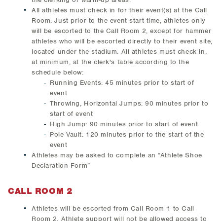
All athletes must check in for their event(s) at the Call
Room. Just prior to the event start time, athletes only
will be escorted to the Call Room 2, except for hammer
athletes who will be escorted directly to their event site,
located under the stadium. All athletes must check in,
at minimum, at the clerk's table according to the
schedule below:
Running Events: 45 minutes prior to start of
event
Throwing, Horizontal Jumps: 90 minutes prior to
start of event
High Jump: 90 minutes prior to start of event
Pole Vault: 120 minutes prior to the start of the
event
Athletes may be asked to complete an “Athlete Shoe
Declaration Form”
CALL ROOM 2
Athletes will be escorted from Call Room 1 to Call
Room 2. Athlete support will not be allowed access to