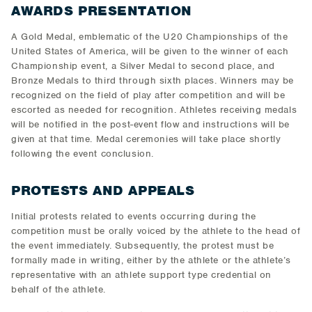
AWARDS PRESENTATION
A Gold Medal, emblematic of the U20 Championships of the
United States of America, will be given to the winner of each
Championship event, a Silver Medal to second place, and
Bronze Medals to third through sixth places. Winners may be
recognized on the field of play after competition and will be
escorted as needed for recognition. Athletes receiving medals
will be notified in the post-event flow and instructions will be
given at that time. Medal ceremonies will take place shortly
following the event conclusion.
PROTESTS AND APPEALS
Initial protests related to events occurring during the
competition must be orally voiced by the athlete to the head of
the event immediately. Subsequently, the protest must be
formally made in writing, either by the athlete or the athlete’s
representative with an athlete support type credential on
behalf of the athlete.