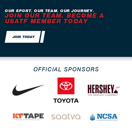
OUR SPORT. OUR TEAM. OUR JOURNEY.
JOIN OUR TEAM. BECOME A
USATF MEMBER TODAY
JOIN TODAY
OFFICIAL SPONSORS