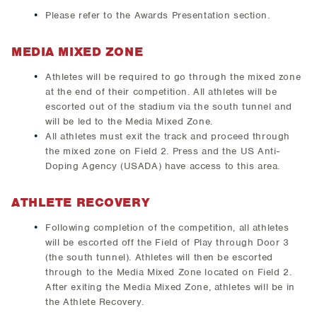
Please refer to the Awards Presentation section.
MEDIA MIXED ZONE
Athletes will be required to go through the mixed zone
at the end of their competition. All athletes will be
escorted out of the stadium via the south tunnel and
will be led to the Media Mixed Zone.
All athletes must exit the track and proceed through
the mixed zone on Field 2. Press and the US Anti-
Doping Agency (USADA) have access to this area.
ATHLETE RECOVERY
Following completion of the competition, all athletes
will be escorted off the Field of Play through Door 3
(the south tunnel). Athletes will then be escorted
through to the Media Mixed Zone located on Field 2.
After exiting the Media Mixed Zone, athletes will be in
the Athlete Recovery.