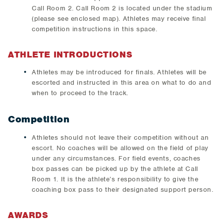
Call Room 2. Call Room 2 is located under the stadium
(please see enclosed map). Athletes may receive final
competition instructions in this space.
ATHLETE INTRODUCTIONS
Athletes may be introduced for finals. Athletes will be
escorted and instructed in this area on what to do and
when to proceed to the track.
Competition
Athletes should not leave their competition without an
escort. No coaches will be allowed on the field of play
under any circumstances. For field events, coaches
box passes can be picked up by the athlete at Call
Room 1. It is the athlete’s responsibility to give the
coaching box pass to their designated support person.
AWARDS