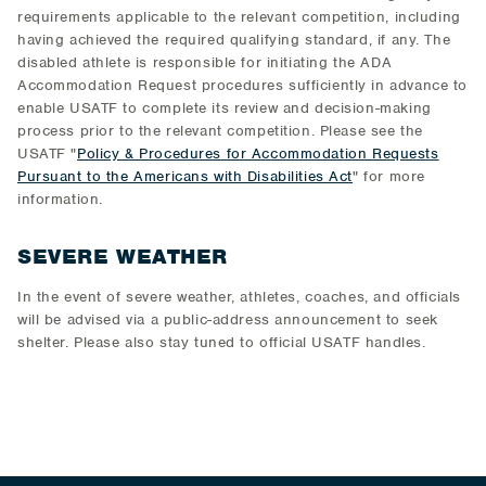
requirements applicable to the relevant competition, including
having achieved the required qualifying standard, if any. The
disabled athlete is responsible for initiating the ADA
Accommodation Request procedures sufficiently in advance to
enable USATF to complete its review and decision-making
process prior to the relevant competition. Please see the
USATF "
Policy & Procedures for Accommodation Requests
Pursuant to the Americans with Disabilities Act
" for more
information.
SEVERE WEATHER
In the event of severe weather, athletes, coaches, and officials
will be advised via a public-address announcement to seek
shelter. Please also stay tuned to official USATF handles.