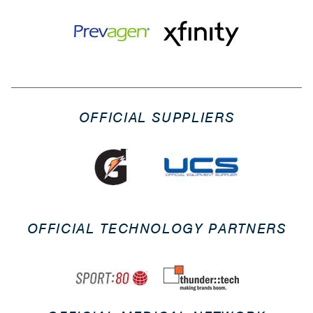
OFFICIAL SUPPLIERS
OFFICIAL TECHNOLOGY PARTNERS