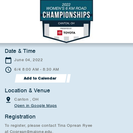
Date & Time
June 04, 2022
6/4 8:00 AM - 8:30 AM
Add to Calendar
Location & Venue
Canton , OH
Open in Google Maps
Registration
To register, please contact Tina Oprean Ryee
at Coprean@malone.edu.