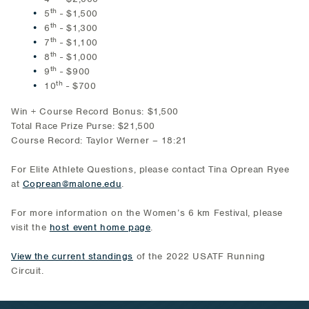
th
5
- $1,500
th
6
- $1,300
th
7
- $1,100
th
8
- $1,000
th
9
- $900
th
10
- $700
Win + Course Record Bonus: $1,500
Total Race Prize Purse: $21,500
Course Record: Taylor Werner – 18:21
For Elite Athlete Questions, please contact Tina Oprean Ryee
at
Coprean@malone.edu
.
For more information on the Women’s 6 km Festival, please
visit the
host event home page
.
View the current standings
of the 2022 USATF Running
Circuit.