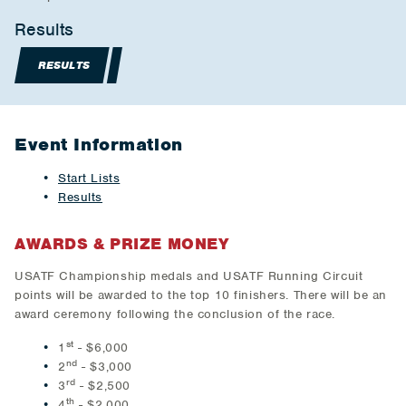
Results
RESULTS
Event Information
Start Lists
Results
AWARDS & PRIZE MONEY
USATF Championship medals and USATF Running Circuit
points will be awarded to the top 10 finishers. There will be an
award ceremony following the conclusion of the race.
st
1
- $6,000
nd
2
- $3,000
rd
3
- $2,500
th
4
- $2,000