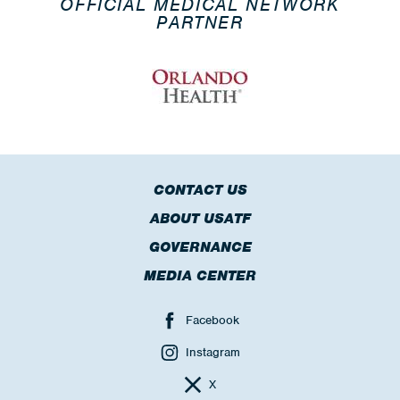
OFFICIAL MEDICAL NETWORK
PARTNER
CONTACT US
ABOUT USATF
GOVERNANCE
MEDIA CENTER
Facebook
Instagram
X