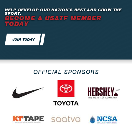
HELP DEVELOP OUR NATION’S BEST AND GROW THE
SPORT.
BECOME A USATF MEMBER
TODAY
JOIN TODAY
OFFICIAL SPONSORS