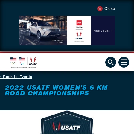
Close
Back to Events
2022 USATF WOMEN'S 6 KM
ROAD CHAMPIONSHIPS