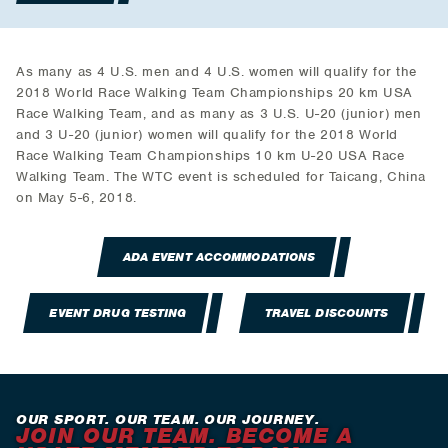
As many as 4 U.S. men and 4 U.S. women will qualify for the
2018 World Race Walking Team Championships 20 km USA
Race Walking Team, and as many as 3 U.S. U-20 (junior) men
and 3 U-20 (junior) women will qualify for the 2018 World
Race Walking Team Championships 10 km U-20 USA Race
Walking Team. The WTC event is scheduled for Taicang, China
on May 5-6, 2018.
ADA EVENT ACCOMMODATIONS
EVENT DRUG TESTING
TRAVEL DISCOUNTS
OUR SPORT. OUR TEAM. OUR JOURNEY.
JOIN OUR TEAM. BECOME A