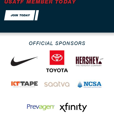
USATF MEMBER TODAY
JOIN TODAY
OFFICIAL SPONSORS