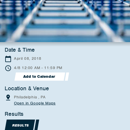
Date & Time
April 08, 2018
4/8 12:00 AM - 11:59 PM
Add to Calendar
Location & Venue
Philadelphia , PA
Open in Google Maps
Results
RESULTS