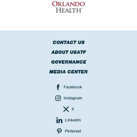
CONTACT US
ABOUT USATF
GOVERNANCE
MEDIA CENTER
Facebook
Instagram
X
LinkedIn
Pinterest