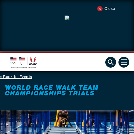
Close
Back to Events
WORLD RACE WALK TEAM
CHAMPIONSHIPS TRIALS