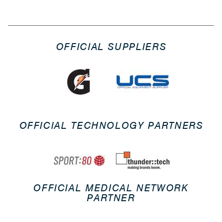
OFFICIAL SUPPLIERS
OFFICIAL TECHNOLOGY PARTNERS
OFFICIAL MEDICAL NETWORK
PARTNER