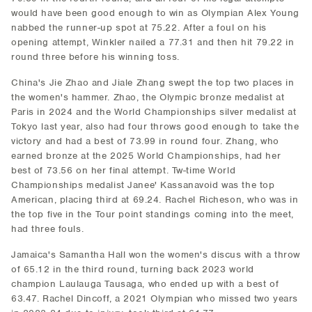
would have been good enough to win as Olympian Alex Young
nabbed the runner-up spot at 75.22. After a foul on his
opening attempt, Winkler nailed a 77.31 and then hit 79.22 in
round three before his winning toss.
China's Jie Zhao and Jiale Zhang swept the top two places in
the women's hammer. Zhao, the Olympic bronze medalist at
Paris in 2024 and the World Championships silver medalist at
Tokyo last year, also had four throws good enough to take the
victory and had a best of 73.99 in round four. Zhang, who
earned bronze at the 2025 World Championships, had her
best of 73.56 on her final attempt. Tw-time World
Championships medalist Janee' Kassanavoid was the top
American, placing third at 69.24. Rachel Richeson, who was in
the top five in the Tour point standings coming into the meet,
had three fouls.
Jamaica's Samantha Hall won the women's discus with a throw
of 65.12 in the third round, turning back 2023 world
champion Laulauga Tausaga, who ended up with a best of
63.47. Rachel Dincoff, a 2021 Olympian who missed two years