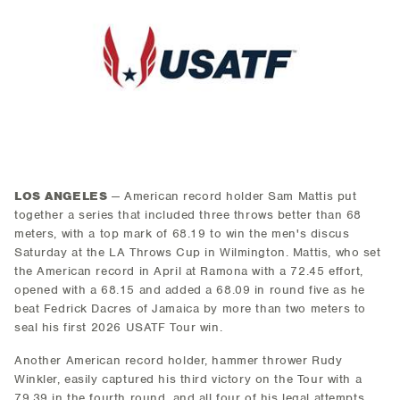
LOS ANGELES
— American record holder Sam Mattis put
together a series that included three throws better than 68
meters, with a top mark of 68.19 to win the men's discus
Saturday at the LA Throws Cup in Wilmington. Mattis, who set
the American record in April at Ramona with a 72.45 effort,
opened with a 68.15 and added a 68.09 in round five as he
beat Fedrick Dacres of Jamaica by more than two meters to
seal his first 2026 USATF Tour win.
Another American record holder, hammer thrower Rudy
Winkler, easily captured his third victory on the Tour with a
79.39 in the fourth round, and all four of his legal attempts