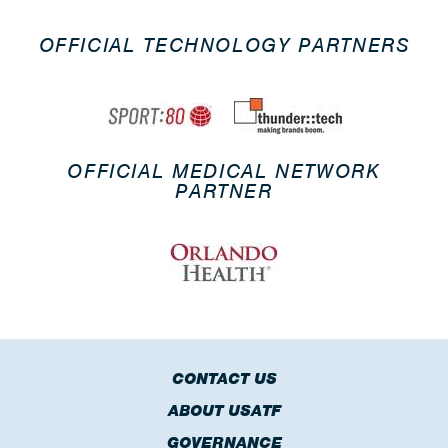
OFFICIAL TECHNOLOGY PARTNERS
OFFICIAL MEDICAL NETWORK
PARTNER
CONTACT US
ABOUT USATF
GOVERNANCE