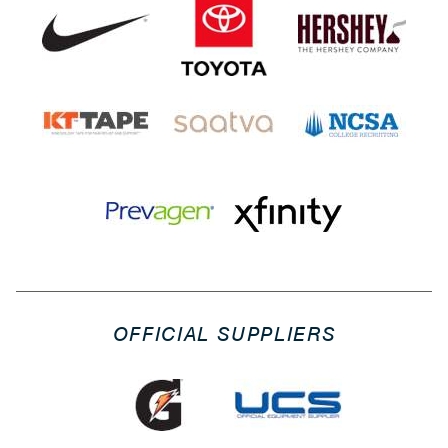
OFFICIAL SUPPLIERS