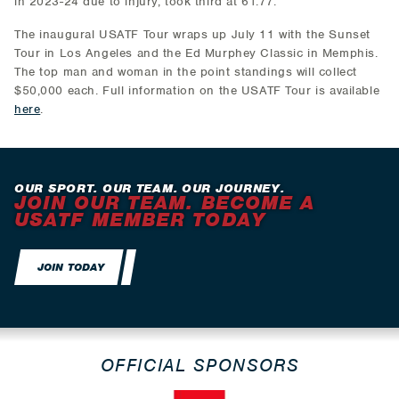
in 2023-24 due to injury, took third at 61.77.
The inaugural USATF Tour wraps up July 11 with the Sunset
Tour in Los Angeles and the Ed Murphey Classic in Memphis.
The top man and woman in the point standings will collect
$50,000 each. Full information on the USATF Tour is available
here
.
OUR SPORT. OUR TEAM. OUR JOURNEY.
JOIN OUR TEAM. BECOME A
USATF MEMBER TODAY
JOIN TODAY
OFFICIAL SPONSORS