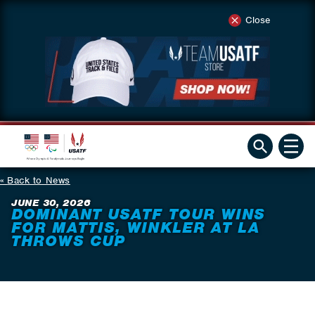
Close
Back to News
JUNE 30, 2026
DOMINANT USATF TOUR WINS
FOR MATTIS, WINKLER AT LA
THROWS CUP