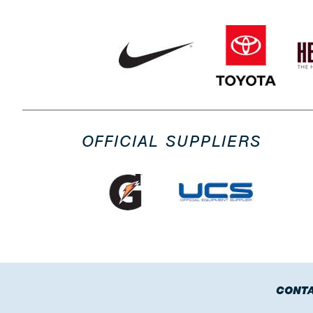
OFFICIAL SUPPLIERS
CONTA