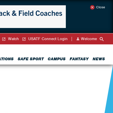
Close
Watch
USATF Connect Login
Welcome
ATIONS
SAFE SPORT
CAMPUS
FANTASY
NEWS