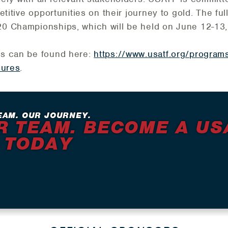
etitive opportunities on their journey to gold. The f
0 Championships, which will be held on June 12-13,
es can be found here:
https://www.usatf.org/programs
dures
.
EAM. OUR JOURNEY.
R TEAM. BECOME A US
 TODAY