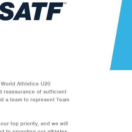
 World Athletics U20
 reassurance of sufficient
eld a team to represent Team
ur top priority, and we will
d to providing our athletes