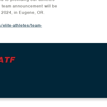
ull team announcement will be
 2024, in Eugene, OR.
/elite-athletes/team-
ATF