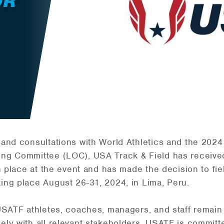
OR
and consultations with World Athletics and the 2024
ng Committee (LOC), USA Track & Field has received
in place at the event and has made the decision to fi
ng place August 26-31, 2024, in Lima, Peru.
SATF athletes, coaches, managers, and staff remain o
ly with all relevant stakeholders. USATF is committe