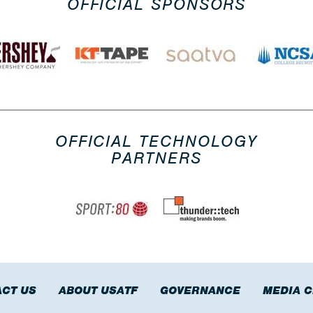
OFFICIAL SPONSORS
OFFICIAL TECHNOLOGY
PARTNERS
CT US
ABOUT USATF
GOVERNANCE
MEDIA 