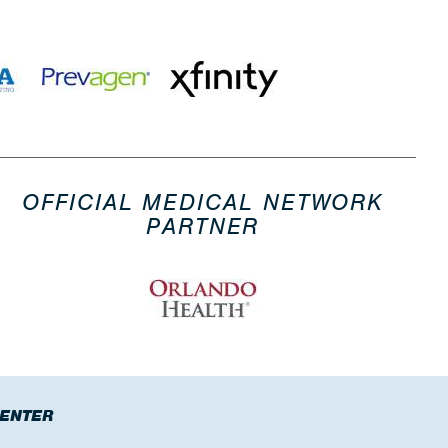
OFFICIAL MEDICAL NETWORK
PARTNER
CENTER