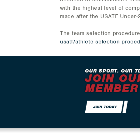
with the highest level of comp
made after the USATF Under-2
The team selection procedur
usatf/athlete-selection-proce
OUR SPORT. OUR T
JOIN OU
MEMBER
JOIN TODAY