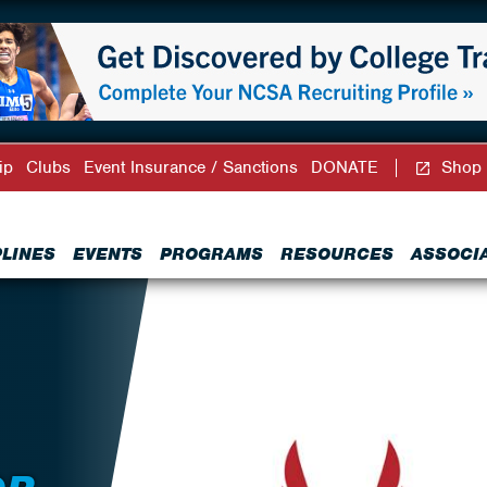
ip
Clubs
Event Insurance / Sanctions
DONATE
Shop
PLINES
EVENTS
PROGRAMS
RESOURCES
ASSOCI