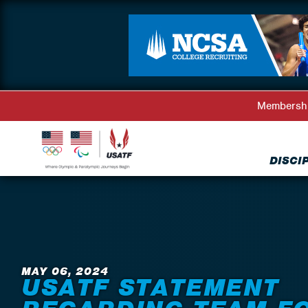
Membersh
DISCI
Back to News
MAY 06, 2024
USATF STATEMENT