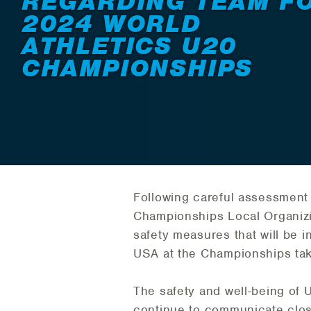
REGARDING TEAM F
2024 WORLD
ATHLETICS U20
CHAMPIONSHIPS
Following careful assessment 
Championships Local Organizi
safety measures that will be 
USA at the Championships taki
The safety and well-being of U
continue to communicate close