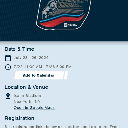
Date & Time
July 23 - 26, 2026
7/23 11:30 AM - 7/26 6:00 PM
Add to Calendar
Location & Venue
Icahn Stadium
New York , NY
Open in Google Maps
Registration
See registration links below or click here and go to the Event