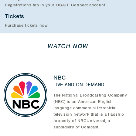
Registrations tab in your USATF Connect account.
Tickets
Purchase tickets now!
WATCH NOW
NBC
LIVE AND ON DEMAND
The National Broadcasting Company
(NBC) is an American English-
language commercial terrestrial
television network that is a flagship
property of NBCUniversal, a
subsidiary of Comcast.