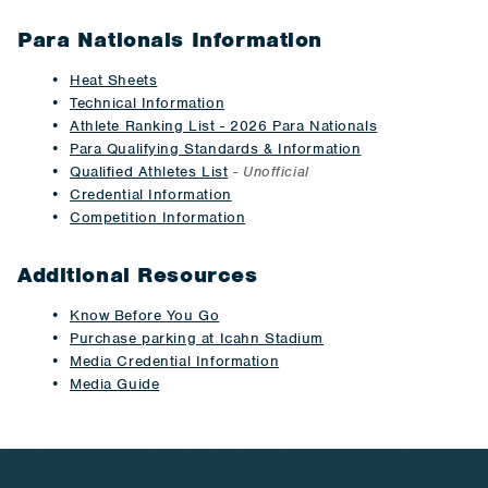
Para Nationals Information
Heat Sheets
Technical Information
Athlete Ranking List - 2026 Para Nationals
Para Qualifying Standards & Information
Qualified Athletes List
-
Unofficial
Credential Information
Competition Information
Additional Resources
Know Before You Go
Purchase parking at Icahn Stadium
Media Credential Information
Media Guide