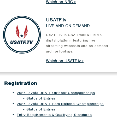
Watch on NBC
USATF.tv
LIVE AND ON DEMAND
USATF.TV is USA Track & Field's
digital platform featuring live
streaming webcasts and on-demand
archive footage.
Watch on USATF.tv
Registration
2026 Toyota USATF Outdoor Championships
Status of Entries
2026 Toyota USATF Para National Championships
Status of Entries
Entry Requirements & Qualifying Standards