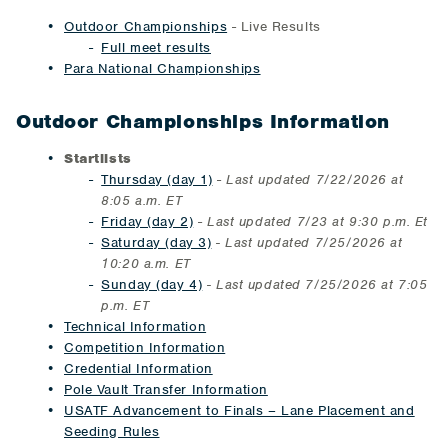
Outdoor Championships
- Live Results
Full meet results
Para National Championships
Outdoor Championships Information
Startlists
Thursday (day 1)
-
Last updated 7/22/2026 at
8:05 a.m. ET
Friday (day 2)
-
Last updated 7/23 at 9:30 p.m. Et
Saturday (day 3)
- Last updated 7/25/2026 at
10:20 a.m. ET
Sunday (day 4)
- Last updated 7/25/2026 at 7:05
p.m. ET
Technical Information
Competition Information
Credential Information
Pole Vault Transfer Information
USATF Advancement to Finals – Lane Placement and
Seeding Rules