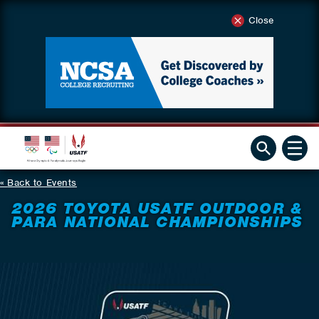
Close
Back to Events
2026 TOYOTA USATF OUTDOOR &
PARA NATIONAL CHAMPIONSHIPS