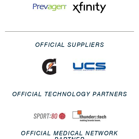
OFFICIAL SUPPLIERS
OFFICIAL TECHNOLOGY PARTNERS
OFFICIAL MEDICAL NETWORK