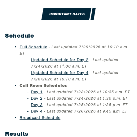
IMPORTANT DATES
Schedule
Full Schedule
-
Last updated 7/26/2026 at 10:10 a.m.​
ET
Updated Schedule for Day 2
-
Last updated
7/24/2026 at 11:00 a.m. ET
Updated Schedule for Day 4
- Last updated
7/26/2026 at 10:10 a.m.​ ET
Call Room Schedules
Day 1
-
Last updated 7/23/2026 at 10:35 a.m. ET
Day 2
-
Last updated 7/24/2026 at 1:30 p.m. ET
Day 3
- Last updated 7/25/2026 at 1:35 p.m. ET
Day 4
- Last updated 7/26/2026 at 9:45 a.m. ET
Broadcast Schedule
Results