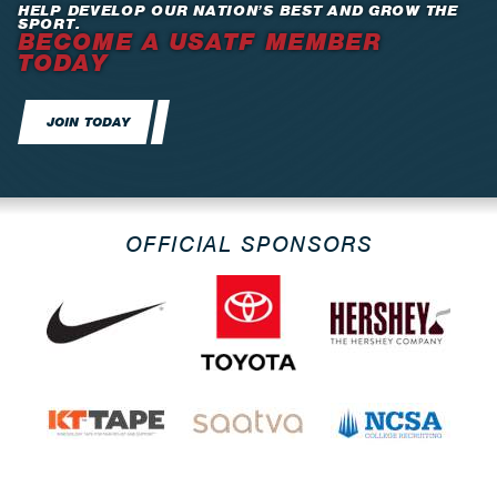
HELP DEVELOP OUR NATION’S BEST AND GROW THE
SPORT.
BECOME A USATF MEMBER
TODAY
JOIN TODAY
OFFICIAL SPONSORS