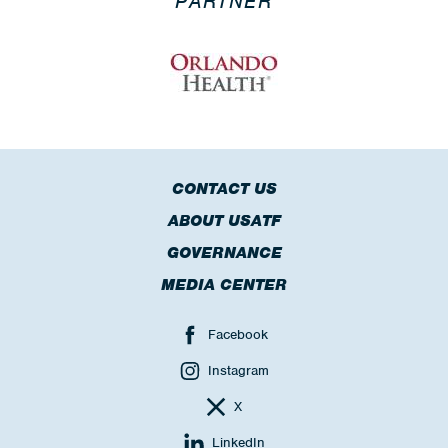
PARTNER
CONTACT US
ABOUT USATF
GOVERNANCE
MEDIA CENTER
Facebook
Instagram
X
LinkedIn