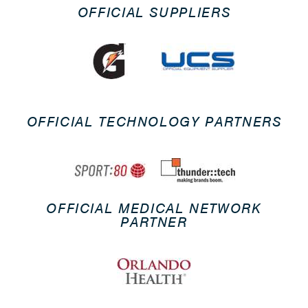
OFFICIAL SUPPLIERS
OFFICIAL TECHNOLOGY PARTNERS
OFFICIAL MEDICAL NETWORK
PARTNER