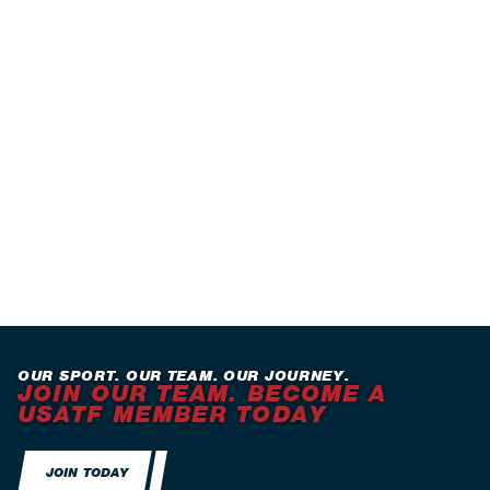
OUR SPORT. OUR TEAM. OUR JOURNEY.
JOIN OUR TEAM. BECOME A
USATF MEMBER TODAY
JOIN TODAY