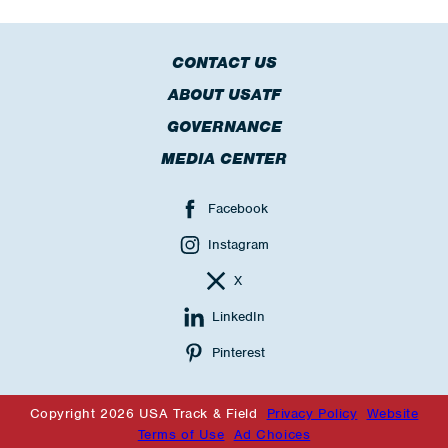
CONTACT US
ABOUT USATF
GOVERNANCE
MEDIA CENTER
Facebook
Instagram
X
LinkedIn
Pinterest
Copyright 2026 USA Track & Field
Privacy Policy
Website
Terms of Use
Ad Choices