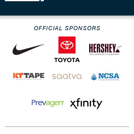
OFFICIAL SPONSORS