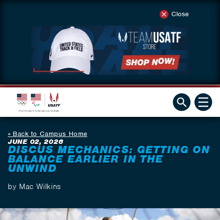
Close
Back to Campus Home
JUNE 02, 2026
DISCUS MECHANICS: GETTING ON
BALANCE EARLIER IN THE
UNWIND
by Mac Wilkins